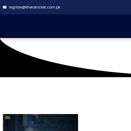
register@khelokricket.com.pk