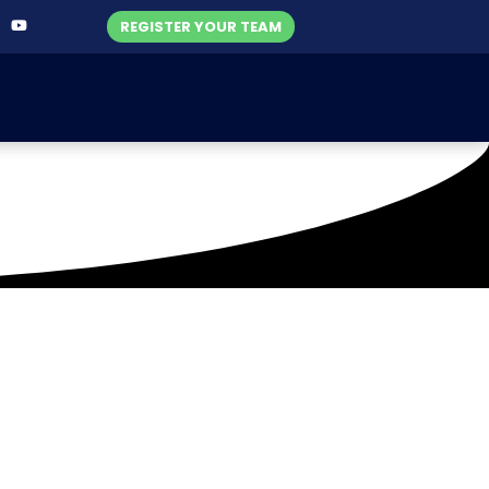
REGISTER YOUR TEAM