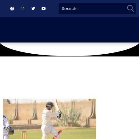
Sear
Search
for: