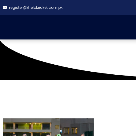
register@khelokricket.com.pk