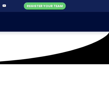
REGISTER YOUR TEAM