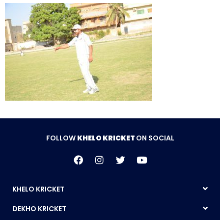
FOLLOW
KHELO KRICKET
ON SOCIAL
KHELO KRICKET
DEKHO KRICKET