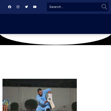
Sear
Search
for: