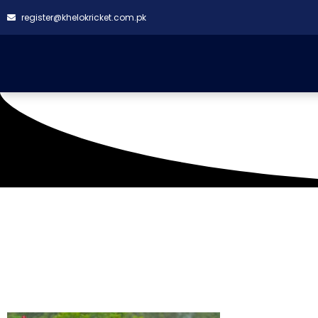
register@khelokricket.com.pk