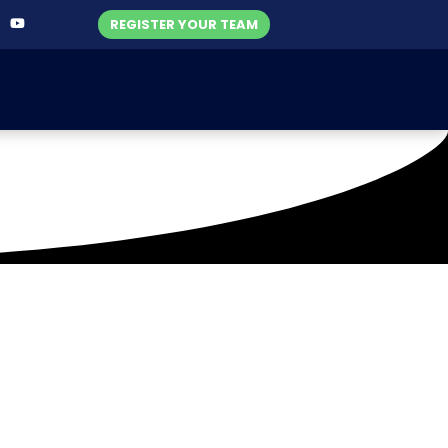
REGISTER YOUR TEAM