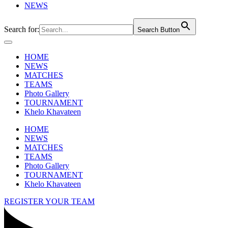
NEWS
Search for:
Search Button
HOME
NEWS
MATCHES
TEAMS
Photo Gallery
TOURNAMENT
Khelo Khavateen
HOME
NEWS
MATCHES
TEAMS
Photo Gallery
TOURNAMENT
Khelo Khavateen
REGISTER YOUR TEAM