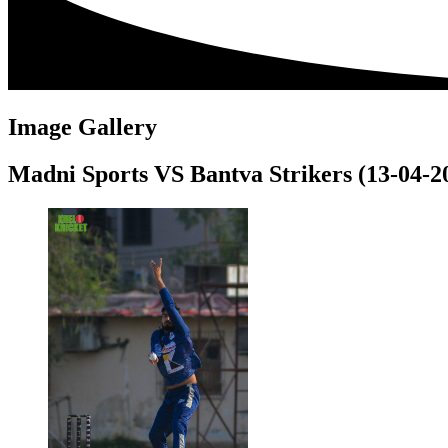
Image Gallery
Madni Sports VS Bantva Strikers (13-04-2