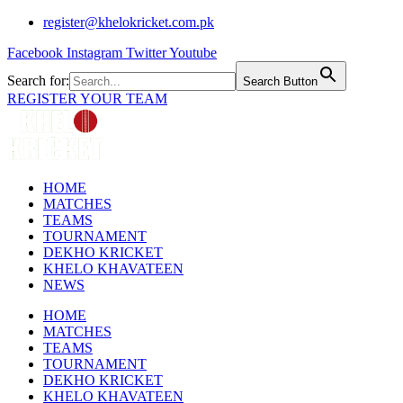
Skip
register@khelokricket.com.pk
to
Facebook
Instagram
Twitter
Youtube
content
Search for:
Search Button
REGISTER YOUR TEAM
HOME
MATCHES
TEAMS
TOURNAMENT
DEKHO KRICKET
KHELO KHAVATEEN
NEWS
HOME
MATCHES
TEAMS
TOURNAMENT
DEKHO KRICKET
KHELO KHAVATEEN