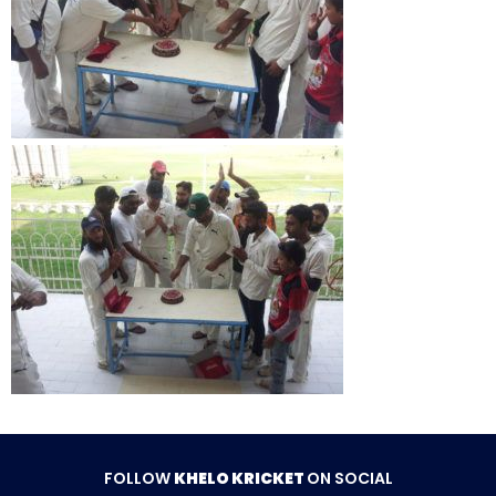
FOLLOW
KHELO KRICKET
ON SOCIAL