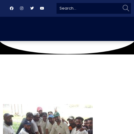
Sear
Search
for: