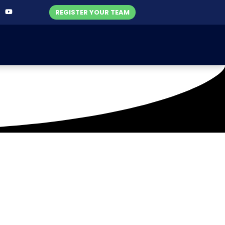
REGISTER YOUR TEAM