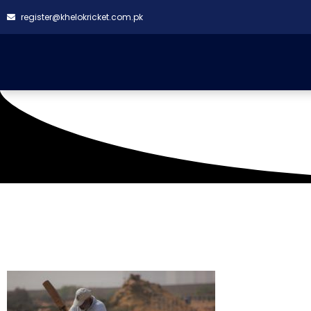
register@khelokricket.com.pk