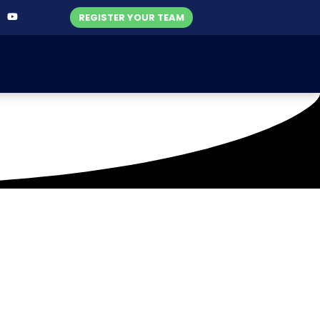
REGISTER YOUR TEAM