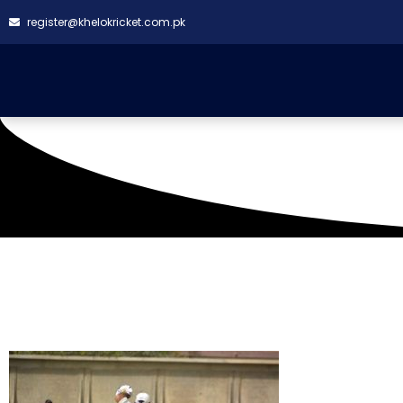
register@khelokricket.com.pk