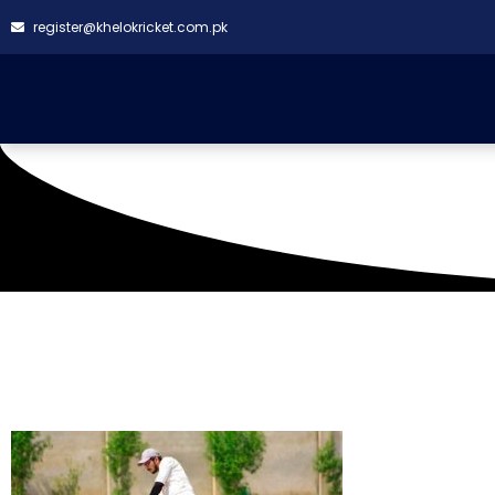
register@khelokricket.com.pk