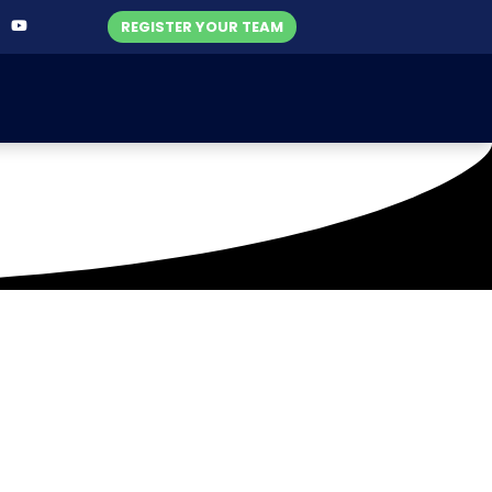
REGISTER YOUR TEAM