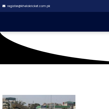
register@khelokricket.com.pk