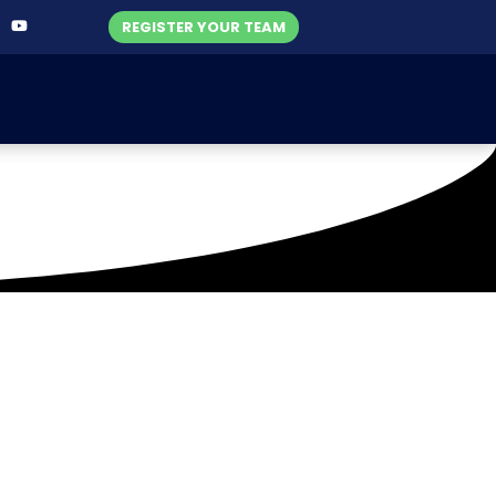
REGISTER YOUR TEAM