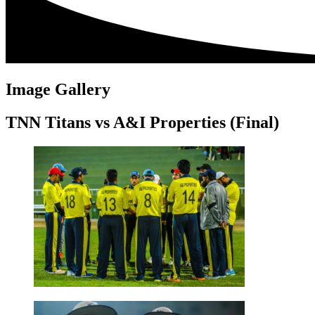
Image Gallery
TNN Titans vs A&I Properties (Final)