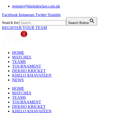
Skip
register@khelokricket.com.pk
to
Facebook
Instagram
Twitter
Youtube
content
Search for:
Search Button
REGISTER YOUR TEAM
HOME
MATCHES
TEAMS
TOURNAMENT
DEKHO KRICKET
KHELO KHAVATEEN
NEWS
HOME
MATCHES
TEAMS
TOURNAMENT
DEKHO KRICKET
KHELO KHAVATEEN