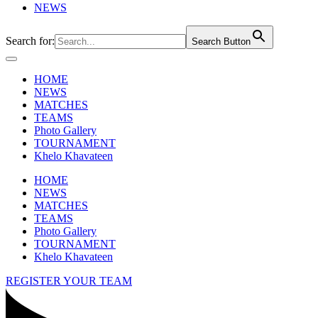
NEWS
Search for:
Search Button
HOME
NEWS
MATCHES
TEAMS
Photo Gallery
TOURNAMENT
Khelo Khavateen
HOME
NEWS
MATCHES
TEAMS
Photo Gallery
TOURNAMENT
Khelo Khavateen
REGISTER YOUR TEAM