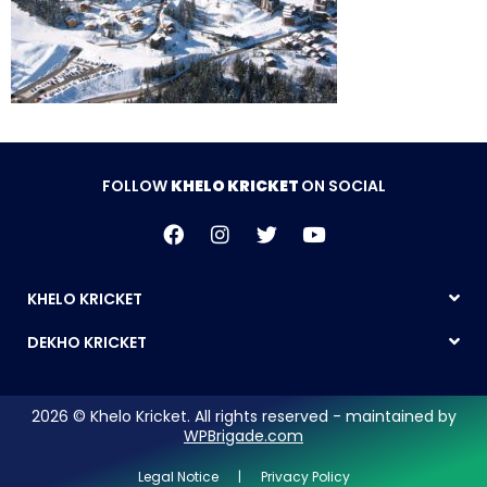
FOLLOW
KHELO KRICKET
ON SOCIAL
KHELO KRICKET
DEKHO KRICKET
2026 © Khelo Kricket. All rights reserved - maintained by
WPBrigade.com
Legal Notice | Privacy Policy