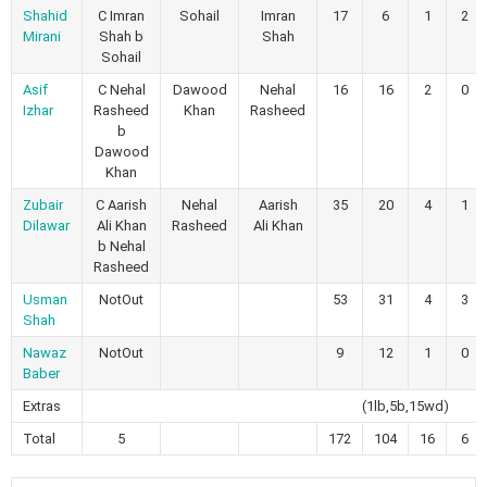
Shahid
C Imran
Sohail
Imran
17
6
1
2
Mirani
Shah b
Shah
Sohail
Asif
C Nehal
Dawood
Nehal
16
16
2
0
Izhar
Rasheed
Khan
Rasheed
b
Dawood
Khan
Zubair
C Aarish
Nehal
Aarish
35
20
4
1
Dilawar
Ali Khan
Rasheed
Ali Khan
b Nehal
Rasheed
Usman
NotOut
53
31
4
3
Shah
Nawaz
NotOut
9
12
1
0
Baber
Extras
(1lb,5b,15wd)
Total
5
172
104
16
6