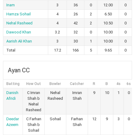
Inam
3
36
0
12.00
0
Hamza Sohail
4
26
2
6.50
0
Nehal Rasheed
4
42
2
10.50
0
Dawood Khan
3.2
32
0
10.00
0
Aarish Ali Khan
3
30
1
10.00
0
Total
17.2
166
5
9.65
0
Ayan CC
Batting
How Out
Bowler
Catcher
R
B
4s
6s
Danish
C Imran
Nehal
Imran
9
10
1
0
Afridi
Shah b
Rasheed
Shah
Nehal
Rasheed
Deedar
C Farhan
Sohail
Farhan
12
9
3
0
Azeem
Shah b
Shah
Sohail