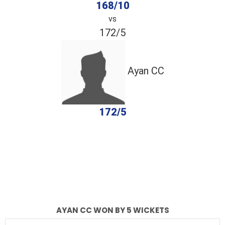
168/10
vs
172/5
Ayan CC
172/5
completed
Arham Solar Energy
Ayan CC
Fall of Wickets
Fall of Wickets
AYAN CC WON BY 5 WICKETS