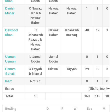
Khan
Uddin
Uddin
Danish
C Nawaz
Nawaz
Nawaz
1
3
0
Muner
Baber b
Baber
Baber
Nawaz
Baber
Dawood
C
Nawaz
Jahanzaib
48
19
1
Khan
Jahanzaib
Baber
Razzaq
Razzaq b
Nawaz
Baber
Usman
b Jamal
Jamal
0
1
0
Usmani
Uddin
Uddin
Hamza
C Tayyab
Bilawal
Tayyab
29
19
5
Sohail
b Bilawal
Inam
NotOut
0
1
0
Extras
(2lb,1b,1nb,4wd
Total
10
168
115
18
Bowling
O
R
W
Eco
M