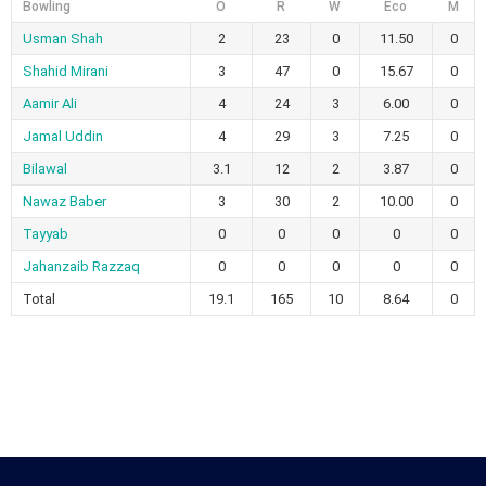
Bowling
O
R
W
Eco
M
Usman Shah
2
23
0
11.50
0
Shahid Mirani
3
47
0
15.67
0
Aamir Ali
4
24
3
6.00
0
Jamal Uddin
4
29
3
7.25
0
Bilawal
3.1
12
2
3.87
0
Nawaz Baber
3
30
2
10.00
0
Tayyab
0
0
0
0
0
Jahanzaib Razzaq
0
0
0
0
0
Total
19.1
165
10
8.64
0