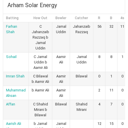
Arham Solar Energy
Batting
How Out
Bowler
Catcher
R
B
4s
Farhan
C
Jamal
Jahanzaib
56
32
11
Shah
Jahanzaib
Uddin
Razzaq
Razzaq b
Jamal
Uddin
Sohail
C Jamal
Aamir
Jamal
8
8
1
Uddin b
Ali
Uddin
Aamir Ali
Imran Shah
C Bilawal
Aamir
Bilawal
0
1
0
b Aamir Ali
Ali
Muhammad
b Aamir Ali
Aamir
2
11
0
Ahsan
Ali
Affan
C Shahid
Bilawal
Shahid
4
7
0
Mirani b
Mirani
Bilawal
Aarish Ali
b Jamal
Jamal
12
15
0