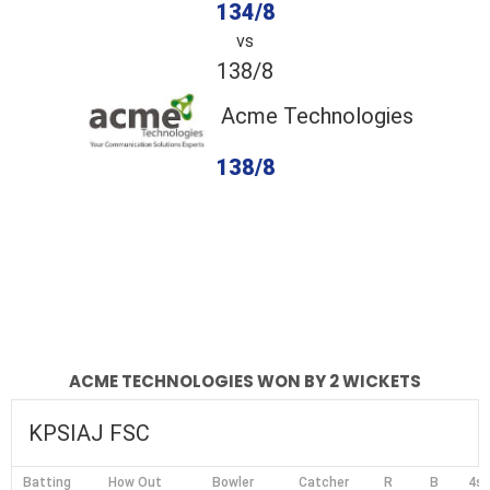
134/8
vs
138/8
Acme Technologies
138/8
completed
KPSIAJ FSC
Acme Technologies
Fall of Wickets
Fall of Wickets
ACME TECHNOLOGIES WON BY 2 WICKETS
KPSIAJ FSC
Batting
How Out
Bowler
Catcher
R
B
4s