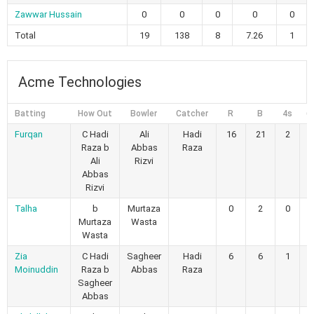
Zawwar Hussain
0
0
0
0
0
Total
19
138
8
7.26
1
Acme Technologies
Batting
How Out
Bowler
Catcher
R
B
4s
6
Furqan
C Hadi
Ali
Hadi
16
21
2
0
Raza b
Abbas
Raza
Ali
Rizvi
Abbas
Rizvi
Talha
b
Murtaza
0
2
0
0
Murtaza
Wasta
Wasta
Zia
C Hadi
Sagheer
Hadi
6
6
1
0
Moinuddin
Raza b
Abbas
Raza
Sagheer
Abbas