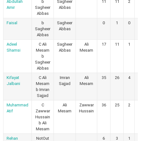
Abdullah
b
Sagheer
11
11
2
0
Amir
Sagheer
Abbas
Abbas
Faisal
b
Sagheer
0
1
0
0
Sagheer
Abbas
Abbas
Adeel
C Ali
Sagheer
Ali
17
11
1
2
Shamsi
Mesam
Abbas
Mesam
b
Sagheer
Abbas
Kifayat
C Ali
Imran
Ali
35
26
4
1
Jalbani
Mesam
Sajjad
Mesam
b Imran
Sajjad
Muhammad
C
Ali
Zawwar
36
25
2
1
Atif
Zawwar
Mesam
Hussain
Hussain
b Ali
Mesam
Rehan
NotOut
6
3
1
0