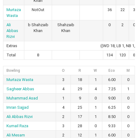
Khan
Murtaza
NotOut
36
22
3
Wasta
Ali
b Shahzaib
Shahzaib
0
2
0
Abbas
Khan
Khan
Rizvi
Extras
((WD 18, LB 1, NB 1, 
Total
8
134
120
8
Bowling
O
R
W
Eco
M
Murtaza Wasta
3
18
1
6.00
0
Sagheer Abbas
4
29
4
7.25
1
Muhammad Asad
1
9
0
9.00
0
Imran Sajjad
4
25
1
6.25
0
Ali Abbas Rizvi
2
17
1
8.50
0
Kumail Raza
3
28
0
9.33
0
Ali Mesam
2
12
1
6.00
0