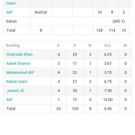
Islam
Arif
NotOut
10
8
2
0
Extras
(WD 1)
Total
8
138
114
15
4
Bowling
O
R
W
Eco
M
Shahzaib Khan
4
25
3
6.25
0
Adeel Shamsi
3
11
1
3.67
0
Muhammad Atif
4
23
1
5.75
0
Rehan Islam
4
27
2
6.75
0
Jawad JD
4
30
1
7.50
0
Arif
1
13
0
13.00
0
Total
20
129
8
6.45
0