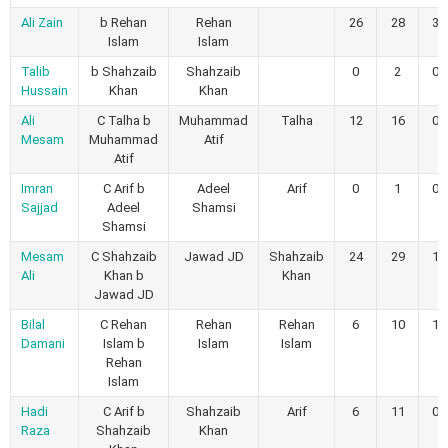
Ali Zain
b Rehan
Rehan
26
28
3
Islam
Islam
Talib
b Shahzaib
Shahzaib
0
2
0
Hussain
Khan
Khan
Ali
C Talha b
Muhammad
Talha
12
16
0
Mesam
Muhammad
Atif
Atif
Imran
C Arif b
Adeel
Arif
0
1
0
Sajjad
Adeel
Shamsi
Shamsi
Mesam
C Shahzaib
Jawad JD
Shahzaib
24
29
1
Ali
Khan b
Khan
Jawad JD
Bilal
C Rehan
Rehan
Rehan
6
10
1
Damani
Islam b
Islam
Islam
Rehan
Islam
Hadi
C Arif b
Shahzaib
Arif
6
11
0
Raza
Shahzaib
Khan