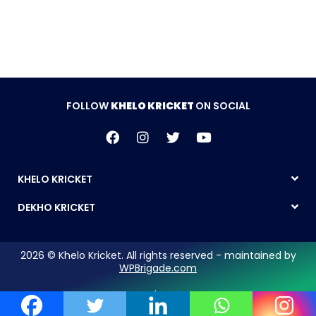
FOLLOW
KHELO KRICKET
ON SOCIAL
KHELO KRICKET
DEKHO KRICKET
2026 © Khelo Kricket. All rights reserved - maintained by
WPBrigade.com
Legal Notice | Privacy Policy