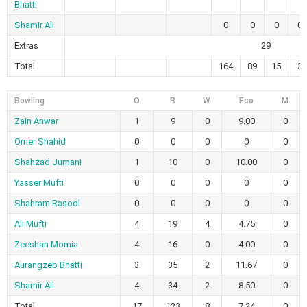
Bhatti
Shamir Ali
0
0
0
0
Extras
29
Total
164
89
15
3
Bowling
O
R
W
Eco
M
Zain Anwar
1
9
0
9.00
0
Omer Shahid
0
0
0
0
0
Shahzad Jumani
1
10
0
10.00
0
Yasser Mufti
0
0
0
0
0
Shahram Rasool
0
0
0
0
0
Ali Mufti
4
19
4
4.75
0
Zeeshan Momia
4
16
0
4.00
0
Aurangzeb Bhatti
3
35
2
11.67
0
Shamir Ali
4
34
2
8.50
0
Total
17
123
8
7.24
0