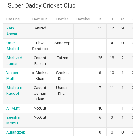
Super Daddy Cricket Club
Batting
How Out
Bowler
Catcher
R
B
4s
6s
Zain
Retired
55
32
9
2
Anwar
Omer
Lbw
Sandeep
1
4
0
0
Shahid
Sandeep
Shahzad
Caught
Faizan
25
18
2
1
Jumani
Faizan
Yasser
b Shokat
Shokat
8
10
1
0
Mufti
Khan
Khan
Shahram
Caught
Usman
7
11
1
0
Rasool
Usman
Khan
Khan
Ali Mufti
NotOut
10
11
1
0
Zeeshan
NotOut
6
3
1
0
Momia
Aurangzeb
0
0
0
0