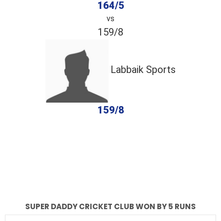
164/5
vs
159/8
Labbaik Sports
159/8
completed
Super Daddy Cricket Club
Labbaik Sports
Fall of Wickets
Fall of Wickets
SUPER DADDY CRICKET CLUB WON BY 5 RUNS