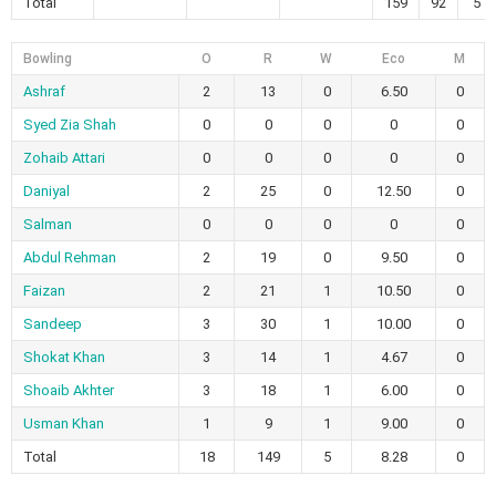
Total
159
92
5
Bowling
O
R
W
Eco
M
Ashraf
2
13
0
6.50
0
Syed Zia Shah
0
0
0
0
0
Zohaib Attari
0
0
0
0
0
Daniyal
2
25
0
12.50
0
Salman
0
0
0
0
0
Abdul Rehman
2
19
0
9.50
0
Faizan
2
21
1
10.50
0
Sandeep
3
30
1
10.00
0
Shokat Khan
3
14
1
4.67
0
Shoaib Akhter
3
18
1
6.00
0
Usman Khan
1
9
1
9.00
0
Total
18
149
5
8.28
0