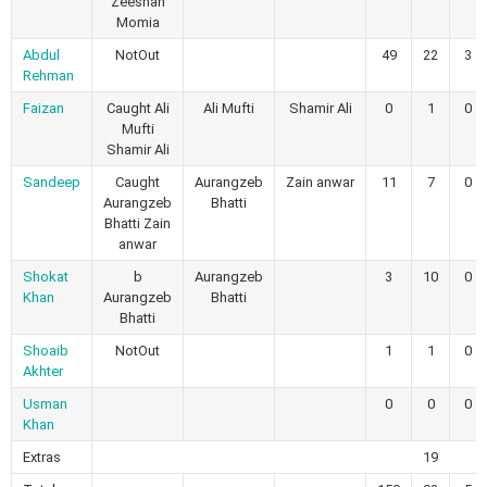
Zeeshan
Momia
Abdul
NotOut
49
22
3
Rehman
Faizan
Caught Ali
Ali Mufti
Shamir Ali
0
1
0
Mufti
Shamir Ali
Sandeep
Caught
Aurangzeb
Zain anwar
11
7
0
Aurangzeb
Bhatti
Bhatti Zain
anwar
Shokat
b
Aurangzeb
3
10
0
Khan
Aurangzeb
Bhatti
Bhatti
Shoaib
NotOut
1
1
0
Akhter
Usman
0
0
0
Khan
Extras
19