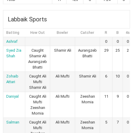
Labbaik Sports
Batting
How Out
Bowler
Catcher
R
B
4s
Ashraf
0
0
0
Syed Zia
Caught
Shamir Ali
Aurangzeb
29
25
2
Shah
Shamir Ali
Bhatti
Aurangzeb
Bhatti
Zohaib
Caught Ali
Ali Mufti
Shamir Ali
6
10
0
Attari
Mufti
Shamir Ali
Daniyal
Caught Ali
Ali Mufti
Zeeshan
11
9
0
Mufti
Momia
Zeeshan
Momia
Salman
Caught Ali
Ali Mufti
Zeeshan
5
7
0
Mufti
Momia