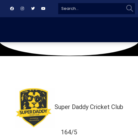
Sear
Search
for:
October 3, 2020
Al Nadil Burhani Ground
Super Daddy Cricket Club
164/5