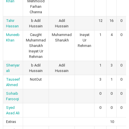
Khan
Mehmood
Farhan
Channa
Tahir
b Adil
Adil
12
16
0
Hassan
Hussain
Hussain
Muneeb
Caught
Muhammad
Inayat
1
4
0
Khan
Muhammad
Sharukh
Ur
Sharukh
Rehman
Inayat Ur
Rehman
Sheriyar
b Adil
Adil
1
3
0
ali
Hussain
Hussain
Tauseef
NotOut
3
1
0
Ahmed
Sohaib
0
0
0
Farooqi
Syed
0
0
0
Asad Ali
Extras
10