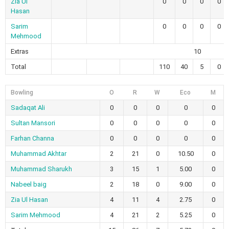
Zia Ul
0
0
0
0
Hasan
Sarim
0
0
0
0
Mehmood
Extras
10
Total
110
40
5
0
Bowling
O
R
W
Eco
M
Sadaqat Ali
0
0
0
0
0
Sultan Mansori
0
0
0
0
0
Farhan Channa
0
0
0
0
0
Muhammad Akhtar
2
21
0
10.50
0
Muhammad Sharukh
3
15
1
5.00
0
Nabeel baig
2
18
0
9.00
0
Zia Ul Hasan
4
11
4
2.75
0
Sarim Mehmood
4
21
2
5.25
0