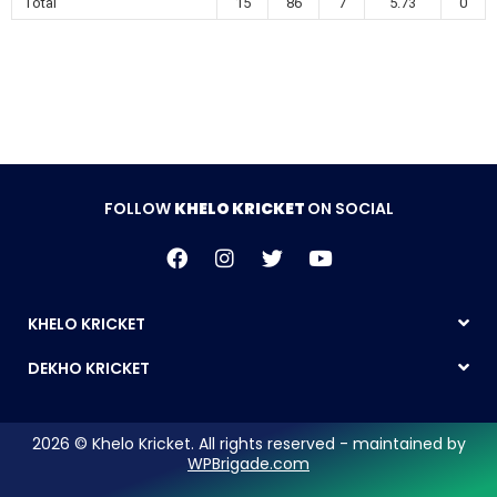
Total
15
86
7
5.73
0
FOLLOW
KHELO KRICKET
ON SOCIAL
KHELO KRICKET
DEKHO KRICKET
2026 © Khelo Kricket. All rights reserved - maintained by
WPBrigade.com