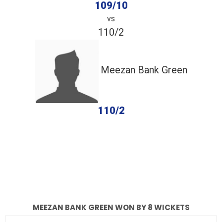
109/10
vs
110/2
Meezan Bank Green
110/2
completed
IBEX Knights
Meezan Bank Green
Fall of Wickets
Fall of Wickets
MEEZAN BANK GREEN WON BY 8 WICKETS