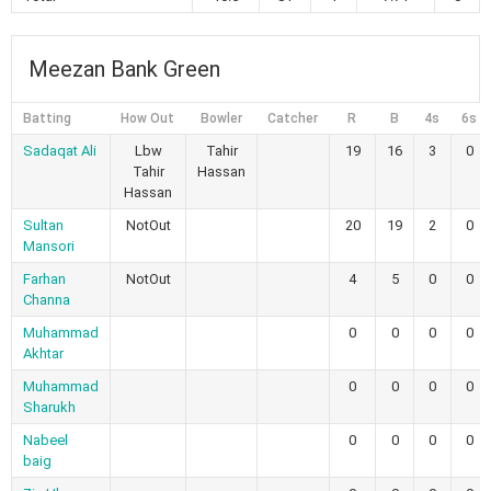
Meezan Bank Green
Batting
How Out
Bowler
Catcher
R
B
4s
6s
Sadaqat Ali
Lbw
Tahir
19
16
3
0
Tahir
Hassan
Hassan
Sultan
NotOut
20
19
2
0
Mansori
Farhan
NotOut
4
5
0
0
Channa
Muhammad
0
0
0
0
Akhtar
Muhammad
0
0
0
0
Sharukh
Nabeel
0
0
0
0
baig