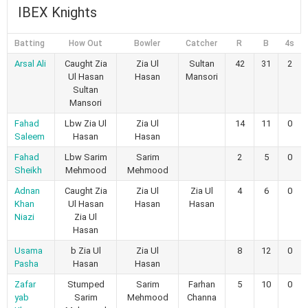
IBEX Knights
Batting
How Out
Bowler
Catcher
R
B
4s
Arsal Ali
Caught Zia
Zia Ul
Sultan
42
31
2
Ul Hasan
Hasan
Mansori
Sultan
Mansori
Fahad
Lbw Zia Ul
Zia Ul
14
11
0
Saleem
Hasan
Hasan
Fahad
Lbw Sarim
Sarim
2
5
0
Sheikh
Mehmood
Mehmood
Adnan
Caught Zia
Zia Ul
Zia Ul
4
6
0
Khan
Ul Hasan
Hasan
Hasan
Niazi
Zia Ul
Hasan
Usama
b Zia Ul
Zia Ul
8
12
0
Pasha
Hasan
Hasan
Zafar
Stumped
Sarim
Farhan
5
10
0
yab
Sarim
Mehmood
Channa