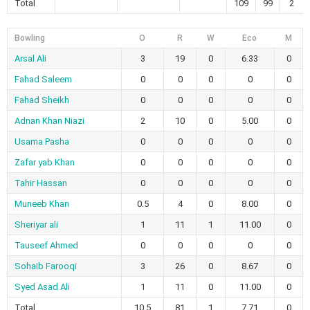
Total
109
99
2
Bowling
O
R
W
Eco
M
Arsal Ali
3
19
0
6.33
0
Fahad Saleem
0
0
0
0
0
Fahad Sheikh
0
0
0
0
0
Adnan Khan Niazi
2
10
0
5.00
0
Usama Pasha
0
0
0
0
0
Zafar yab Khan
0
0
0
0
0
Tahir Hassan
0
0
0
0
0
Muneeb Khan
0.5
4
0
8.00
0
Sheriyar ali
1
11
1
11.00
0
Tauseef Ahmed
0
0
0
0
0
Sohaib Farooqi
3
26
0
8.67
0
Syed Asad Ali
1
11
0
11.00
0
Total
10.5
81
1
7.71
0