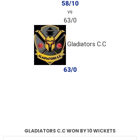
58/10
vs
63/0
Gladiators C.C
63/0
completed
Classic XI
Gladiators C.C
Fall of Wickets
Fall of Wickets
GLADIATORS C.C WON BY 10 WICKETS