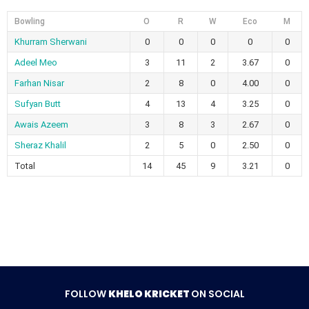
Bowling
O
R
W
Eco
M
Khurram Sherwani
0
0
0
0
0
Adeel Meo
3
11
2
3.67
0
Farhan Nisar
2
8
0
4.00
0
Sufyan Butt
4
13
4
3.25
0
Awais Azeem
3
8
3
2.67
0
Sheraz Khalil
2
5
0
2.50
0
Total
14
45
9
3.21
0
FOLLOW
KHELO KRICKET
ON SOCIAL