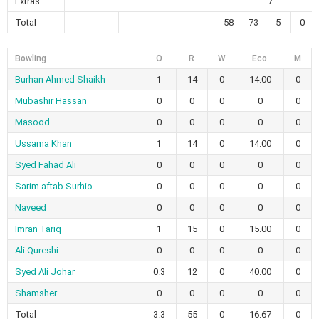
Extras
7
Total
58
73
5
0
Bowling
O
R
W
Eco
M
Burhan Ahmed Shaikh
1
14
0
14.00
0
Mubashir Hassan
0
0
0
0
0
Masood
0
0
0
0
0
Ussama Khan
1
14
0
14.00
0
Syed Fahad Ali
0
0
0
0
0
Sarim aftab Surhio
0
0
0
0
0
Naveed
0
0
0
0
0
Imran Tariq
1
15
0
15.00
0
Ali Qureshi
0
0
0
0
0
Syed Ali Johar
0.3
12
0
40.00
0
Shamsher
0
0
0
0
0
Total
3.3
55
0
16.67
0