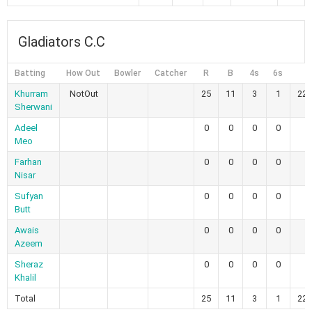
Gladiators C.C
Batting
How Out
Bowler
Catcher
R
B
4s
6s
S
Khurram
NotOut
25
11
3
1
227
Sherwani
Adeel
0
0
0
0
Meo
Farhan
0
0
0
0
Nisar
Sufyan
0
0
0
0
Butt
Awais
0
0
0
0
Azeem
Sheraz
0
0
0
0
Khalil
Total
25
11
3
1
227