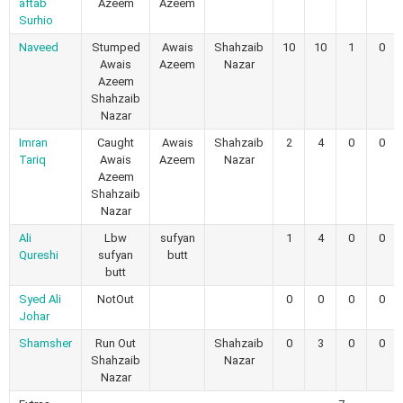
aftab
Azeem
Azeem
Surhio
Naveed
Stumped
Awais
Shahzaib
10
10
1
0
Awais
Azeem
Nazar
Azeem
Shahzaib
Nazar
Imran
Caught
Awais
Shahzaib
2
4
0
0
Tariq
Awais
Azeem
Nazar
Azeem
Shahzaib
Nazar
Ali
Lbw
sufyan
1
4
0
0
Qureshi
sufyan
butt
butt
Syed Ali
NotOut
0
0
0
0
Johar
Shamsher
Run Out
Shahzaib
0
3
0
0
Shahzaib
Nazar
Nazar