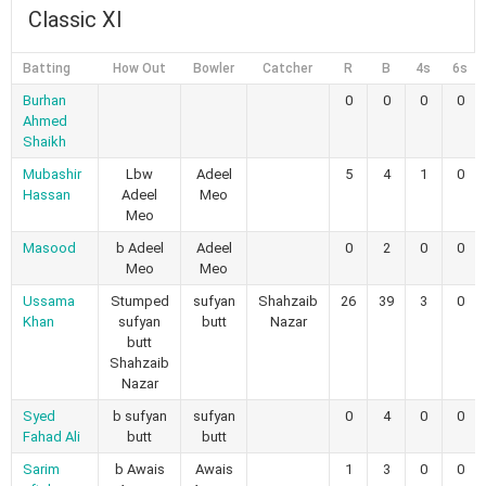
Classic XI
Batting
How Out
Bowler
Catcher
R
B
4s
6s
Burhan
0
0
0
0
Ahmed
Shaikh
Mubashir
Lbw
Adeel
5
4
1
0
Hassan
Adeel
Meo
Meo
Masood
b Adeel
Adeel
0
2
0
0
Meo
Meo
Ussama
Stumped
sufyan
Shahzaib
26
39
3
0
Khan
sufyan
butt
Nazar
butt
Shahzaib
Nazar
Syed
b sufyan
sufyan
0
4
0
0
Fahad Ali
butt
butt
Sarim
b Awais
Awais
1
3
0
0