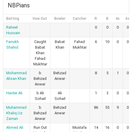
NBPians
Batting
How Out
Bowler
Catcher
R
B
4s
6s
Raheel
0
0
0
0
Hussain
Farrukh
Caught
Babat
Fahad
6
10
0
0
Shahid
Babat
Khan
Mukhtar
Khan
Fahad
Mukhtar
Mohammad
b
Behzad
8
5
1
0
Ahsan Khan
Behzad
Anwar
Anwar
Haider Ali
b Ali
Ali
1
3
0
0
Sohail
Sohail
Muhammad
b
Behzad
86
55
9
0
Khaliq Uz
Behzad
Anwar
Zaman
Anwar
Ahmed Ali
Run Out
Mustafa
14
16
0
0