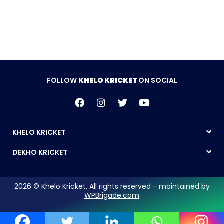
FOLLOW
KHELO KRICKET
ON SOCIAL
KHELO KRICKET
DEKHO KRICKET
2026 © Khelo Kricket. All rights reserved - maintained by
WPBrigade.com
Legal Notice | Privacy Policy