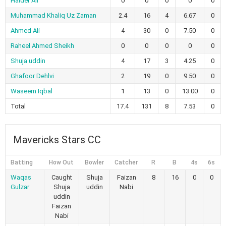
Haider Ali
0
0
0
0
0
Muhammad Khaliq Uz Zaman
2.4
16
4
6.67
0
Ahmed Ali
4
30
0
7.50
0
Raheel Ahmed Sheikh
0
0
0
0
0
Shuja uddin
4
17
3
4.25
0
Ghafoor Dehlvi
2
19
0
9.50
0
Waseem Iqbal
1
13
0
13.00
0
Total
17.4
131
8
7.53
0
Mavericks Stars CC
Batting
How Out
Bowler
Catcher
R
B
4s
6s
Waqas
Caught
Shuja
Faizan
8
16
0
0
Gulzar
Shuja
uddin
Nabi
uddin
Faizan
Nabi