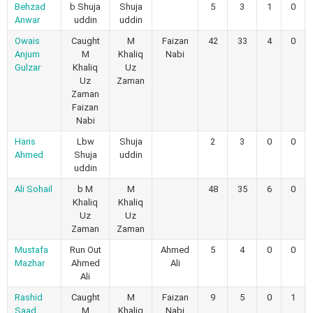
Behzad
b Shuja
Shuja
5
3
1
0
Anwar
uddin
uddin
Owais
Caught
M
Faizan
42
33
4
0
Anjum
M
Khaliq
Nabi
Gulzar
Khaliq
Uz
Uz
Zaman
Zaman
Faizan
Nabi
Haris
Lbw
Shuja
2
3
0
0
Ahmed
Shuja
uddin
uddin
Ali Sohail
b M
M
48
35
6
0
Khaliq
Khaliq
Uz
Uz
Zaman
Zaman
Mustafa
Run Out
Ahmed
5
4
0
0
Mazhar
Ahmed
Ali
Ali
Rashid
Caught
M
Faizan
9
5
0
1
Saad
M
Khaliq
Nabi