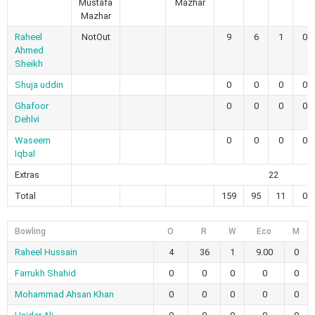
Mustafa
Mazhar
Mazhar
Raheel
NotOut
9
6
1
0
Ahmed
Sheikh
Shuja uddin
0
0
0
0
Ghafoor
0
0
0
0
Dehlvi
Waseem
0
0
0
0
Iqbal
Extras
22
Total
159
95
11
0
Bowling
O
R
W
Eco
M
Raheel Hussain
4
36
1
9.00
0
Farrukh Shahid
0
0
0
0
0
Mohammad Ahsan Khan
0
0
0
0
0