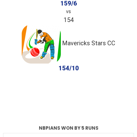
159/6
vs
154
Mavericks Stars CC
154/10
completed
NBPians
Mavericks Stars CC
Fall of Wickets
Fall of Wickets
NBPIANS WON BY 5 RUNS