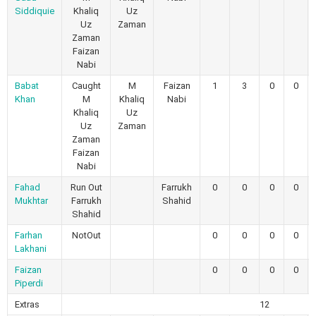
Siddiquie
Khaliq
Uz
Uz
Zaman
Zaman
Faizan
Nabi
Babat
Caught
M
Faizan
1
3
0
0
Khan
M
Khaliq
Nabi
Khaliq
Uz
Uz
Zaman
Zaman
Faizan
Nabi
Fahad
Run Out
Farrukh
0
0
0
0
Mukhtar
Farrukh
Shahid
Shahid
Farhan
NotOut
0
0
0
0
Lakhani
Faizan
0
0
0
0
Piperdi
Extras
12