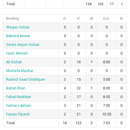
Total
154
102
11
1
Bowling
O
R
W
Eco
M
Waqas Gulzar
0
0
0
0
0
Behzad Anwar
0
0
0
0
0
Owais Anjum Gulzar
0
0
0
0
0
Haris Ahmed
0
0
0
0
0
Ali Sohail
2
16
1
8.00
0
Mustafa Mazhar
0
0
0
0
0
Rashid Saad Siddiquie
3
15
1
5.00
0
Babat Khan
4
32
1
8.00
0
Fahad Mukhtar
2
17
0
8.50
0
Farhan Lakhani
3
21
0
7.00
0
Faizan Piperdi
2
21
0
10.50
0
Total
16
122
3
7.63
0