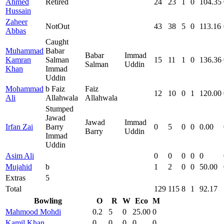
Ahmed
Retired
24
23
1
0
104.35
Hussain
Zaheer
NotOut
43
38
5
0
113.16
Abbas
Caught
Muhammad
Babar
Babar
Immad
Kamran
Salman
15
11
1
0
136.36
Salman
Uddin
Khan
Immad
Uddin
Mohammad
b Faiz
Faiz
12
10
0
1
120.00
Ali
Allahwala
Allahwala
Stumped
Jawad
Jawad
Immad
Irfan Zai
Barry
0
5
0
0
0.00
Barry
Uddin
Immad
Uddin
Asim Ali
0
0
0
0
0
Mujahid
b
1
2
0
0
50.00
Extras
5
Total
129
115
8
1
92.17
Bowling
O
R
W
Eco
M
Mahmood Mohdi
0.2
5
0
25.00
0
Kamil Khan
0
0
0
0
0