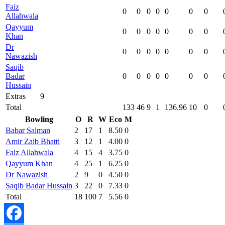
Faiz
0
0
0
0
0
0
0
Allahwala
Qayyum
0
0
0
0
0
0
0
Khan
Dr
0
0
0
0
0
0
0
Nawazish
Saqib
Badar
0
0
0
0
0
0
0
Hussain
Extras
9
Total
133
46
9
1
136.96
10
0
Bowling
O
R
W
Eco
M
Babar Salman
2
17
1
8.50
0
Amir Zaib Bhatti
3
12
1
4.00
0
Faiz Allahwala
4
15
4
3.75
0
Qayyum Khan
4
25
1
6.25
0
Dr Nawazish
2
9
0
4.50
0
Saqib Badar Hussain
3
22
0
7.33
0
Total
18
100
7
5.56
0