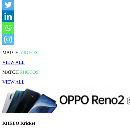
MATCH
VIDEOS
VIEW ALL
MATCH
PHOTOS
VIEW ALL
KHELO Kricket