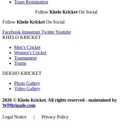
Team Registration
Follow
Khelo Kricket
On Social
Follow
Khelo Kricket
On Social
Facebook
Instagram
Twitter
Youtube
KHELO KRICKET
Men’s Cricket
Women’s Cricket
Tournament
Teams
DEKHO KRICKET
Photo Gallery
Video Gallery
2026 © Khelo Kricket. All rights reserved - maintained by
WPBrigade.com
Legal Notice | Privacy Policy