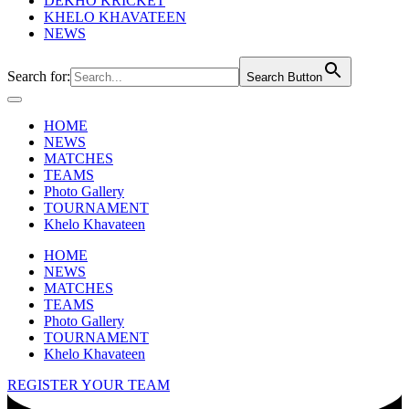
DEKHO KRICKET
KHELO KHAVATEEN
NEWS
Search for:
Search Button
HOME
NEWS
MATCHES
TEAMS
Photo Gallery
TOURNAMENT
Khelo Khavateen
HOME
NEWS
MATCHES
TEAMS
Photo Gallery
TOURNAMENT
Khelo Khavateen
REGISTER YOUR TEAM