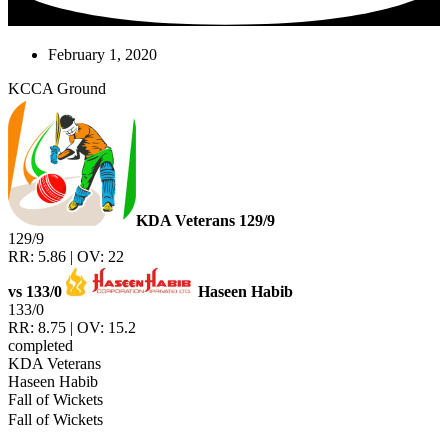
February 1, 2020
KCCA Ground
KDA Veterans
129/9
129/9
RR: 5.86 | OV: 22
vs
133/0
Haseen Habib
133/0
RR: 8.75 | OV: 15.2
completed
KDA Veterans
Haseen Habib
Fall of Wickets
Fall of Wickets