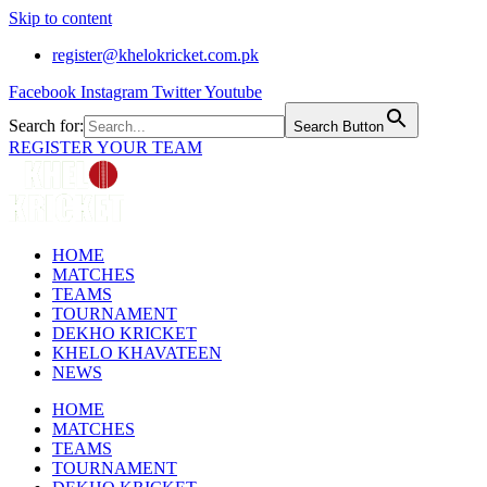
Skip to content
register@khelokricket.com.pk
Facebook
Instagram
Twitter
Youtube
Search for:
Search Button
REGISTER YOUR TEAM
HOME
MATCHES
TEAMS
TOURNAMENT
DEKHO KRICKET
KHELO KHAVATEEN
NEWS
HOME
MATCHES
TEAMS
TOURNAMENT