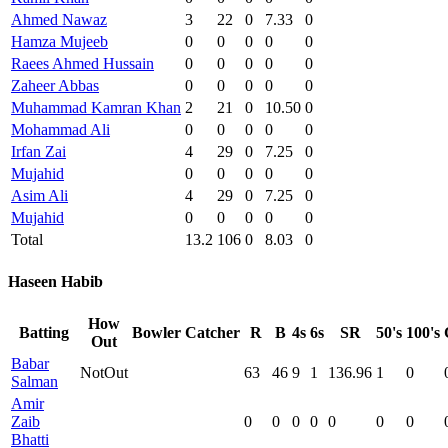
Ahmed Nawaz
3
22
0
7.33
0
Hamza Mujeeb
0
0
0
0
0
Raees Ahmed Hussain
0
0
0
0
0
Zaheer Abbas
0
0
0
0
0
Muhammad Kamran Khan
2
21
0
10.50
0
Mohammad Ali
0
0
0
0
0
Irfan Zai
4
29
0
7.25
0
Mujahid
0
0
0
0
0
Asim Ali
4
29
0
7.25
0
Mujahid
0
0
0
0
0
Total
13.2
106
0
8.03
0
Haseen Habib
How
Batting
Bowler
Catcher
R
B
4s
6s
SR
50's
100's
Out
Babar
NotOut
63
46
9
1
136.96
1
0
Salman
Amir
Zaib
0
0
0
0
0
0
0
Bhatti