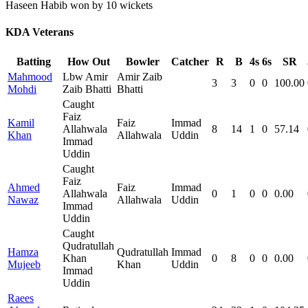
Haseen Habib won by 10 wickets
KDA Veterans
Batting
How Out
Bowler
Catcher
R
B
4s
6s
SR
Mahmood
Lbw Amir
Amir Zaib
3
3
0
0
100.00
Mohdi
Zaib Bhatti
Bhatti
Caught
Faiz
Kamil
Faiz
Immad
Allahwala
8
14
1
0
57.14
Khan
Allahwala
Uddin
Immad
Uddin
Caught
Faiz
Ahmed
Faiz
Immad
Allahwala
0
1
0
0
0.00
Nawaz
Allahwala
Uddin
Immad
Uddin
Caught
Qudratullah
Hamza
Qudratullah
Immad
Khan
0
8
0
0
0.00
Mujeeb
Khan
Uddin
Immad
Uddin
Raees