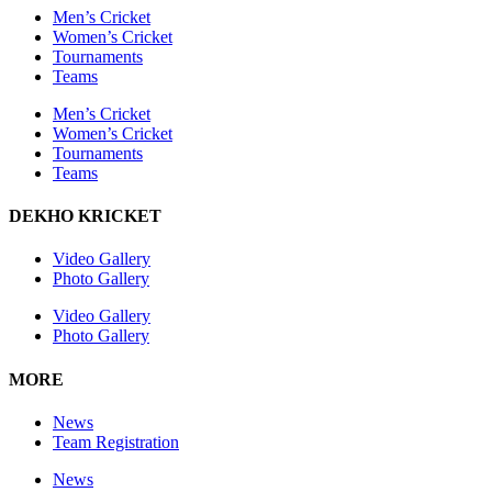
Men’s Cricket
Women’s Cricket
Tournaments
Teams
Men’s Cricket
Women’s Cricket
Tournaments
Teams
DEKHO KRICKET
Video Gallery
Photo Gallery
Video Gallery
Photo Gallery
MORE
News
Team Registration
News