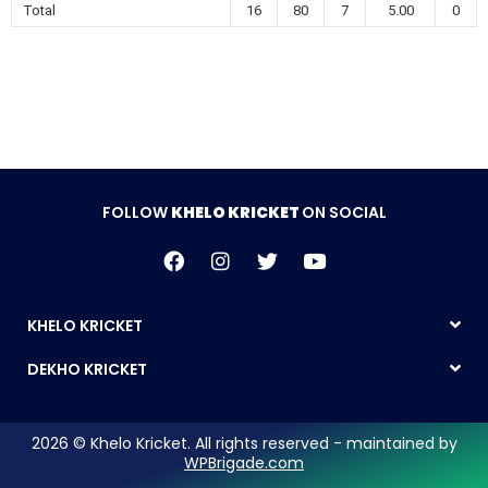
Total
16
80
7
5.00
0
FOLLOW
KHELO KRICKET
ON SOCIAL
KHELO KRICKET
DEKHO KRICKET
2026 © Khelo Kricket. All rights reserved - maintained by
WPBrigade.com