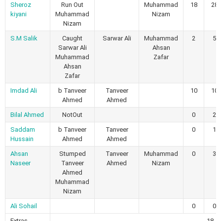
Sheroz
Run Out
Muhammad
18
28
kiyani
Muhammad
Nizam
Nizam
S.M Salik
Caught
Sarwar Ali
Muhammad
2
5
Sarwar Ali
Ahsan
Muhammad
Zafar
Ahsan
Zafar
Imdad Ali
b Tanveer
Tanveer
10
10
Ahmed
Ahmed
Bilal Ahmed
NotOut
0
2
Saddam
b Tanveer
Tanveer
0
1
Hussain
Ahmed
Ahmed
Ahsan
Stumped
Tanveer
Muhammad
0
3
Naseer
Tanveer
Ahmed
Nizam
Ahmed
Muhammad
Nizam
Ali Sohail
0
0
Extras
18