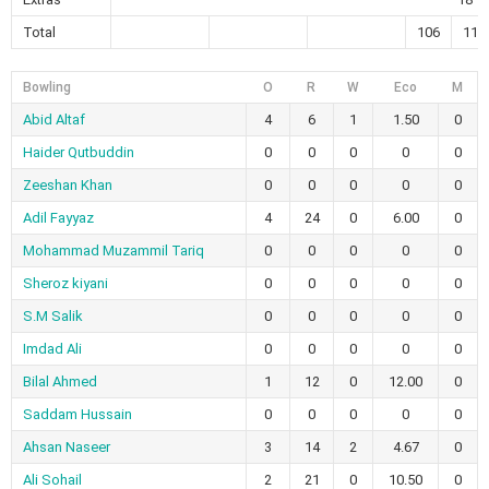
Total
106
118
Bowling
O
R
W
Eco
M
Abid Altaf
4
6
1
1.50
0
Haider Qutbuddin
0
0
0
0
0
Zeeshan Khan
0
0
0
0
0
Adil Fayyaz
4
24
0
6.00
0
Mohammad Muzammil Tariq
0
0
0
0
0
Sheroz kiyani
0
0
0
0
0
S.M Salik
0
0
0
0
0
Imdad Ali
0
0
0
0
0
Bilal Ahmed
1
12
0
12.00
0
Saddam Hussain
0
0
0
0
0
Ahsan Naseer
3
14
2
4.67
0
Ali Sohail
2
21
0
10.50
0