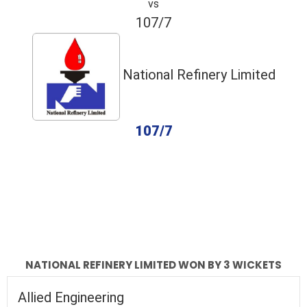
vs
107/7
National Refinery Limited
107/7
completed
Allied Engineering
National Refinery Limited
Fall of Wickets
Fall of Wickets
NATIONAL REFINERY LIMITED WON BY 3 WICKETS
Allied Engineering