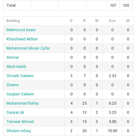
Total
107
105
Bowling
O
R
W
Eco
M
Mehmood Azam
0
0
0
0
0
Khursheed Akhtar
0
0
0
0
0
Muhammad Ahsan Zafar
0
0
0
0
0
Ammar
0
0
0
0
0
Abid Habib
0
0
0
0
0
Shoaib Saleem
3
7
0
2.33
0
Shams
0
0
0
0
0
Saqlain Saleem
0
0
0
0
0
Muhammad Rafay
4
25
1
6.25
0
Sarwar Ali
4
13
2
3.25
0
Tanveer Ahmed
3
15
3
5.00
0
Ghulam Ishaq
2
20
1
10.00
0