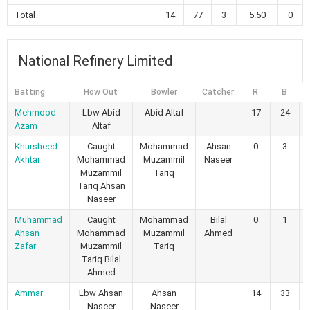
Total
14
77
3
5.50
0
National Refinery Limited
Batting
How Out
Bowler
Catcher
R
B
Mehmood
Lbw Abid
Abid Altaf
17
24
Azam
Altaf
Khursheed
Caught
Mohammad
Ahsan
0
3
Akhtar
Mohammad
Muzammil
Naseer
Muzammil
Tariq
Tariq Ahsan
Naseer
Muhammad
Caught
Mohammad
Bilal
0
1
Ahsan
Mohammad
Muzammil
Ahmed
Zafar
Muzammil
Tariq
Tariq Bilal
Ahmed
Ammar
Lbw Ahsan
Ahsan
14
33
Naseer
Naseer