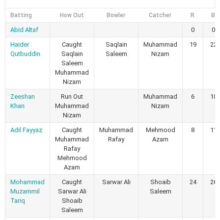
Batting
How Out
Bowler
Catcher
R
B
Abid Altaf
0
0
Haider
Caught
Saqlain
Muhammad
19
22
Qutbuddin
Saqlain
Saleem
Nizam
Saleem
Muhammad
Nizam
Zeeshan
Run Out
Muhammad
6
10
Khan
Muhammad
Nizam
Nizam
Adil Fayyaz
Caught
Muhammad
Mehmood
8
11
Muhammad
Rafay
Azam
Rafay
Mehmood
Azam
Mohammad
Caught
Sarwar Ali
Shoaib
24
26
Muzammil
Sarwar Ali
Saleem
Tariq
Shoaib
Saleem