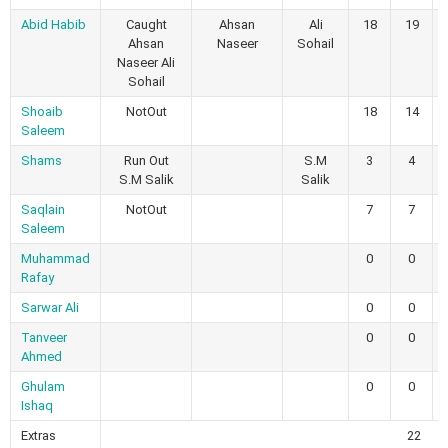
Abid Habib
Caught
Ahsan
Ali
18
19
Ahsan
Naseer
Sohail
Naseer Ali
Sohail
Shoaib
NotOut
18
14
Saleem
Shams
Run Out
S.M
3
4
S.M Salik
Salik
Saqlain
NotOut
7
7
Saleem
Muhammad
0
0
Rafay
Sarwar Ali
0
0
Tanveer
0
0
Ahmed
Ghulam
0
0
Ishaq
Extras
22