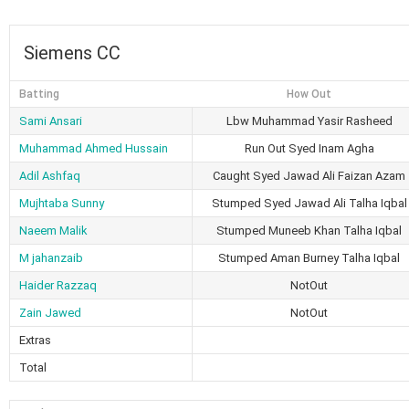
Siemens CC
Batting
How Out
Sami Ansari
Lbw Muhammad Yasir Rasheed
Muhammad Ahmed Hussain
Run Out Syed Inam Agha
Adil Ashfaq
Caught Syed Jawad Ali Faizan Azam
Mujhtaba Sunny
Stumped Syed Jawad Ali Talha Iqbal
Naeem Malik
Stumped Muneeb Khan Talha Iqbal
M jahanzaib
Stumped Aman Burney Talha Iqbal
Haider Razzaq
NotOut
Zain Jawed
NotOut
Extras
Total