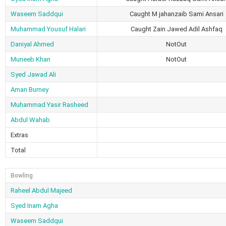
Waseem Saddqui
Caught M jahanzaib Sami Ansari
Muhammad Yousuf Halari
Caught Zain Jawed Adil Ashfaq
Daniyal Ahmed
NotOut
Muneeb Khan
NotOut
Syed Jawad Ali
Aman Burney
Muhammad Yasir Rasheed
Abdul Wahab
Extras
Total
Bowling
Raheel Abdul Majeed
Syed Inam Agha
Waseem Saddqui