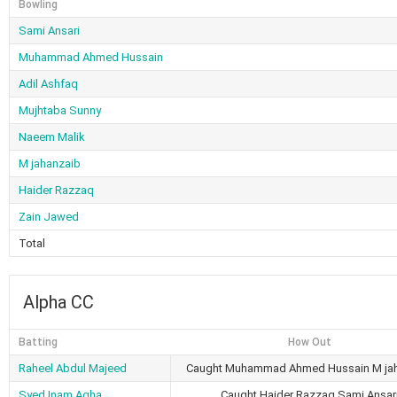
Bowling
Sami Ansari
Muhammad Ahmed Hussain
Adil Ashfaq
Mujhtaba Sunny
Naeem Malik
M jahanzaib
Haider Razzaq
Zain Jawed
Total
Alpha CC
Batting
How Out
Raheel Abdul Majeed
Caught Muhammad Ahmed Hussain M ja
Syed Inam Agha
Caught Haider Razzaq Sami Ansar