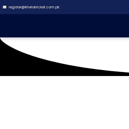
register@khelokricket.com.pk
Hill Park Cricket Ground