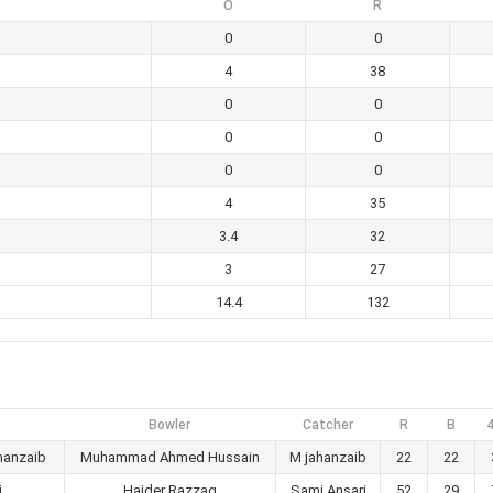
O
R
0
0
4
38
0
0
0
0
0
0
4
35
3.4
32
3
27
14.4
132
Bowler
Catcher
R
B
hanzaib
Muhammad Ahmed Hussain
M jahanzaib
22
22
i
Haider Razzaq
Sami Ansari
52
29