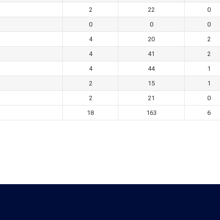
2
22
0
0
0
0
4
20
2
4
41
2
4
44
1
2
15
1
2
21
0
18
163
6