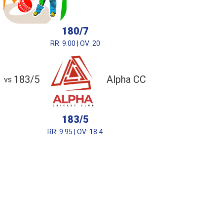
180/7
RR: 9.00 | OV: 20
183/5
Alpha CC
vs
183/5
RR: 9.95 | OV: 18.4