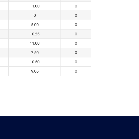
11.00
0
0
0
5.00
0
10.25
0
11.00
0
7.50
0
10.50
0
9.06
0