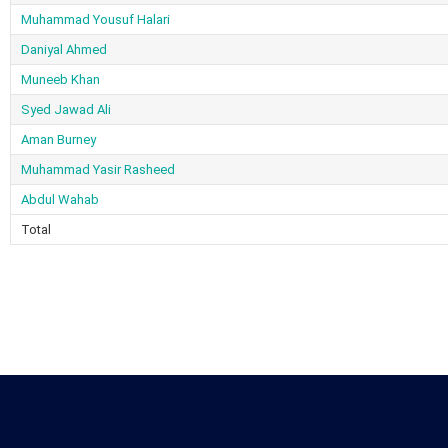
Muhammad Yousuf Halari
Daniyal Ahmed
Muneeb Khan
Syed Jawad Ali
Aman Burney
Muhammad Yasir Rasheed
Abdul Wahab
Total