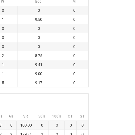
W
Eco
M
0
0
0
1
9.50
0
0
0
0
0
0
0
0
0
0
2
8.75
0
1
9.41
0
1
9.00
0
5
9.17
0
4s
6s
SR
50's
100's
CT
ST
3
0
100.00
0
0
0
0
7
2
179.31
1
0
0
0