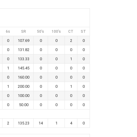
6s
SR
50's
100's
CT
ST
0
107.69
0
0
2
0
0
131.82
0
0
0
0
0
133.33
0
0
1
0
1
145.45
0
0
0
0
0
160.00
0
0
0
0
1
200.00
0
0
1
0
0
100.00
0
0
0
0
0
50.00
0
0
0
0
2
135.23
14
1
4
0