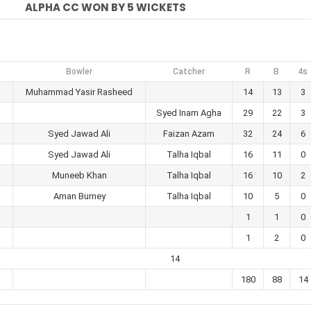
ALPHA CC WON BY 5 WICKETS
Bowler
Catcher
R
B
4s
Muhammad Yasir Rasheed
14
13
3
Syed Inam Agha
29
22
3
Syed Jawad Ali
Faizan Azam
32
24
6
Syed Jawad Ali
Talha Iqbal
16
11
0
Muneeb Khan
Talha Iqbal
16
10
2
Aman Burney
Talha Iqbal
10
5
0
1
1
0
1
2
0
14
180
88
14