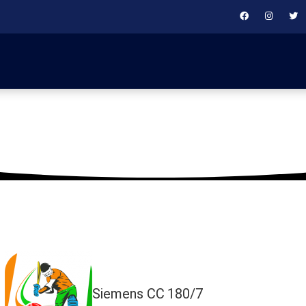
January 25, 2020
Siemens CC
180/7