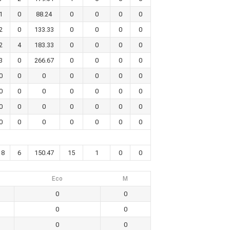
1
0
88.24
0
0
0
0
2
0
133.33
0
0
0
0
2
4
183.33
0
0
0
0
3
0
266.67
0
0
0
0
0
0
0
0
0
0
0
0
0
0
0
0
0
0
0
0
0
0
0
0
0
0
0
0
0
0
0
0
18
6
150.47
15
1
0
0
Eco
M
0
0
0
0
0
0