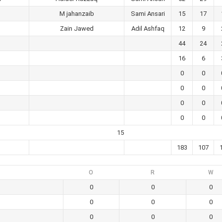
M jahanzaib
Sami Ansari
15
17
Zain Jawed
Adil Ashfaq
12
9
44
24
16
6
0
0
0
0
0
0
0
0
15
183
107
O
R
W
0
0
0
0
0
0
0
0
0