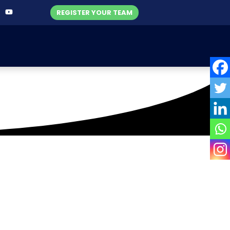
REGISTER YOUR TEAM