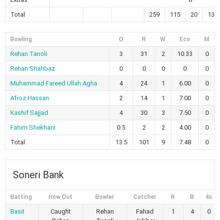
Total
259
115
20
13
Bowling
O
R
W
Eco
M
Rehan Tanoli
3
31
2
10.33
0
Rehan Shahbaz
0
0
0
0
0
Muhammad Fareed Ullah Agha
4
24
1
6.00
0
Afroz Hassan
2
14
1
7.00
0
Kashif Sajjad
4
30
3
7.50
0
Fahim Shekhani
0.5
2
2
4.00
0
Total
13.5
101
9
7.48
0
Soneri Bank
Batting
How Out
Bowler
Catcher
R
B
4s
Basit
Caught
Rehan
Fahad
1
4
0