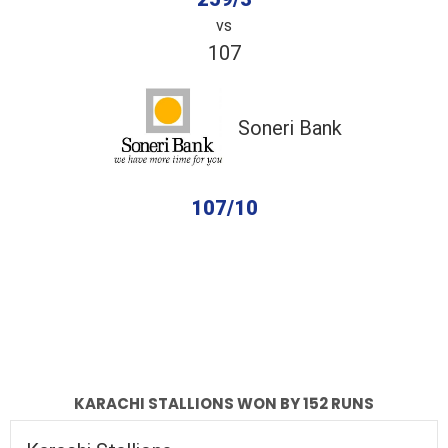
vs
107
Soneri Bank
107/10
completed
Karachi Stallions
Soneri Bank
Fall of Wickets
Fall of Wickets
KARACHI STALLIONS WON BY 152 RUNS