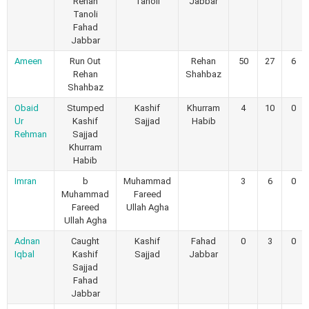
Rehan
Tanoli
Jabbar
Tanoli
Fahad
Jabbar
Ameen
Run Out
Rehan
50
27
6
Rehan
Shahbaz
Shahbaz
Obaid
Stumped
Kashif
Khurram
4
10
0
Ur
Kashif
Sajjad
Habib
Rehman
Sajjad
Khurram
Habib
Imran
b
Muhammad
3
6
0
Muhammad
Fareed
Fareed
Ullah Agha
Ullah Agha
Adnan
Caught
Kashif
Fahad
0
3
0
Iqbal
Kashif
Sajjad
Jabbar
Sajjad
Fahad
Jabbar