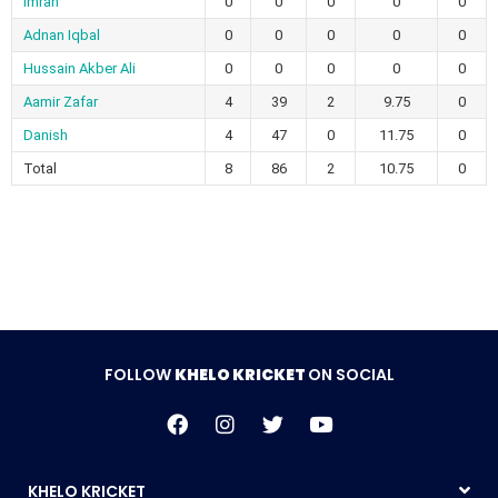
Imran
0
0
0
0
0
Adnan Iqbal
0
0
0
0
0
Hussain Akber Ali
0
0
0
0
0
Aamir Zafar
4
39
2
9.75
0
Danish
4
47
0
11.75
0
Total
8
86
2
10.75
0
FOLLOW
KHELO KRICKET
ON SOCIAL
KHELO KRICKET