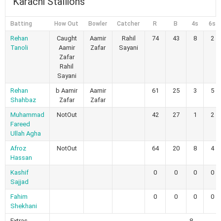
Karachi Stallions
Batting
How Out
Bowler
Catcher
R
B
4s
6s
Rehan
Caught
Aamir
Rahil
74
43
8
2
Tanoli
Aamir
Zafar
Sayani
Zafar
Rahil
Sayani
Rehan
b Aamir
Aamir
61
25
3
5
Shahbaz
Zafar
Zafar
Muhammad
NotOut
42
27
1
2
Fareed
Ullah Agha
Afroz
NotOut
64
20
8
4
Hassan
Kashif
0
0
0
0
Sajjad
Fahim
0
0
0
0
Shekhani
Extras
8