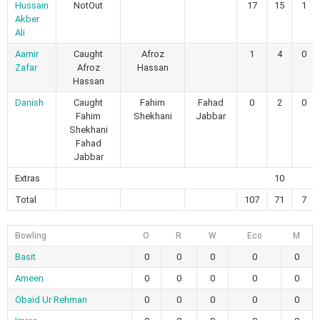
Hussain
NotOut
17
15
1
Akber
Ali
Aamir
Caught
Afroz
1
4
0
Zafar
Afroz
Hassan
Hassan
Danish
Caught
Fahim
Fahad
0
2
0
Fahim
Shekhani
Jabbar
Shekhani
Fahad
Jabbar
Extras
10
Total
107
71
7
Bowling
O
R
W
Eco
M
Basit
0
0
0
0
0
Ameen
0
0
0
0
0
Obaid Ur Rehman
0
0
0
0
0