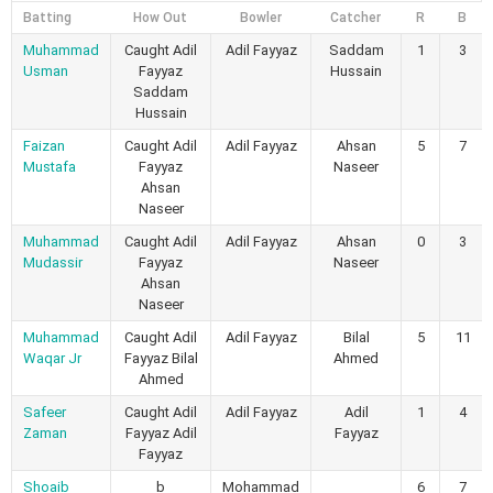
Batting
How Out
Bowler
Catcher
R
B
Muhammad
Caught Adil
Adil Fayyaz
Saddam
1
3
Usman
Fayyaz
Hussain
Saddam
Hussain
Faizan
Caught Adil
Adil Fayyaz
Ahsan
5
7
Mustafa
Fayyaz
Naseer
Ahsan
Naseer
Muhammad
Caught Adil
Adil Fayyaz
Ahsan
0
3
Mudassir
Fayyaz
Naseer
Ahsan
Naseer
Muhammad
Caught Adil
Adil Fayyaz
Bilal
5
11
Waqar Jr
Fayyaz Bilal
Ahmed
Ahmed
Safeer
Caught Adil
Adil Fayyaz
Adil
1
4
Zaman
Fayyaz Adil
Fayyaz
Fayyaz
Shoaib
b
Mohammad
6
7