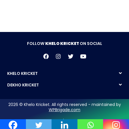
FOLLOW
KHELO KRICKET
ON SOCIAL
KHELO KRICKET
DEKHO KRICKET
2026 © Khelo Kricket. All rights reserved - maintained by
WPBrigade.com
Legal Notice | Privacy Policy