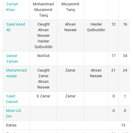
Zaman
Mohammad
Muzammil
Khan
Muzammil
Tariq
Tariq
Syed Asad
Caught
Ahsan
Haider
12
16
Ali
Ahsan
Naseer
Qutbuddin
Naseer
Haider
Qutbuddin
Qaiser
NotOut
17
34
Zaman
Muhammad
Caught
Zarrar
Ahsan
21
24
waqar
Zarrar
Naseer
Ahsan
Naseer
Syed
b Zarrar
Zarrar
0
1
Danish
Moin Ud
0
0
Din
Extras
13