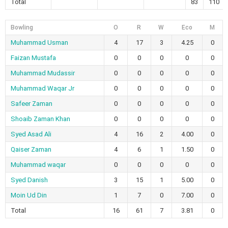
Total
83
110
Bowling
O
R
W
Eco
M
Muhammad Usman
4
17
3
4.25
0
Faizan Mustafa
0
0
0
0
0
Muhammad Mudassir
0
0
0
0
0
Muhammad Waqar Jr
0
0
0
0
0
Safeer Zaman
0
0
0
0
0
Shoaib Zaman Khan
0
0
0
0
0
Syed Asad Ali
4
16
2
4.00
0
Qaiser Zaman
4
6
1
1.50
0
Muhammad waqar
0
0
0
0
0
Syed Danish
3
15
1
5.00
0
Moin Ud Din
1
7
0
7.00
0
Total
16
61
7
3.81
0