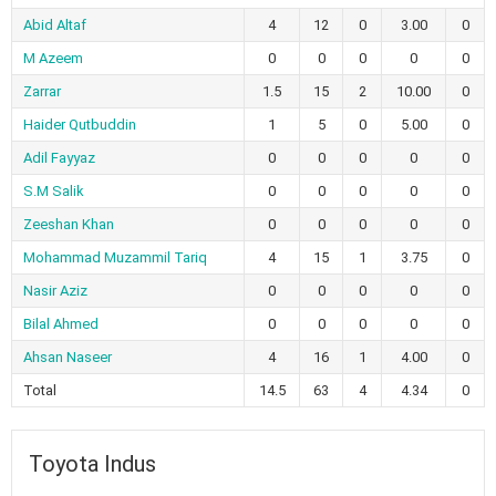
Abid Altaf
4
12
0
3.00
0
M Azeem
0
0
0
0
0
Zarrar
1.5
15
2
10.00
0
Haider Qutbuddin
1
5
0
5.00
0
Adil Fayyaz
0
0
0
0
0
S.M Salik
0
0
0
0
0
Zeeshan Khan
0
0
0
0
0
Mohammad Muzammil Tariq
4
15
1
3.75
0
Nasir Aziz
0
0
0
0
0
Bilal Ahmed
0
0
0
0
0
Ahsan Naseer
4
16
1
4.00
0
Total
14.5
63
4
4.34
0
Toyota Indus