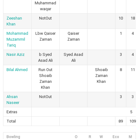
Muhammad
waqar
Zeeshan
NotOut
10
18
Khan
Mohammad
Lbw Qaiser
Qaiser
1
4
Muzammil
Zaman
Zaman
Tariq
Nasir Aziz
b Syed
Syed Asad
3
4
Asad Ali
Ali
Bilal Ahmed
Run Out
Shoaib
8
11
Shoaib
Zaman
Zaman
Khan
Khan
Ahsan
NotOut
3
3
Naseer
Extras
5
Total
89
109
Bowling
O
R
W
Eco
M