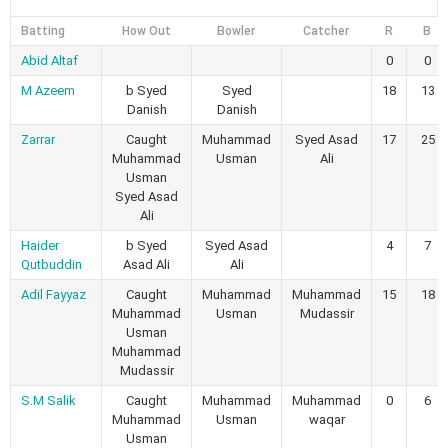
Batting
How Out
Bowler
Catcher
R
B
Abid Altaf
0
0
M Azeem
b Syed
Syed
18
13
Danish
Danish
Zarrar
Caught
Muhammad
Syed Asad
17
25
Muhammad
Usman
Ali
Usman
Syed Asad
Ali
Haider
b Syed
Syed Asad
4
7
Qutbuddin
Asad Ali
Ali
Adil Fayyaz
Caught
Muhammad
Muhammad
15
18
Muhammad
Usman
Mudassir
Usman
Muhammad
Mudassir
S.M Salik
Caught
Muhammad
Muhammad
0
6
Muhammad
Usman
waqar
Usman