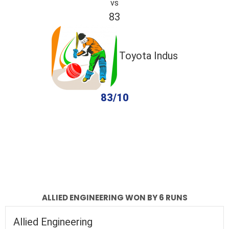
vs
83
Toyota Indus
83/10
completed
Allied Engineering
Toyota Indus
Fall of Wickets
Fall of Wickets
ALLIED ENGINEERING WON BY 6 RUNS
Allied Engineering