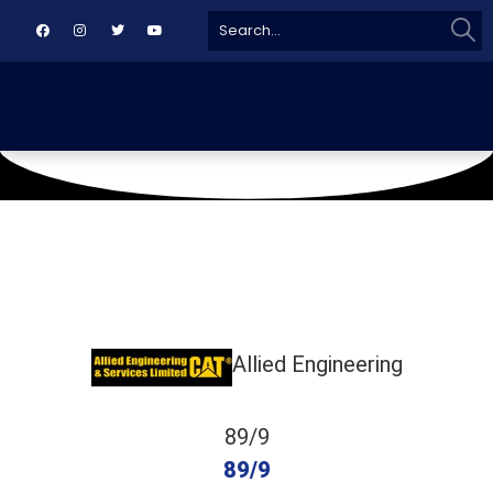
Sear
Search
for:
January 4, 2020
Eastern Star Cricket Ground
Allied Engineering
89/9
89/9