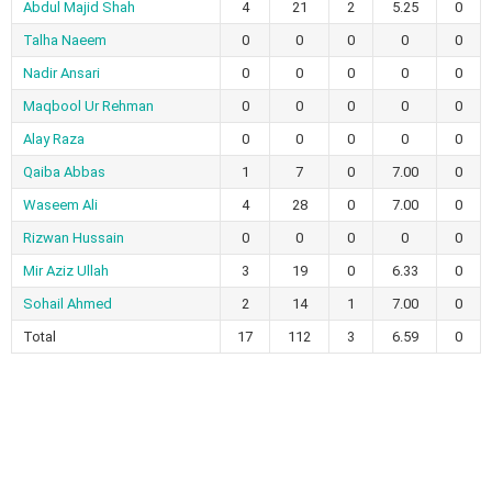
Abdul Majid Shah
4
21
2
5.25
0
Talha Naeem
0
0
0
0
0
Nadir Ansari
0
0
0
0
0
Maqbool Ur Rehman
0
0
0
0
0
Alay Raza
0
0
0
0
0
Qaiba Abbas
1
7
0
7.00
0
Waseem Ali
4
28
0
7.00
0
Rizwan Hussain
0
0
0
0
0
Mir Aziz Ullah
3
19
0
6.33
0
Sohail Ahmed
2
14
1
7.00
0
Total
17
112
3
6.59
0