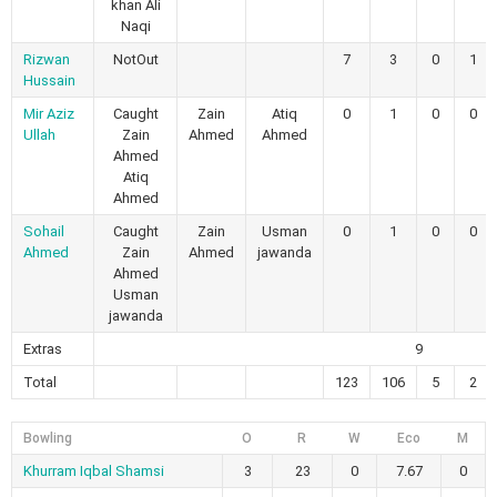
khan Ali
Naqi
Rizwan
NotOut
7
3
0
1
Hussain
Mir Aziz
Caught
Zain
Atiq
0
1
0
0
Ullah
Zain
Ahmed
Ahmed
Ahmed
Atiq
Ahmed
Sohail
Caught
Zain
Usman
0
1
0
0
Ahmed
Zain
Ahmed
jawanda
Ahmed
Usman
jawanda
Extras
9
Total
123
106
5
2
Bowling
O
R
W
Eco
M
Khurram Iqbal Shamsi
3
23
0
7.67
0