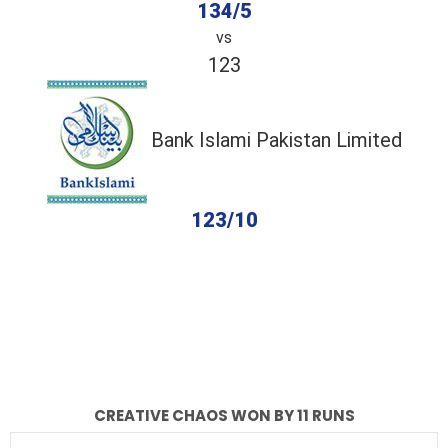
134/5
vs
123
Bank Islami Pakistan Limited
123/10
completed
Creative Chaos
Bank Islami Pakistan Limited
Fall of Wickets
Fall of Wickets
CREATIVE CHAOS WON BY 11 RUNS