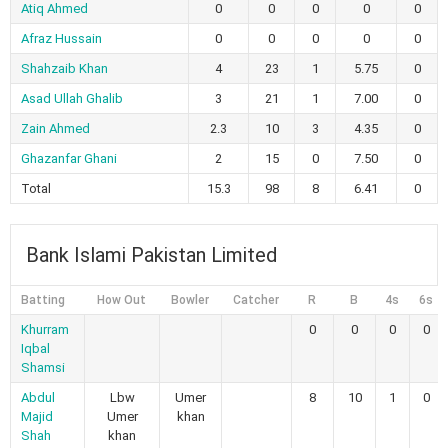
Atiq Ahmed
0
0
0
0
0
Afraz Hussain
0
0
0
0
0
Shahzaib Khan
4
23
1
5.75
0
Asad Ullah Ghalib
3
21
1
7.00
0
Zain Ahmed
2.3
10
3
4.35
0
Ghazanfar Ghani
2
15
0
7.50
0
Total
15.3
98
8
6.41
0
Bank Islami Pakistan Limited
Batting
How Out
Bowler
Catcher
R
B
4s
6s
Khurram
0
0
0
0
Iqbal
Shamsi
Abdul
Lbw
Umer
8
10
1
0
Majid
Umer
khan
Shah
khan