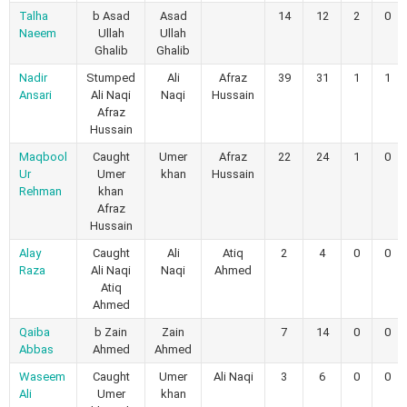
Talha
b Asad
Asad
14
12
2
0
Naeem
Ullah
Ullah
Ghalib
Ghalib
Nadir
Stumped
Ali
Afraz
39
31
1
1
Ansari
Ali Naqi
Naqi
Hussain
Afraz
Hussain
Maqbool
Caught
Umer
Afraz
22
24
1
0
Ur
Umer
khan
Hussain
Rehman
khan
Afraz
Hussain
Alay
Caught
Ali
Atiq
2
4
0
0
Raza
Ali Naqi
Naqi
Ahmed
Atiq
Ahmed
Qaiba
b Zain
Zain
7
14
0
0
Abbas
Ahmed
Ahmed
Waseem
Caught
Umer
Ali Naqi
3
6
0
0
Ali
Umer
khan