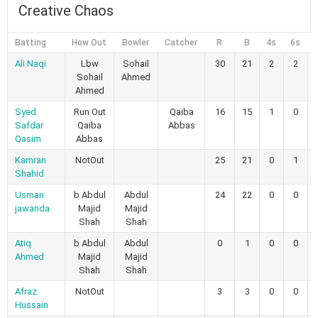
Creative Chaos
Batting
How Out
Bowler
Catcher
R
B
4s
6s
Ali Naqi
Lbw
Sohail
30
21
2
2
Sohail
Ahmed
Ahmed
Syed
Run Out
Qaiba
16
15
1
0
Safdar
Qaiba
Abbas
Qasim
Abbas
Kamran
NotOut
25
21
0
1
Shahid
Usman
b Abdul
Abdul
24
22
0
0
jawanda
Majid
Majid
Shah
Shah
Atiq
b Abdul
Abdul
0
1
0
0
Ahmed
Majid
Majid
Shah
Shah
Afraz
NotOut
3
3
0
0
Hussain