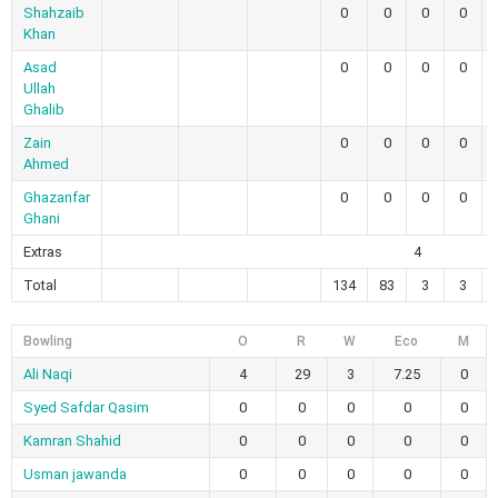
Shahzaib
0
0
0
0
Khan
Asad
0
0
0
0
Ullah
Ghalib
Zain
0
0
0
0
Ahmed
Ghazanfar
0
0
0
0
Ghani
Extras
4
Total
134
83
3
3
Bowling
O
R
W
Eco
M
Ali Naqi
4
29
3
7.25
0
Syed Safdar Qasim
0
0
0
0
0
Kamran Shahid
0
0
0
0
0
Usman jawanda
0
0
0
0
0