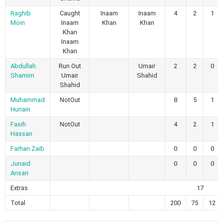
Raghib
Caught
Inaam
Inaam
4
2
1
Moin
Inaam
Khan
Khan
Khan
Inaam
Khan
Abdullah
Run Out
Umair
2
2
0
Shamim
Umair
Shahid
Shahid
Muhammad
NotOut
8
5
1
Hunain
Fasih
NotOut
4
2
1
Hassan
Farhan Zaib
0
0
0
Junaid
0
0
0
Ansari
Extras
17
Total
200
75
12