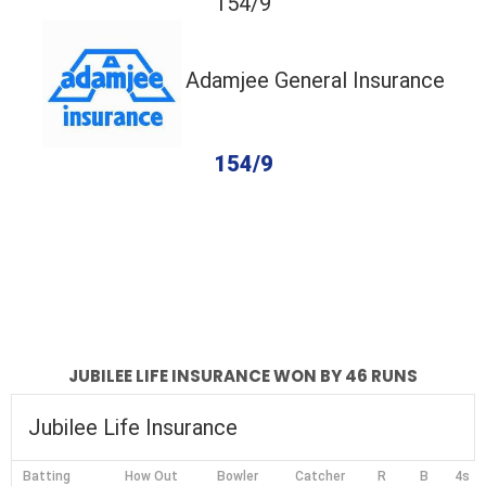
154/9
Adamjee General Insurance
154/9
completed
Jubilee Life Insurance
Adamjee General Insurance
Fall of Wickets
Fall of Wickets
JUBILEE LIFE INSURANCE WON BY 46 RUNS
Jubilee Life Insurance
Batting
How Out
Bowler
Catcher
R
B
4s