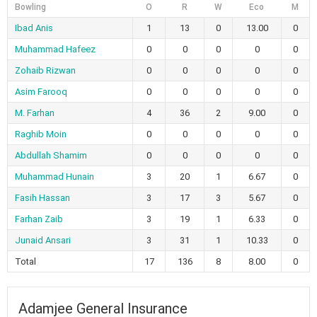
Bowling
O
R
W
Eco
M
Ibad Anis
1
13
0
13.00
0
Muhammad Hafeez
0
0
0
0
0
Zohaib Rizwan
0
0
0
0
0
Asim Farooq
0
0
0
0
0
M. Farhan
4
36
2
9.00
0
Raghib Moin
0
0
0
0
0
Abdullah Shamim
0
0
0
0
0
Muhammad Hunain
3
20
1
6.67
0
Fasih Hassan
3
17
3
5.67
0
Farhan Zaib
3
19
1
6.33
0
Junaid Ansari
3
31
1
10.33
0
Total
17
136
8
8.00
0
Adamjee General Insurance