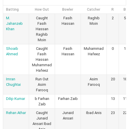
Batting
How Out
Bowler
Catcher
R
B
M.
Caught
Fasih
Raghib
2
5
Jahanzeb
Fasih
Hassan
Moin
Khan
Hassan
Raghib
Moin
Shoaib
Caught
Fasih
Muhammad
0
1
Ahmed
Fasih
Hassan
Hafeez
Hassan
Muhammad
Hafeez
Imran
Run Out
Asim
20
18
Chughtai
Asim
Farooq
Farooq
Dilip Kumar
b Farhan
Farhan Zaib
13
11
Zaib
Rehan Athar
Caught
Junaid
Ibad Anis
23
22
Junaid
Ansari
Ansari Ibad