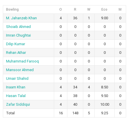
Bowling
O
R
W
Eco
M
M. Jahanzeb Khan
4
36
1
9.00
0
Shoaib Ahmed
0
0
0
0
0
Imran Chughtai
0
0
0
0
0
Dilip Kumar
0
0
0
0
0
Rehan Athar
0
0
0
0
0
Muhammad Farooq
0
0
0
0
0
Mansoor Ahmed
0
0
0
0
0
Umair Shahid
0
0
0
0
0
Inaam Khan
4
34
4
8.50
0
Hasan Talal
4
38
0
9.50
0
Zafar Siddiqui
4
40
0
10.00
0
Total
16
148
5
9.25
0