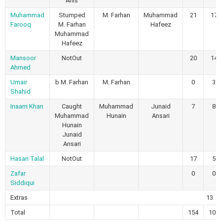
Anis
Muhammad
Stumped
M. Farhan
Muhammad
21
17
Farooq
M. Farhan
Hafeez
Muhammad
Hafeez
Mansoor
NotOut
20
14
Ahmed
Umair
b M. Farhan
M. Farhan
0
3
Shahid
Inaam Khan
Caught
Muhammad
Junaid
7
8
Muhammad
Hunain
Ansari
Hunain
Junaid
Ansari
Hasan Talal
NotOut
17
5
Zafar
0
0
Siddiqui
Extras
13
Total
154
104