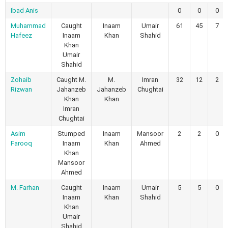
Ibad Anis
0
0
0
Muhammad
Caught
Inaam
Umair
61
45
7
Hafeez
Inaam
Khan
Shahid
Khan
Umair
Shahid
Zohaib
Caught M.
M.
Imran
32
12
2
Rizwan
Jahanzeb
Jahanzeb
Chughtai
Khan
Khan
Imran
Chughtai
Asim
Stumped
Inaam
Mansoor
2
2
0
Farooq
Inaam
Khan
Ahmed
Khan
Mansoor
Ahmed
M. Farhan
Caught
Inaam
Umair
5
5
0
Inaam
Khan
Shahid
Khan
Umair
Shahid