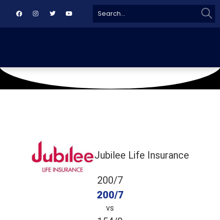
Sear
Search
for:
November 30, 2019
CAA Ground
Jubilee Life Insurance
200/7
200/7
vs