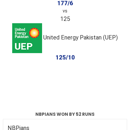
177/6
vs
125
United Energy Pakistan (UEP)
125/10
completed
NBPians
United Energy Pakistan (UEP)
Fall of Wickets
Fall of Wickets
NBPIANS WON BY 52 RUNS
NBPians