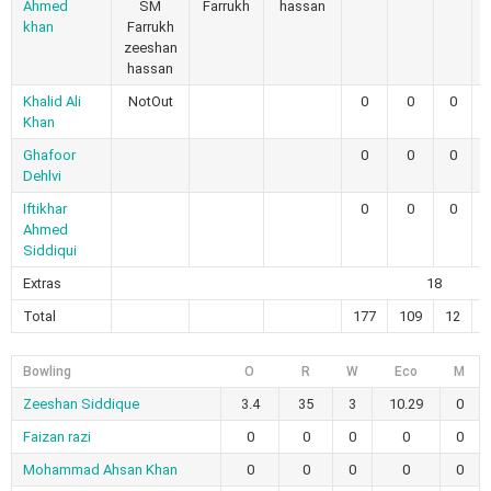
Ahmed
SM
Farrukh
hassan
khan
Farrukh
zeeshan
hassan
Khalid Ali
NotOut
0
0
0
Khan
Ghafoor
0
0
0
Dehlvi
Iftikhar
0
0
0
Ahmed
Siddiqui
Extras
18
Total
177
109
12
Bowling
O
R
W
Eco
M
Zeeshan Siddique
3.4
35
3
10.29
0
Faizan razi
0
0
0
0
0
Mohammad Ahsan Khan
0
0
0
0
0