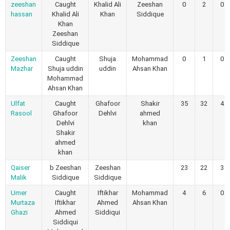
zeeshan
Caught
Khalid Ali
Zeeshan
0
2
0
hassan
Khalid Ali
Khan
Siddique
Khan
Zeeshan
Siddique
Zeeshan
Caught
Shuja
Mohammad
0
1
0
Mazhar
Shuja uddin
uddin
Ahsan Khan
Mohammad
Ahsan Khan
Ulfat
Caught
Ghafoor
Shakir
35
32
4
Rasool
Ghafoor
Dehlvi
ahmed
Dehlvi
khan
Shakir
ahmed
khan
Qaiser
b Zeeshan
Zeeshan
23
22
3
Malik
Siddique
Siddique
Umer
Caught
Iftikhar
Mohammad
4
6
0
Murtaza
Iftikhar
Ahmed
Ahsan Khan
Ghazi
Ahmed
Siddiqui
Siddiqui