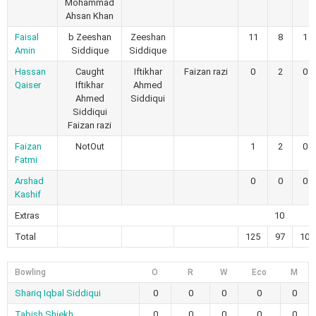
Mohammad
Ahsan Khan
Faisal
b Zeeshan
Zeeshan
11
8
1
Amin
Siddique
Siddique
Hassan
Caught
Iftikhar
Faizan razi
0
2
0
Qaiser
Iftikhar
Ahmed
Ahmed
Siddiqui
Siddiqui
Faizan razi
Faizan
NotOut
1
2
0
Fatmi
Arshad
0
0
0
Kashif
Extras
10
Total
125
97
10
Bowling
O
R
W
Eco
M
Shariq Iqbal Siddiqui
0
0
0
0
0
Tabish Shiekh
0
0
0
0
0