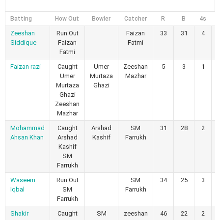
Batting
How Out
Bowler
Catcher
R
B
4s
6
Zeeshan
Run Out
Faizan
33
31
4
Siddique
Faizan
Fatmi
Fatmi
Faizan razi
Caught
Umer
Zeeshan
5
3
1
Umer
Murtaza
Mazhar
Murtaza
Ghazi
Ghazi
Zeeshan
Mazhar
Mohammad
Caught
Arshad
SM
31
28
2
Ahsan Khan
Arshad
Kashif
Farrukh
Kashif
SM
Farrukh
Waseem
Run Out
SM
34
25
3
Iqbal
SM
Farrukh
Farrukh
Shakir
Caught
SM
zeeshan
46
22
2