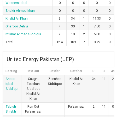
Waseem Iqbal
0
0
0
0
0
Shakir Ahmed khan
0
0
0
0
0
Khalid Ali Khan
3
34
1
11.33
0
Ghafoor Dehlvi
4
30
1
7.50
0
Iftikhar Ahmed Siddiqui
2
10
2
5.00
0
Total
12.4
109
7
8.79
0
United Energy Pakistan (UEP)
Batting
How Out
Bowler
Catcher
R
B
4s
Shariq
Caught
Zeeshan
Khalid Ali
34
11
2
Iqbal
Zeeshan
Siddique
Khan
Siddiqui
Siddique
Khalid Ali
Khan
Tabish
Run Out
Faizan razi
2
11
0
Shiekh
Faizan razi