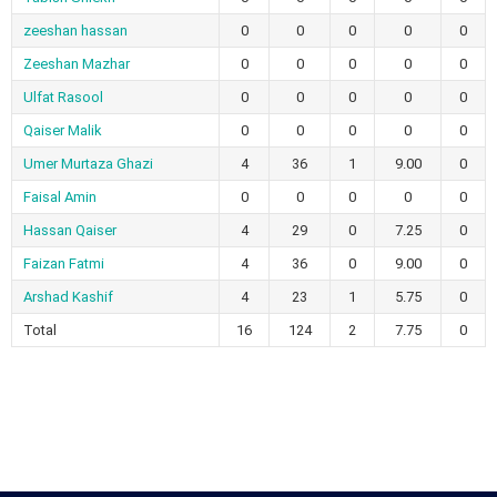
zeeshan hassan
0
0
0
0
0
Zeeshan Mazhar
0
0
0
0
0
Ulfat Rasool
0
0
0
0
0
Qaiser Malik
0
0
0
0
0
Umer Murtaza Ghazi
4
36
1
9.00
0
Faisal Amin
0
0
0
0
0
Hassan Qaiser
4
29
0
7.25
0
Faizan Fatmi
4
36
0
9.00
0
Arshad Kashif
4
23
1
5.75
0
Total
16
124
2
7.75
0