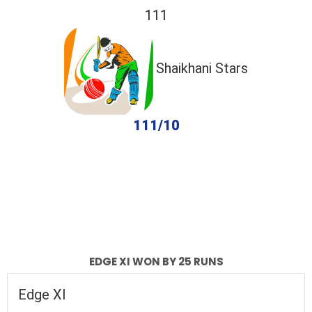
111
Shaikhani Stars
111/10
completed
Edge XI
Shaikhani Stars
Fall of Wickets
Fall of Wickets
EDGE XI WON BY 25 RUNS
Edge XI