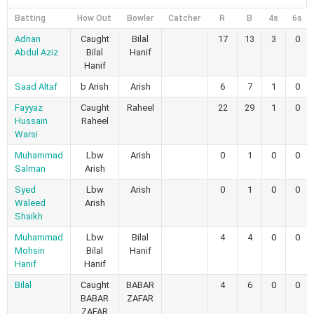
Batting
How Out
Bowler
Catcher
R
B
4s
6s
Adnan
Caught
Bilal
17
13
3
0
Abdul Aziz
Bilal
Hanif
Hanif
Saad Altaf
b Arish
Arish
6
7
1
0
Fayyaz
Caught
Raheel
22
29
1
0
Hussain
Raheel
Warsi
Muhammad
Lbw
Arish
0
1
0
0
Salman
Arish
Syed
Lbw
Arish
0
1
0
0
Waleed
Arish
Shaikh
Muhammad
Lbw
Bilal
4
4
0
0
Mohsin
Bilal
Hanif
Hanif
Hanif
Bilal
Caught
BABAR
4
6
0
0
BABAR
ZAFAR
ZAFAR