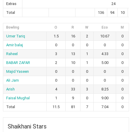
Extras
24
Total
136
94
10
Bowling
O
R
W
Eco
M
Umer Tariq
1.5
16
2
10.67
0
Amir balaj
0
0
0
0
0
Raheel
3
13
1
4.33
0
BABAR ZAFAR
2
10
1
5.00
0
Majid Yaseen
0
0
0
0
0
Ali Jam
0
0
0
0
0
Arish
4
33
3
8.25
0
Faisal Mughal
1
9
0
9.00
0
Total
11.5
81
7
7.04
0
Shaikhani Stars