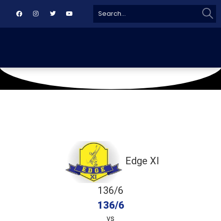
Sear
Search
for:
October 27, 2019
Asifabad Ground
Edge XI
136/6
136/6
vs