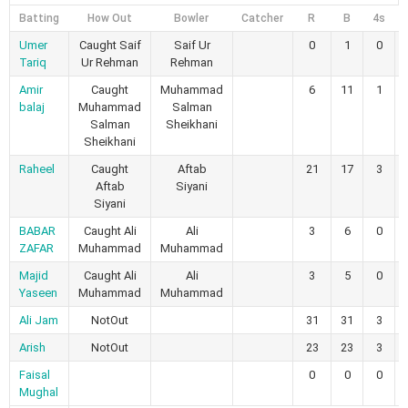
Batting
How Out
Bowler
Catcher
R
B
4s
Umer
Caught Saif
Saif Ur
0
1
0
Tariq
Ur Rehman
Rehman
Amir
Caught
Muhammad
6
11
1
balaj
Muhammad
Salman
Salman
Sheikhani
Sheikhani
Raheel
Caught
Aftab
21
17
3
Aftab
Siyani
Siyani
BABAR
Caught Ali
Ali
3
6
0
ZAFAR
Muhammad
Muhammad
Majid
Caught Ali
Ali
3
5
0
Yaseen
Muhammad
Muhammad
Ali Jam
NotOut
31
31
3
Arish
NotOut
23
23
3
Faisal
0
0
0
Mughal