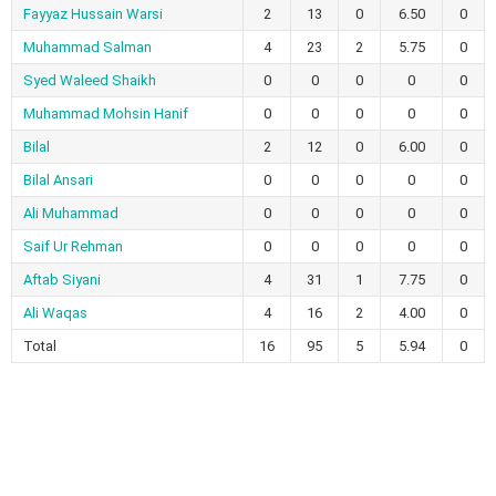
Fayyaz Hussain Warsi
2
13
0
6.50
0
Muhammad Salman
4
23
2
5.75
0
Syed Waleed Shaikh
0
0
0
0
0
Muhammad Mohsin Hanif
0
0
0
0
0
Bilal
2
12
0
6.00
0
Bilal Ansari
0
0
0
0
0
Ali Muhammad
0
0
0
0
0
Saif Ur Rehman
0
0
0
0
0
Aftab Siyani
4
31
1
7.75
0
Ali Waqas
4
16
2
4.00
0
Total
16
95
5
5.94
0