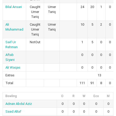
Bilal Ansari
Caught
Umer
24
20
1
0
Umer
Tariq
Tariq
Ali
Caught
Umer
10
5
2
0
Muhammad
Umer
Tariq
Tariq
Saif Ur
NotOut
1
5
0
0
Rehman
Aftab
0
0
0
0
Siyani
Ali Waqas
0
0
0
0
Extras
13
Total
111
91
8
0
Bowling
O
R
W
Eco
M
Adnan Abdul Aziz
0
0
0
0
0
Saad Altaf
0
0
0
0
0