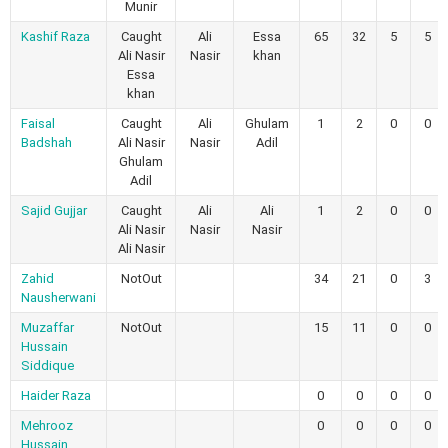
Munir
Kashif Raza
Caught
Ali
Essa
65
32
5
5
Ali Nasir
Nasir
khan
Essa
khan
Faisal
Caught
Ali
Ghulam
1
2
0
0
Badshah
Ali Nasir
Nasir
Adil
Ghulam
Adil
Sajid Gujjar
Caught
Ali
Ali
1
2
0
0
Ali Nasir
Nasir
Nasir
Ali Nasir
Zahid
NotOut
34
21
0
3
Nausherwani
Muzaffar
NotOut
15
11
0
0
Hussain
Siddique
Haider Raza
0
0
0
0
Mehrooz
0
0
0
0
Hussain