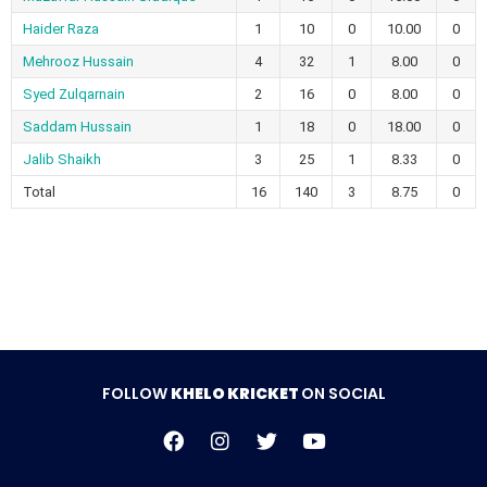
Haider Raza
1
10
0
10.00
0
Mehrooz Hussain
4
32
1
8.00
0
Syed Zulqarnain
2
16
0
8.00
0
Saddam Hussain
1
18
0
18.00
0
Jalib Shaikh
3
25
1
8.33
0
Total
16
140
3
8.75
0
FOLLOW
KHELO KRICKET
ON SOCIAL