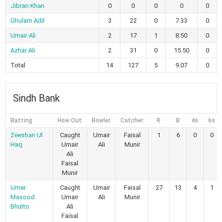
Jibran Khan
0
0
0
0
0
Ghulam Adil
3
22
0
7.33
0
Umair Ali
2
17
1
8.50
0
Azhar Ali
2
31
0
15.50
0
Total
14
127
5
9.07
0
Sindh Bank
Batting
How Out
Bowler
Catcher
R
B
4s
6s
Zeeshan Ul
Caught
Umair
Faisal
1
6
0
0
Haq
Umair
Ali
Munir
Ali
Faisal
Munir
Umer
Caught
Umair
Faisal
27
13
4
1
Masood
Umair
Ali
Munir
Bhutto
Ali
Faisal