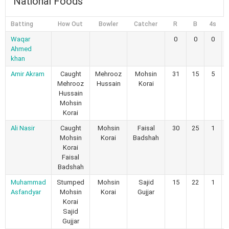
National Foods
Batting
How Out
Bowler
Catcher
R
B
4s
Waqar
0
0
0
Ahmed
khan
Amir Akram
Caught
Mehrooz
Mohsin
31
15
5
Mehrooz
Hussain
Korai
Hussain
Mohsin
Korai
Ali Nasir
Caught
Mohsin
Faisal
30
25
1
Mohsin
Korai
Badshah
Korai
Faisal
Badshah
Muhammad
Stumped
Mohsin
Sajid
15
22
1
Asfandyar
Mohsin
Korai
Gujjar
Korai
Sajid
Gujjar