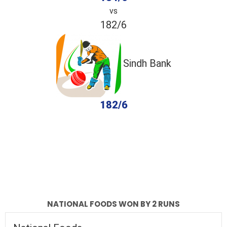
vs
182/6
Sindh Bank
182/6
completed
National Foods
Sindh Bank
Fall of Wickets
Fall of Wickets
NATIONAL FOODS WON BY 2 RUNS