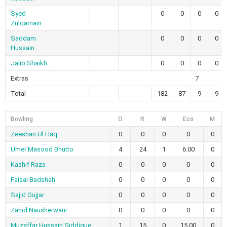
Syed
0
0
0
0
Zulqarnain
Saddam
0
0
0
0
Hussain
Jalib Shaikh
0
0
0
0
Extras
7
Total
182
87
9
9
Bowling
O
R
W
Eco
M
Zeeshan Ul Haq
0
0
0
0
0
Umer Masood Bhutto
4
24
1
6.00
0
Kashif Raza
0
0
0
0
0
Faisal Badshah
0
0
0
0
0
Sajid Gujjar
0
0
0
0
0
Zahid Nausherwani
0
0
0
0
0
Muzaffar Hussain Siddique
1
15
0
15.00
0