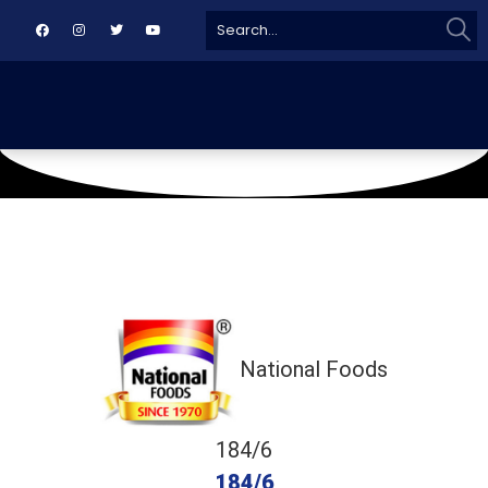
Sear
Search
for:
October 5, 2019
RLCA Gulberg
National Foods
184/6
184/6