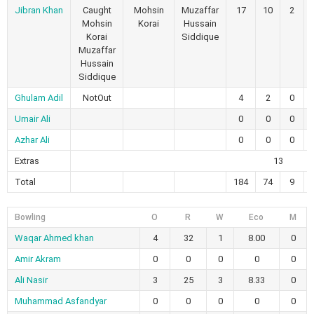
Jibran Khan
Caught
Mohsin
Muzaffar
17
10
2
Mohsin
Korai
Hussain
Korai
Siddique
Muzaffar
Hussain
Siddique
Ghulam Adil
NotOut
4
2
0
Umair Ali
0
0
0
Azhar Ali
0
0
0
Extras
13
Total
184
74
9
Bowling
O
R
W
Eco
M
Waqar Ahmed khan
4
32
1
8.00
0
Amir Akram
0
0
0
0
0
Ali Nasir
3
25
3
8.33
0
Muhammad Asfandyar
0
0
0
0
0