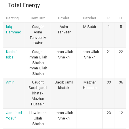
Total Energy
Batting
How Out
Bowler
Catcher
R
B
laiq
Caught
Asim
M Sabir
1
5
Hammad
Asim
Tanveer
Tanveer M
Sabir
Kashif
Caught
Imran Ullah
Imran Ullah
21
22
Iqbal
Imran Ullah
Sheikh
Sheikh
Sheikh
Imran Ullah
Sheikh
Amir
Caught
Saqib jamil
Mazhar
33
36
Saqib jamil
khatak
Hussain
khatak
Mazhar
Hussain
Jamshed
Lbw Imran
Imran Ullah
23
12
Yosuf
Ullah
Sheikh
Sheikh