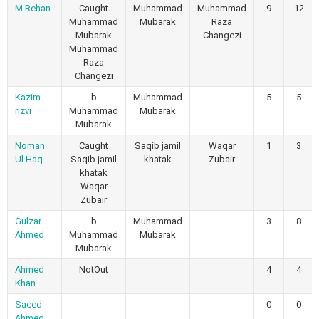
M Rehan
Caught
Muhammad
Muhammad
9
12
Muhammad
Mubarak
Raza
Mubarak
Changezi
Muhammad
Raza
Changezi
Kazim
b
Muhammad
5
5
rizvi
Muhammad
Mubarak
Mubarak
Noman
Caught
Saqib jamil
Waqar
1
3
Ul Haq
Saqib jamil
khatak
Zubair
khatak
Waqar
Zubair
Gulzar
b
Muhammad
3
8
Ahmed
Muhammad
Mubarak
Mubarak
Ahmed
NotOut
4
4
Khan
Saeed
0
0
Ahmed