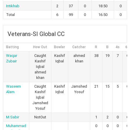
Intikhab
2
37
0
18.50
0
Total
6
99
0
16.50
0
Veterans-SI Global CC
Batting
How Out
Bowler
Catcher
R
B
4s
6s
Waqar
Caught
Kashif
ahmed
38
19
7
0
Zubair
Kashif
Iqbal
khan
Iqbal
ahmed
khan
Waseem
Caught
Kashif
Jamshed
21
15
5
0
Alam
Kashif
Iqbal
Yosuf
Iqbal
Jamshed
Yosuf
M Sabir
NotOut
1
2
0
0
Muhammad
0
0
0
0