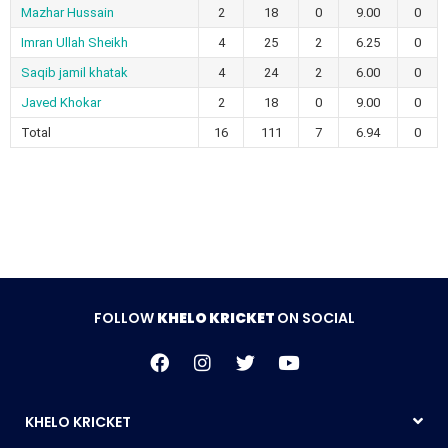
Mazhar Hussain
2
18
0
9.00
0
Imran Ullah Sheikh
4
25
2
6.25
0
Saqib jamil khatak
4
24
2
6.00
0
Javed Khokar
2
18
0
9.00
0
Total
16
111
7
6.94
0
FOLLOW
KHELO KRICKET
ON SOCIAL
KHELO KRICKET