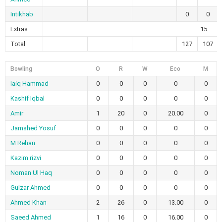
Intikhab
0
0
Extras
15
Total
127
107
Bowling
O
R
W
Eco
M
laiq Hammad
0
0
0
0
0
Kashif Iqbal
0
0
0
0
0
Amir
1
20
0
20.00
0
Jamshed Yosuf
0
0
0
0
0
M Rehan
0
0
0
0
0
Kazim rizvi
0
0
0
0
0
Noman Ul Haq
0
0
0
0
0
Gulzar Ahmed
0
0
0
0
0
Ahmed Khan
2
26
0
13.00
0
Saeed Ahmed
1
16
0
16.00
0