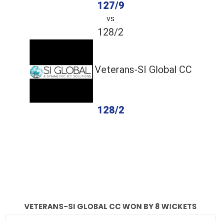
127/9
vs
128/2
Veterans-SI Global CC
128/2
completed
Total Energy
Veterans-SI Global CC
Fall of Wickets
Fall of Wickets
VETERANS-SI GLOBAL CC WON BY 8 WICKETS