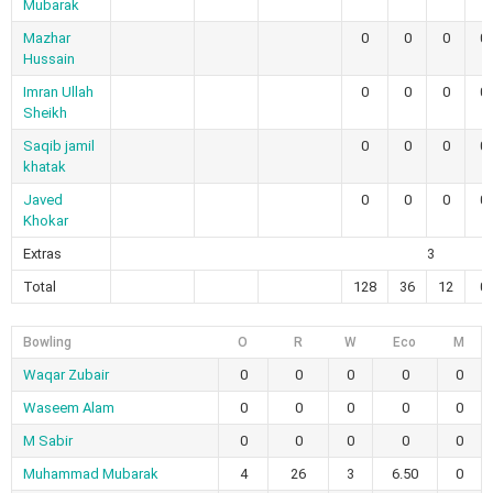
Mubarak
Mazhar
0
0
0
0
Hussain
Imran Ullah
0
0
0
0
Sheikh
Saqib jamil
0
0
0
0
khatak
Javed
0
0
0
0
Khokar
Extras
3
Total
128
36
12
0
Bowling
O
R
W
Eco
M
Waqar Zubair
0
0
0
0
0
Waseem Alam
0
0
0
0
0
M Sabir
0
0
0
0
0
Muhammad Mubarak
4
26
3
6.50
0