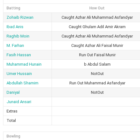
Batting
How Out
Zohaib Rizwan
Caught Azhar Ali Muhammad Asfandyar
Ibad Anis
Caught Ghulam Adil Amir Akram
Raghib Moin
Caught Azhar Ali Muhammad Asfandyar
M. Farhan
Caught Azhar Ali Faisal Munir
Fasih Hassan
Run Out Faisal Munir
Muhammad Hunain
b Abdul Salam
Umer Hussain
NotOut
Abdullah Shamim
Run Out Muhammad Asfandyar
Daniyal
NotOut
Junaid Ansari
Extras
Total
Bowling