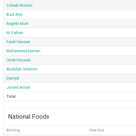
Zohaib Rizwan
Ibad Anis
Raghib Moin
M. Farhan
Fasih Hassan
Muhammad Hunain
Umer Hussain
Abdullah Shamim
Daniyal
Junaid Ansari
Total
National Foods
Batting
How Out