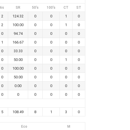
6s
SR
50's
100's
CT
ST
2
124.32
0
0
1
0
2
100.00
0
0
1
0
0
94.74
0
0
0
0
1
166.67
0
0
0
0
0
33.33
0
0
0
0
0
50.00
0
0
1
0
0
100.00
0
0
0
0
0
50.00
0
0
0
0
0
0.00
0
0
0
0
0
0
0
0
0
0
5
108.49
8
1
3
0
Eco
M