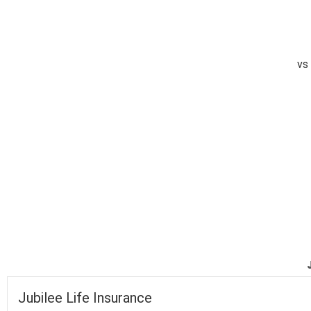
vs
completed
Jubilee Life Insurance
National Foods
Fall of Wickets
Fall of Wickets
Jubilee Life Insurance