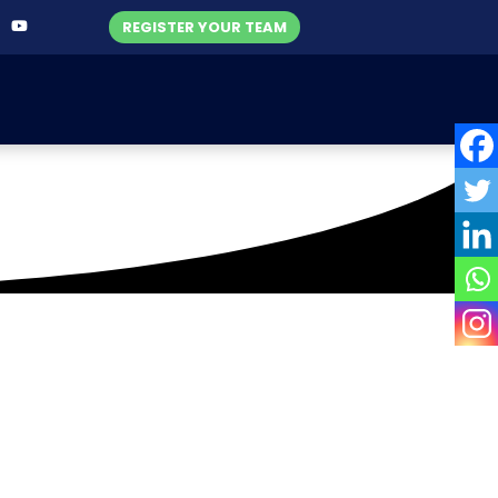
REGISTER YOUR TEAM