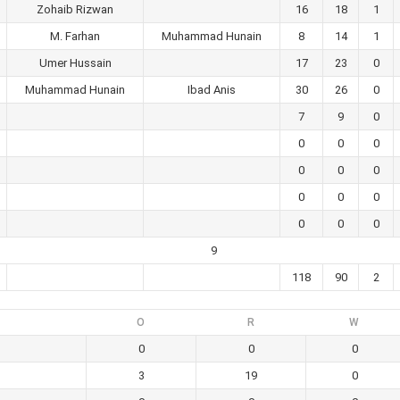
Zohaib Rizwan
16
18
1
M. Farhan
Muhammad Hunain
8
14
1
Umer Hussain
17
23
0
Muhammad Hunain
Ibad Anis
30
26
0
7
9
0
0
0
0
0
0
0
0
0
0
0
0
0
9
118
90
2
O
R
W
0
0
0
3
19
0