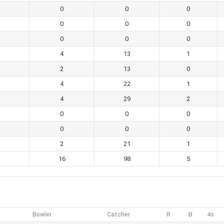
0
0
0
0
0
0
0
0
0
4
13
1
2
13
0
4
22
1
4
29
2
0
0
0
0
0
0
2
21
1
16
98
5
Bowler
Catcher
R
B
4s