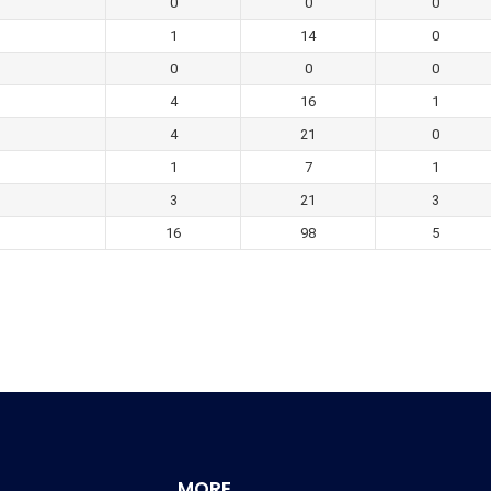
0
0
0
1
14
0
0
0
0
4
16
1
4
21
0
1
7
1
3
21
3
16
98
5
MORE