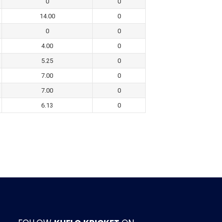
0
0
14.00
0
0
0
4.00
0
5.25
0
7.00
0
7.00
0
6.13
0