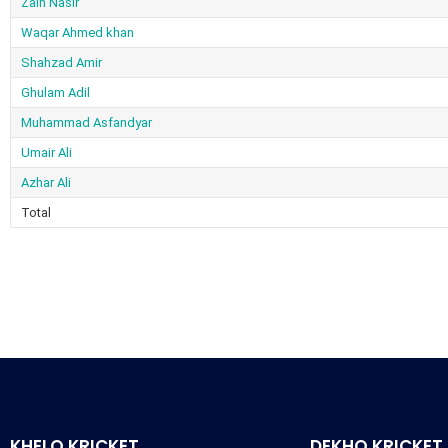
Zain Nasir
Waqar Ahmed khan
Shahzad Amir
Ghulam Adil
Muhammad Asfandyar
Umair Ali
Azhar Ali
Total
KHELO KRICKET
DEKHO KRICKET