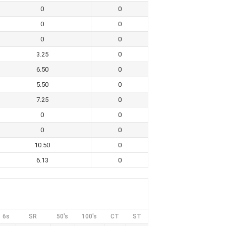
0
0
0
0
0
0
3.25
0
6.50
0
5.50
0
7.25
0
0
0
0
0
10.50
0
6.13
0
6s
SR
50's
100's
CT
ST