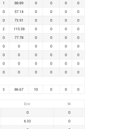
1
88.89
0
0
0
0
0
57.14
0
0
0
0
0
73.91
0
0
0
0
2
115.38
0
0
0
0
0
77.78
0
0
0
0
0
0
0
0
0
0
0
0
0
0
0
0
0
0
0
0
0
0
0
0
0
0
0
0
3
86.67
10
0
0
0
Eco
M
0
0
6.33
0