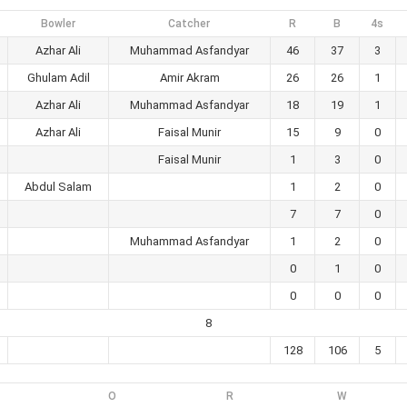
Bowler
Catcher
R
B
4s
Azhar Ali
Muhammad Asfandyar
46
37
3
Ghulam Adil
Amir Akram
26
26
1
Azhar Ali
Muhammad Asfandyar
18
19
1
Azhar Ali
Faisal Munir
15
9
0
Faisal Munir
1
3
0
Abdul Salam
1
2
0
7
7
0
Muhammad Asfandyar
1
2
0
0
1
0
0
0
0
8
128
106
5
O
R
W