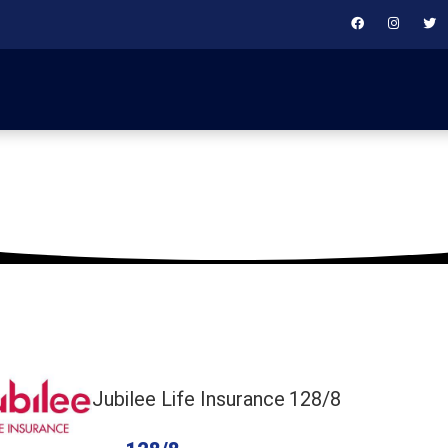
September 28, 2019
Jubilee Life Insurance
128/8