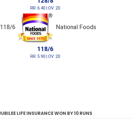
128/8
RR: 6.40 | OV: 20
118/6
National Foods
118/6
RR: 5.90 | OV: 20
JUBILEE LIFE INSURANCE WON BY 10 RUNS