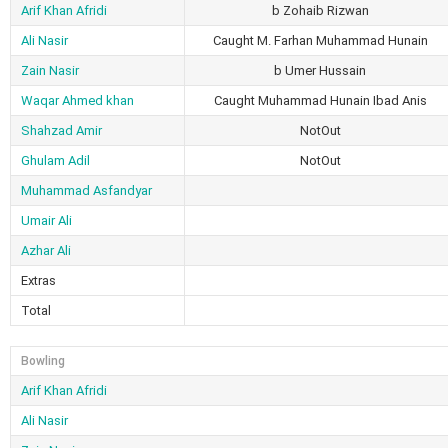
Arif Khan Afridi
b Zohaib Rizwan
Ali Nasir
Caught M. Farhan Muhammad Hunain
Zain Nasir
b Umer Hussain
Waqar Ahmed khan
Caught Muhammad Hunain Ibad Anis
Shahzad Amir
NotOut
Ghulam Adil
NotOut
Muhammad Asfandyar
Umair Ali
Azhar Ali
Extras
Total
Bowling
Arif Khan Afridi
Ali Nasir