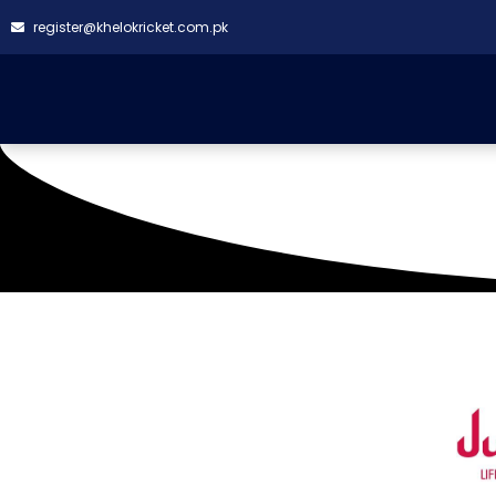
register@khelokricket.com.pk
TMC GROUND