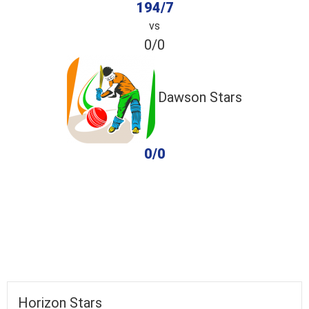
194/7
vs
0/0
Dawson Stars
0/0
completed
Horizon Stars
Dawson Stars
Fall of Wickets
Fall of Wickets
Horizon Stars