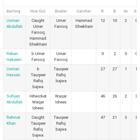
Batting
How Out
Bowler
Catcher
R
B
4s
6s
Usman
Caught
Umer
Hammad
12
10
2
0
Abdullah
Umer
Farooq
Sheikhani
Farooq
Hammad
Sheikhani
Rehan
b Umer
Umer
0
2
0
0
Hakeem
Farooq
Farooq
Usman
b
Tauqeer
27
27
1
1
Hassan
Tauqeer
Rafiq
Rafiq
bajwa
bajwa
Sufiyan
Hitwicket
Waqar
46
26
2
3
Abdullah
Waqar
Idrees
Idrees
Rehmat
Caught
Tauqeer
47
21
3
3
Khan
Tauqeer
Rafiq
Rafiq
bajwa
bajwa