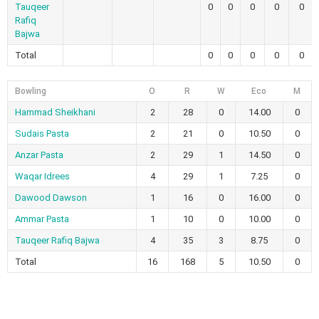
Tauqeer
0
0
0
0
0
Rafiq
Bajwa
Total
0
0
0
0
0
Bowling
O
R
W
Eco
M
Hammad Sheikhani
2
28
0
14.00
0
Sudais Pasta
2
21
0
10.50
0
Anzar Pasta
2
29
1
14.50
0
Waqar Idrees
4
29
1
7.25
0
Dawood Dawson
1
16
0
16.00
0
Ammar Pasta
1
10
0
10.00
0
Tauqeer Rafiq Bajwa
4
35
3
8.75
0
Total
16
168
5
10.50
0