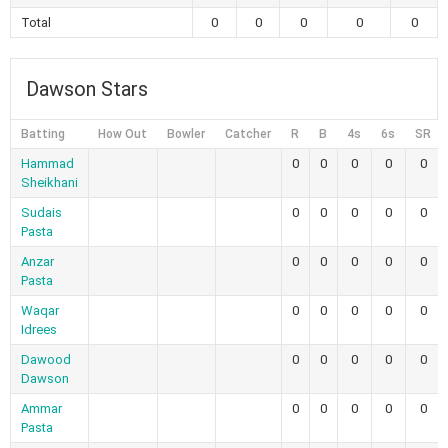
Total
0
0
0
0
0
Dawson Stars
Batting
How Out
Bowler
Catcher
R
B
4s
6s
SR
Hammad
0
0
0
0
0
Sheikhani
Sudais
0
0
0
0
0
Pasta
Anzar
0
0
0
0
0
Pasta
Waqar
0
0
0
0
0
Idrees
Dawood
0
0
0
0
0
Dawson
Ammar
0
0
0
0
0
Pasta