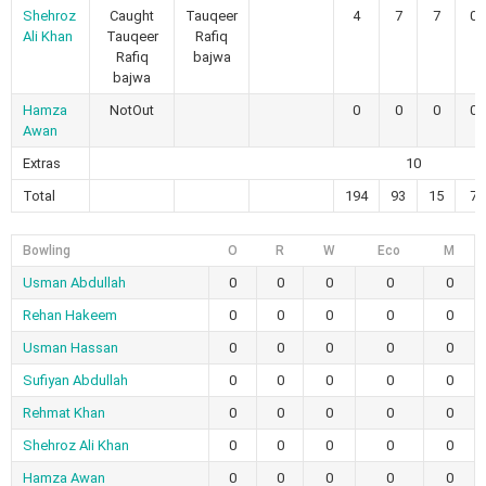
Shehroz
Caught
Tauqeer
4
7
7
0
Ali Khan
Tauqeer
Rafiq
Rafiq
bajwa
bajwa
Hamza
NotOut
0
0
0
0
Awan
Extras
10
Total
194
93
15
7
Bowling
O
R
W
Eco
M
Usman Abdullah
0
0
0
0
0
Rehan Hakeem
0
0
0
0
0
Usman Hassan
0
0
0
0
0
Sufiyan Abdullah
0
0
0
0
0
Rehmat Khan
0
0
0
0
0
Shehroz Ali Khan
0
0
0
0
0
Hamza Awan
0
0
0
0
0