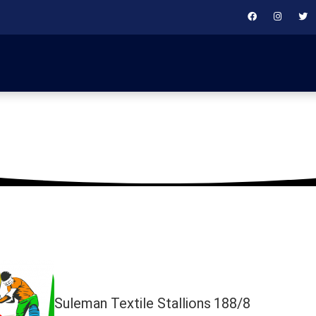
July 28, 2019
Suleman Textile Stallions
188/8