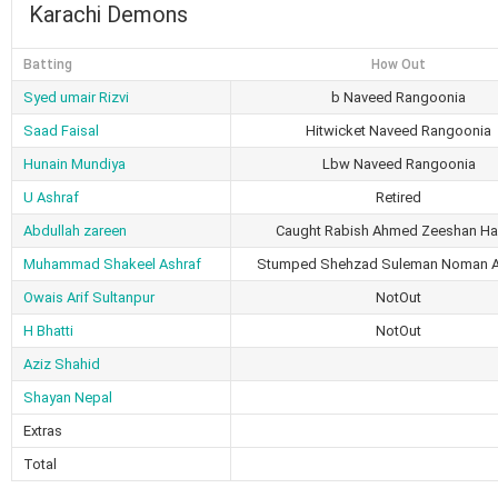
Karachi Demons
Batting
How Out
Syed umair Rizvi
b Naveed Rangoonia
Saad Faisal
Hitwicket Naveed Rangoonia
Hunain Mundiya
Lbw Naveed Rangoonia
U Ashraf
Retired
Abdullah zareen
Caught Rabish Ahmed Zeeshan Ha
Muhammad Shakeel Ashraf
Stumped Shehzad Suleman Noman 
Owais Arif Sultanpur
NotOut
H Bhatti
NotOut
Aziz Shahid
Shayan Nepal
Extras
Total