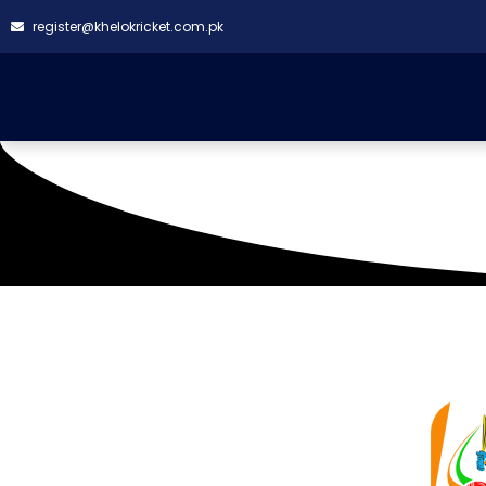
register@khelokricket.com.pk
IBA Ground