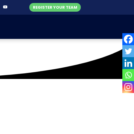
REGISTER YOUR TEAM