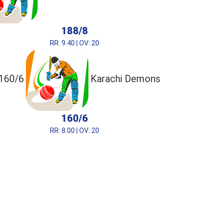
188/8
RR: 9.40 | OV: 20
160/6
Karachi Demons
160/6
RR: 8.00 | OV: 20