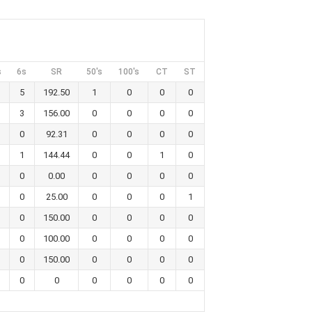
s
6s
SR
50's
100's
CT
ST
5
192.50
1
0
0
0
3
156.00
0
0
0
0
0
92.31
0
0
0
0
1
144.44
0
0
1
0
0
0.00
0
0
0
0
0
25.00
0
0
0
1
0
150.00
0
0
0
0
0
100.00
0
0
0
0
0
150.00
0
0
0
0
0
0
0
0
0
0