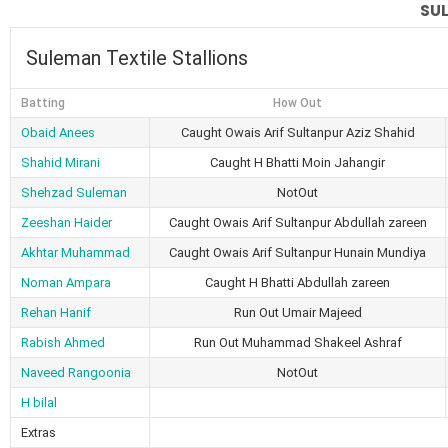
SUL
Suleman Textile Stallions
Batting
How Out
Obaid Anees
Caught Owais Arif Sultanpur Aziz Shahid
Shahid Mirani
Caught H Bhatti Moin Jahangir
Shehzad Suleman
NotOut
Zeeshan Haider
Caught Owais Arif Sultanpur Abdullah zareen
Akhtar Muhammad
Caught Owais Arif Sultanpur Hunain Mundiya
Noman Ampara
Caught H Bhatti Abdullah zareen
Rehan Hanif
Run Out Umair Majeed
Rabish Ahmed
Run Out Muhammad Shakeel Ashraf
Naveed Rangoonia
NotOut
H bilal
Extras