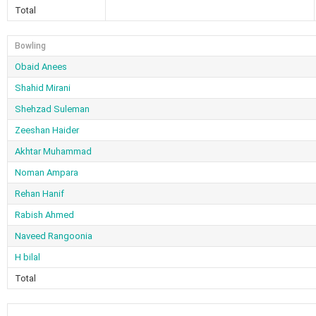
Total
Bowling
Obaid Anees
Shahid Mirani
Shehzad Suleman
Zeeshan Haider
Akhtar Muhammad
Noman Ampara
Rehan Hanif
Rabish Ahmed
Naveed Rangoonia
H bilal
Total