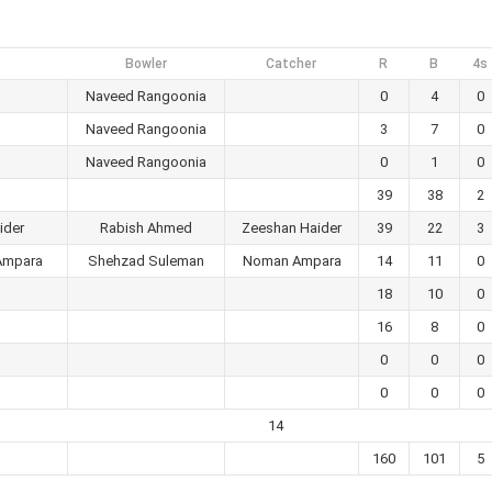
Bowler
Catcher
R
B
4s
Naveed Rangoonia
0
4
0
Naveed Rangoonia
3
7
0
Naveed Rangoonia
0
1
0
39
38
2
ider
Rabish Ahmed
Zeeshan Haider
39
22
3
Ampara
Shehzad Suleman
Noman Ampara
14
11
0
18
10
0
16
8
0
0
0
0
0
0
0
14
160
101
5