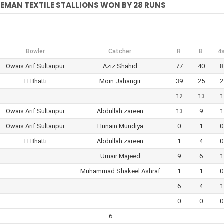
EMAN TEXTILE STALLIONS WON BY 28 RUNS
Bowler
Catcher
R
B
4
Owais Arif Sultanpur
Aziz Shahid
77
40
8
H Bhatti
Moin Jahangir
39
25
2
12
13
1
Owais Arif Sultanpur
Abdullah zareen
13
9
1
Owais Arif Sultanpur
Hunain Mundiya
0
1
0
H Bhatti
Abdullah zareen
1
4
0
Umair Majeed
9
6
1
Muhammad Shakeel Ashraf
1
1
0
6
4
1
0
0
0
6