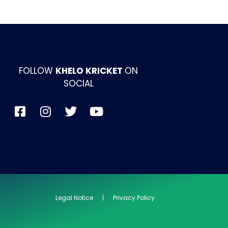
FOLLOW
KHELO KRICKET
ON
SOCIAL
Legal Notice | Privacy Policy