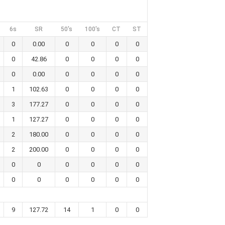
6s
SR
50's
100's
CT
ST
0
0.00
0
0
0
0
0
42.86
0
0
0
0
0
0.00
0
0
0
0
1
102.63
0
0
0
0
3
177.27
0
0
0
0
1
127.27
0
0
0
0
2
180.00
0
0
0
0
2
200.00
0
0
0
0
0
0
0
0
0
0
0
0
0
0
0
0
9
127.72
14
1
0
0