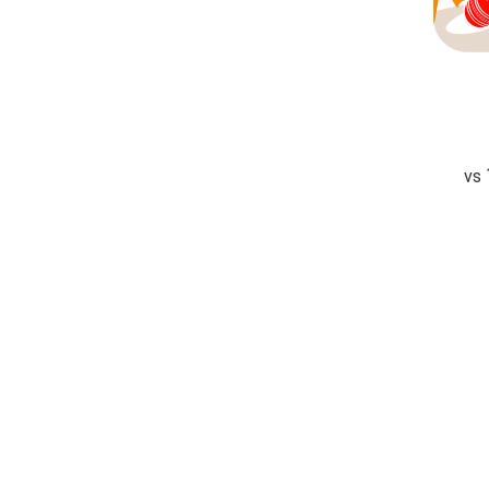
vs
completed
Suleman Textile Stallions
Karachi Demons
Fall of Wickets
Fall of Wickets