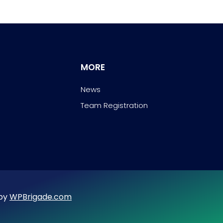
MORE
News
Team Registration
 by
WPBrigade.com