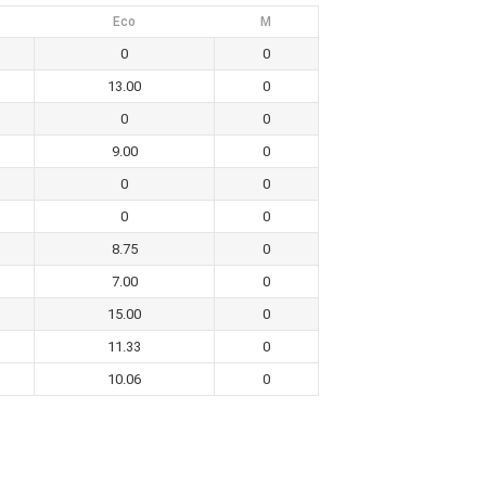
Eco
M
0
0
13.00
0
0
0
9.00
0
0
0
0
0
8.75
0
7.00
0
15.00
0
11.33
0
10.06
0