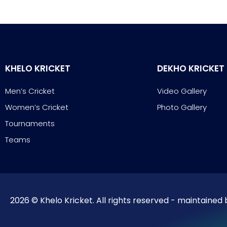
KHELO KRICKET
DEKHO KRICKET
Men’s Cricket
Video Gallery
Women’s Cricket
Photo Gallery
Tournaments
Teams
2026 © Khelo Kricket. All rights reserved - maintained