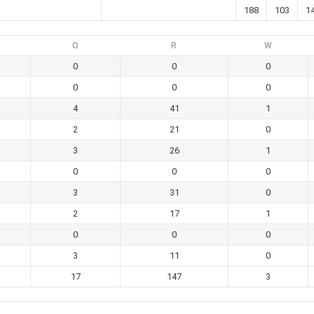
188
103
1
O
R
W
0
0
0
0
0
0
4
41
1
2
21
0
3
26
1
0
0
0
3
31
0
2
17
1
0
0
0
3
11
0
17
147
3