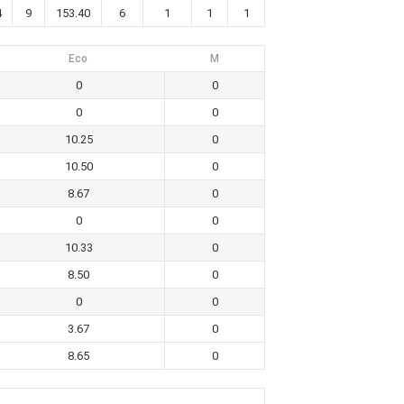
4
9
153.40
6
1
1
1
Eco
M
0
0
0
0
10.25
0
10.50
0
8.67
0
0
0
10.33
0
8.50
0
0
0
3.67
0
8.65
0