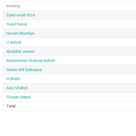
Bowling
Syed umair Rizvi
Saad Faisal
Hunain Mundiya
U Ashraf
Abdullah zareen
Muhammad Shakeel Ashraf
Owais Arif Sultanpur
H Bhatti
Aziz Shahid
Shayan Nepal
Total