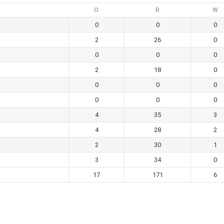
O
R
W
0
0
0
2
26
0
0
0
0
2
18
0
0
0
0
0
0
0
4
35
3
4
28
2
2
30
1
3
34
0
17
171
6