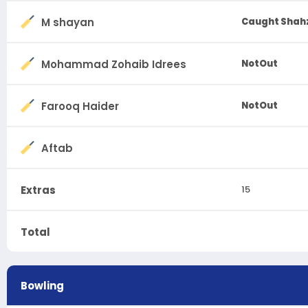
M shayan
Caught Shahz
Mohammad Zohaib Idrees
NotOut
Farooq Haider
NotOut
Aftab
Extras
15
Total
Bowling