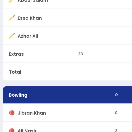
Abdul Salam
Essa Khan
Azhar Ali
Extras
13
Total
Bowling
O
Jibran Khan
0
Ali Nasir
2