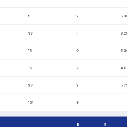
5
2
5.0
33
1
8.2
15
0
5.0
16
2
4.0
23
2
5.7
101
9
R
B