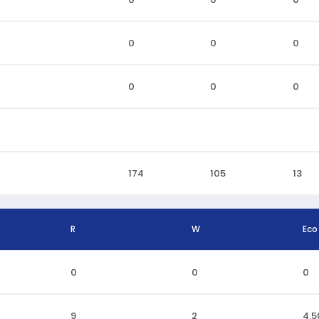
0
0
0
0
0
0
174
105
13
R
W
Eco
0
0
0
9
2
4.5