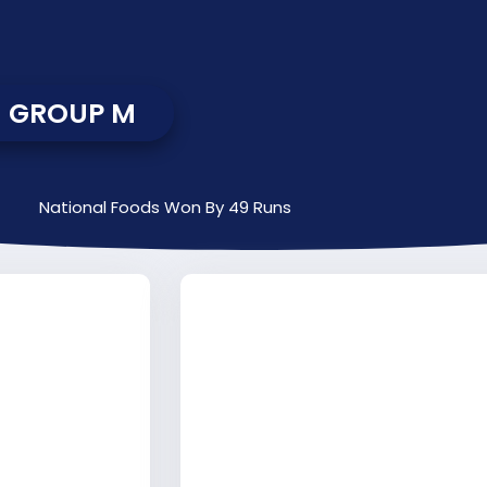
GROUP M
National Foods Won By 49 Runs