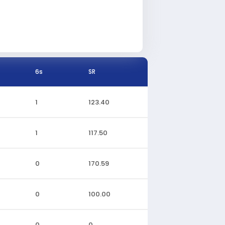
6s
SR
1
123.40
1
117.50
0
170.59
0
100.00
0
0