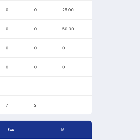
0
0
25.00
0
0
50.00
0
0
0
0
0
0
7
2
Eco
M