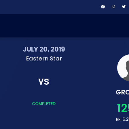
JULY 20, 2019
Eastern Star
vs
GR
12
COMPLETED
RR: 6.2