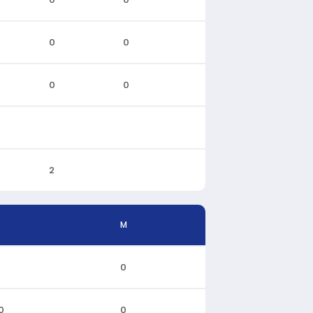
0
0
0
0
2
M
0
0
0