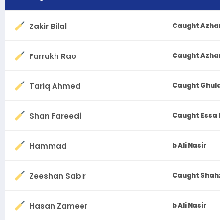
Zakir Bilal
Caught Azhar
Farrukh Rao
Caught Azhar 
Tariq Ahmed
Caught Ghula
Shan Fareedi
Caught Essa
Hammad
b Ali Nasir
Zeeshan Sabir
Caught Shahz
Hasan Zameer
b Ali Nasir