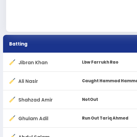
Batting
Jibran Khan
Lbw Farrukh Rao
Ali Nasir
Caught Hammad Hamm
Shahzad Amir
NotOut
Ghulam Adil
Run Out Tariq Ahmed