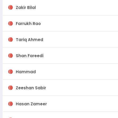
Zakir Bilal
Farrukh Rao
Tariq Ahmed
Shan Fareedi
Hammad
Zeeshan Sabir
Hasan Zameer