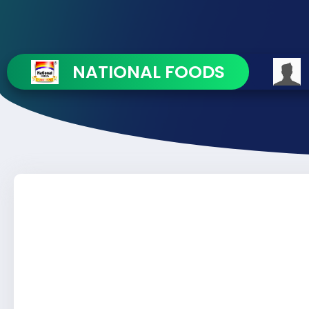
NATIONAL FOODS