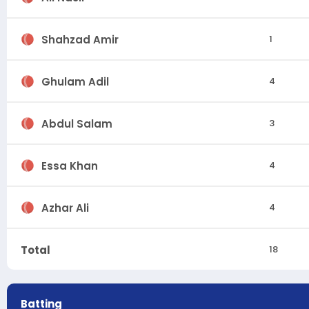
Shahzad Amir
1
Ghulam Adil
4
Abdul Salam
3
Essa Khan
4
Azhar Ali
4
Total
18
Batting