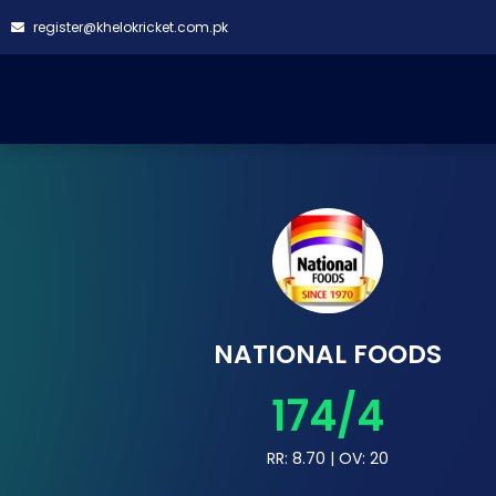
register@khelokricket.com.pk
NATIONAL FOODS
174/4
RR: 8.70 | OV: 20