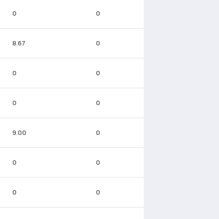
0
0
8.67
0
0
0
0
0
9.00
0
0
0
0
0