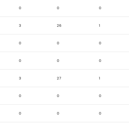
0
0
0
3
26
1
0
0
0
0
0
0
3
27
1
0
0
0
0
0
0