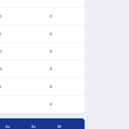
0
0
5
0
0
0
0
0
5
0
0
4s
6s
SR