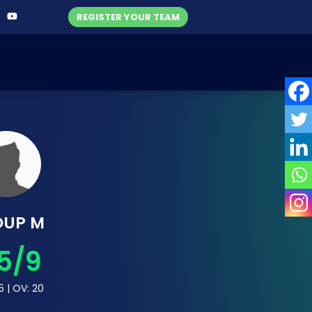
REGISTER YOUR TEAM
OUP M
5/9
5 | OV: 20