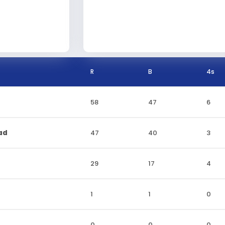
R
B
4s
58
47
6
ad
47
40
3
29
17
4
1
1
0
0
0
0