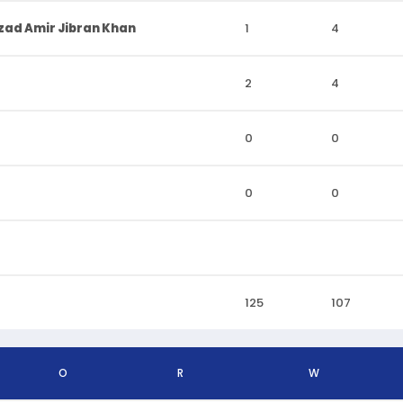
ad Amir Jibran Khan
1
4
2
4
0
0
0
0
125
107
O
R
W