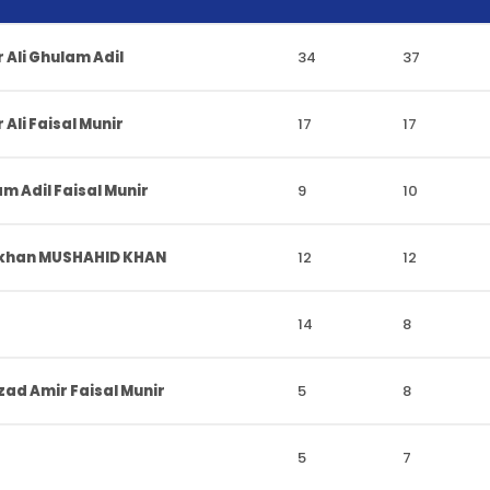
 Ali Ghulam Adil
34
37
Ali Faisal Munir
17
17
m Adil Faisal Munir
9
10
 khan MUSHAHID KHAN
12
12
14
8
ad Amir Faisal Munir
5
8
5
7