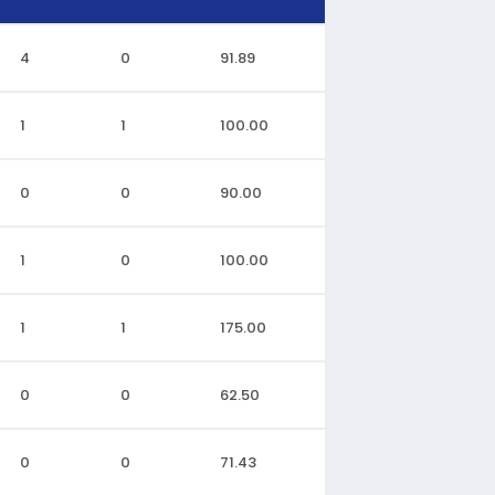
4
0
91.89
1
1
100.00
0
0
90.00
1
0
100.00
1
1
175.00
0
0
62.50
0
0
71.43