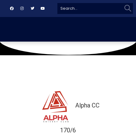
Sear
Search
for:
June 16, 2019
Naya Nazimabad Ground
Alpha CC
170/6