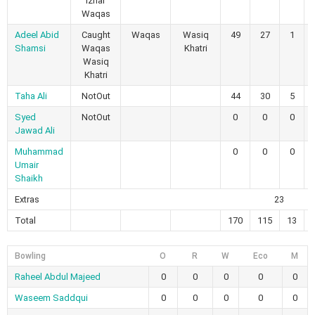
Izhar
Waqas
Adeel Abid
Caught
Waqas
Wasiq
49
27
1
Shamsi
Waqas
Khatri
Wasiq
Khatri
Taha Ali
NotOut
44
30
5
Syed
NotOut
0
0
0
Jawad Ali
Muhammad
0
0
0
Umair
Shaikh
Extras
23
Total
170
115
13
Bowling
O
R
W
Eco
M
Raheel Abdul Majeed
0
0
0
0
0
Waseem Saddqui
0
0
0
0
0