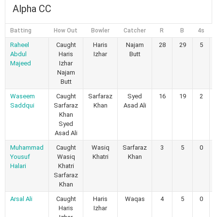
Alpha CC
Batting
How Out
Bowler
Catcher
R
B
4s
Raheel
Caught
Haris
Najam
28
29
5
Abdul
Haris
Izhar
Butt
Majeed
Izhar
Najam
Butt
Waseem
Caught
Sarfaraz
Syed
16
19
2
Saddqui
Sarfaraz
Khan
Asad Ali
Khan
Syed
Asad Ali
Muhammad
Caught
Wasiq
Sarfaraz
3
5
0
Yousuf
Wasiq
Khatri
Khan
Halari
Khatri
Sarfaraz
Khan
Arsal Ali
Caught
Haris
Waqas
4
5
0
Haris
Izhar