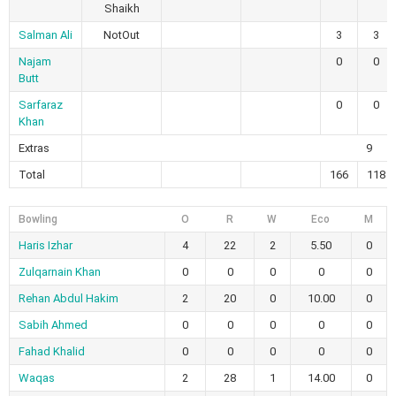
Shaikh
Salman Ali
NotOut
3
3
Najam
0
0
Butt
Sarfaraz
0
0
Khan
Extras
9
Total
166
118
Bowling
O
R
W
Eco
M
Haris Izhar
4
22
2
5.50
0
Zulqarnain Khan
0
0
0
0
0
Rehan Abdul Hakim
2
20
0
10.00
0
Sabih Ahmed
0
0
0
0
0
Fahad Khalid
0
0
0
0
0
Waqas
2
28
1
14.00
0