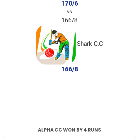
170/6
vs
166/8
Shark C.C
166/8
completed
Alpha CC
Shark C.C
Fall of Wickets
Fall of Wickets
ALPHA CC WON BY 4 RUNS