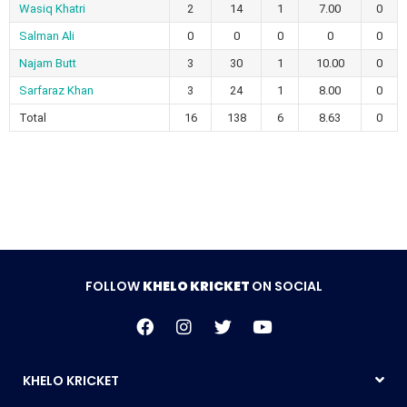
Wasiq Khatri
2
14
1
7.00
0
Salman Ali
0
0
0
0
0
Najam Butt
3
30
1
10.00
0
Sarfaraz Khan
3
24
1
8.00
0
Total
16
138
6
8.63
0
FOLLOW
KHELO KRICKET
ON SOCIAL
KHELO KRICKET