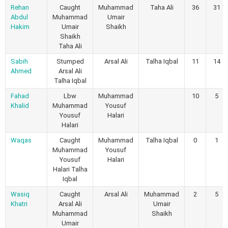
Rehan
Caught
Muhammad
Taha Ali
36
31
Abdul
Muhammad
Umair
Hakim
Umair
Shaikh
Shaikh
Taha Ali
Sabih
Stumped
Arsal Ali
Talha Iqbal
11
14
Ahmed
Arsal Ali
Talha Iqbal
Fahad
Lbw
Muhammad
10
5
Khalid
Muhammad
Yousuf
Yousuf
Halari
Halari
Waqas
Caught
Muhammad
Talha Iqbal
0
1
Muhammad
Yousuf
Yousuf
Halari
Halari Talha
Iqbal
Wasiq
Caught
Arsal Ali
Muhammad
2
5
Khatri
Arsal Ali
Umair
Muhammad
Shaikh
Umair