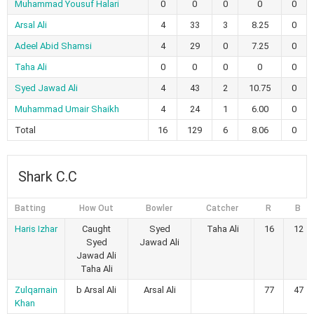
Muhammad Yousuf Halari
0
0
0
0
0
Arsal Ali
4
33
3
8.25
0
Adeel Abid Shamsi
4
29
0
7.25
0
Taha Ali
0
0
0
0
0
Syed Jawad Ali
4
43
2
10.75
0
Muhammad Umair Shaikh
4
24
1
6.00
0
Total
16
129
6
8.06
0
Shark C.C
Batting
How Out
Bowler
Catcher
R
B
Haris Izhar
Caught
Syed
Taha Ali
16
12
Syed
Jawad Ali
Jawad Ali
Taha Ali
Zulqarnain
b Arsal Ali
Arsal Ali
77
47
Khan