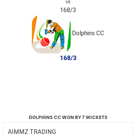
vs
168/3
Dolphins CC
168/3
completed
AIMMZ TRADING
Dolphins CC
Fall of Wickets
Fall of Wickets
DOLPHINS CC WON BY 7 WICKETS
AIMMZ TRADING