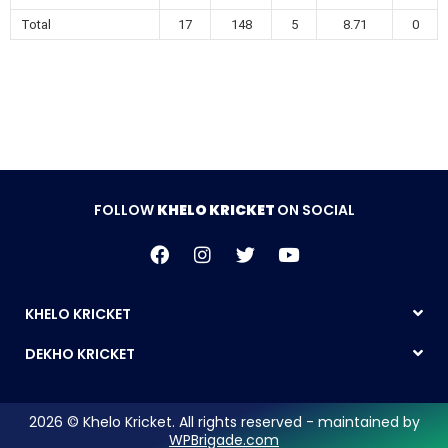
Total
17
148
5
8.71
0
FOLLOW
KHELO KRICKET
ON SOCIAL
KHELO KRICKET
DEKHO KRICKET
2026 © Khelo Kricket. All rights reserved - maintained by
WPBrigade.com