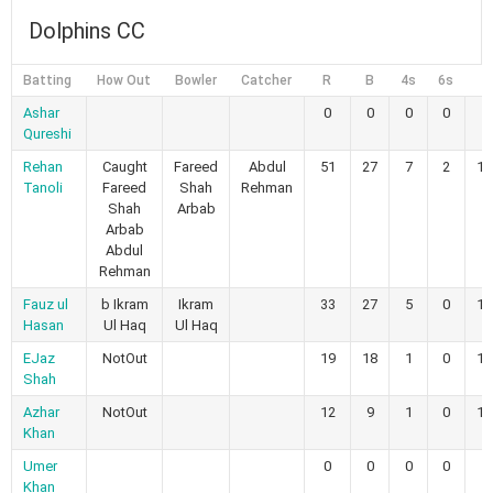
Dolphins CC
Batting
How Out
Bowler
Catcher
R
B
4s
6s
Ashar
0
0
0
0
Qureshi
Rehan
Caught
Fareed
Abdul
51
27
7
2
18
Tanoli
Fareed
Shah
Rehman
Shah
Arbab
Arbab
Abdul
Rehman
Fauz ul
b Ikram
Ikram
33
27
5
0
12
Hasan
Ul Haq
Ul Haq
EJaz
NotOut
19
18
1
0
10
Shah
Azhar
NotOut
12
9
1
0
13
Khan
Umer
0
0
0
0
Khan