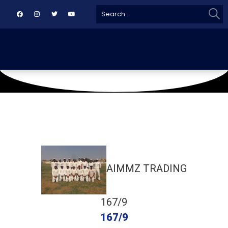
Sear
Search
for:
May 29, 2019
IBA Ground
AIMMZ TRADING
167/9
167/9