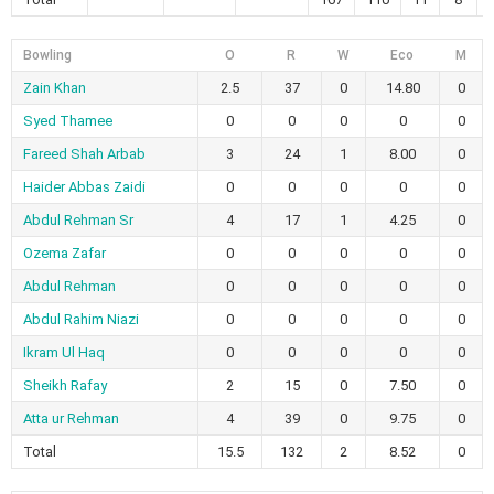
Bowling
O
R
W
Eco
M
Zain Khan
2.5
37
0
14.80
0
Syed Thamee
0
0
0
0
0
Fareed Shah Arbab
3
24
1
8.00
0
Haider Abbas Zaidi
0
0
0
0
0
Abdul Rehman Sr
4
17
1
4.25
0
Ozema Zafar
0
0
0
0
0
Abdul Rehman
0
0
0
0
0
Abdul Rahim Niazi
0
0
0
0
0
Ikram Ul Haq
0
0
0
0
0
Sheikh Rafay
2
15
0
7.50
0
Atta ur Rehman
4
39
0
9.75
0
Total
15.5
132
2
8.52
0