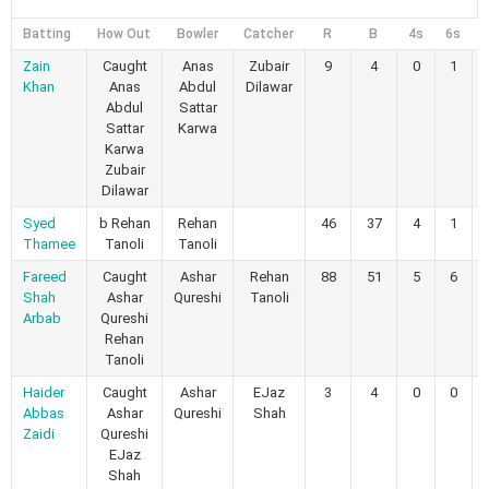
Batting
How Out
Bowler
Catcher
R
B
4s
6s
Zain
Caught
Anas
Zubair
9
4
0
1
Khan
Anas
Abdul
Dilawar
Abdul
Sattar
Sattar
Karwa
Karwa
Zubair
Dilawar
Syed
b Rehan
Rehan
46
37
4
1
Thamee
Tanoli
Tanoli
Fareed
Caught
Ashar
Rehan
88
51
5
6
Shah
Ashar
Qureshi
Tanoli
Arbab
Qureshi
Rehan
Tanoli
Haider
Caught
Ashar
EJaz
3
4
0
0
Abbas
Ashar
Qureshi
Shah
Zaidi
Qureshi
EJaz
Shah