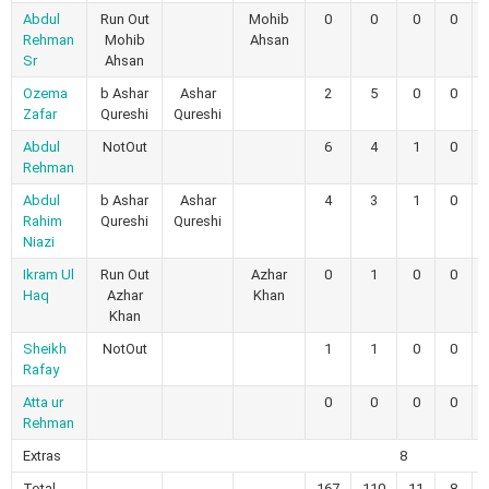
Abdul
Run Out
Mohib
0
0
0
0
Rehman
Mohib
Ahsan
Sr
Ahsan
Ozema
b Ashar
Ashar
2
5
0
0
Zafar
Qureshi
Qureshi
Abdul
NotOut
6
4
1
0
Rehman
Abdul
b Ashar
Ashar
4
3
1
0
Rahim
Qureshi
Qureshi
Niazi
Ikram Ul
Run Out
Azhar
0
1
0
0
Haq
Azhar
Khan
Khan
Sheikh
NotOut
1
1
0
0
Rafay
Atta ur
0
0
0
0
Rehman
Extras
8
Total
167
110
11
8