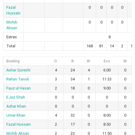
Fazal
0
0
0
0
Hussain
Mohib
0
0
0
0
Ahsan
Extras
8
Total
168
81
14
2
14
Bowling
O
R
W
Eco
M
Ashar Qureshi
4
24
4
6.00
0
Rehan Tanoli
3
34
1
11.33
0
Fauz ul Hasan
2
18
0
9.00
0
EJaz Shah
0
0
0
0
0
Azhar Khan
0
0
0
0
0
Umer Khan
4
32
0
8.00
0
Fazal Hussain
2
17
0
8.50
0
Mohib Ahsan
2
23
0
11.50
0