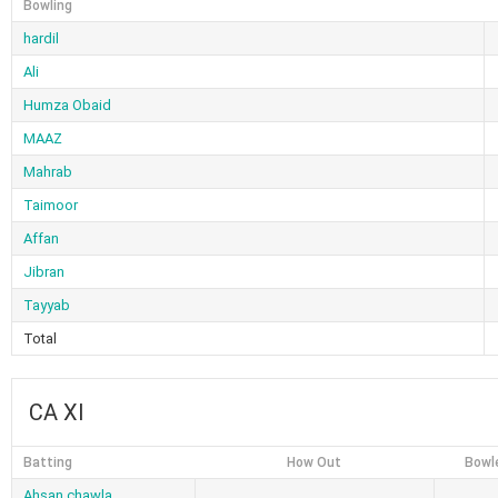
Bowling
hardil
Ali
Humza Obaid
MAAZ
Mahrab
Taimoor
Affan
Jibran
Tayyab
Total
CA XI
Batting
How Out
Bowl
Ahsan chawla