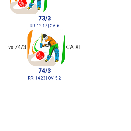
73/3
RR: 12.17 | OV: 6
74/3
CA XI
vs
74/3
RR: 14.23 | OV: 5.2