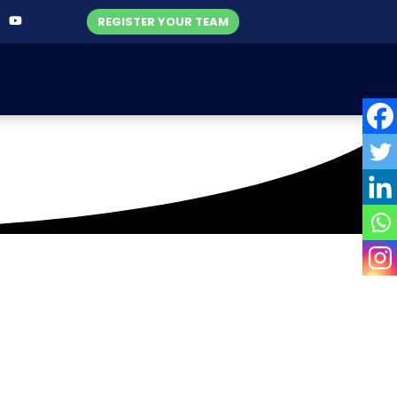
REGISTER YOUR TEAM