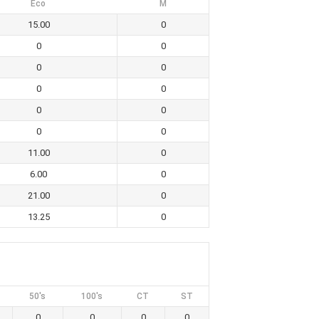
Eco
M
15.00
0
0
0
0
0
0
0
0
0
0
0
11.00
0
6.00
0
21.00
0
13.25
0
50's
100's
CT
ST
0
0
0
0