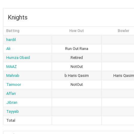
Knights
Batting
How Out
Bowler
hardil
Ali
Run Out Rana
Humza Obaid
Retired
MAAZ
NotOut
Mahrab
b Haris Qasim
Haris Qasi
Taimoor
NotOut
Affan
Jibran
Tayyab
Total