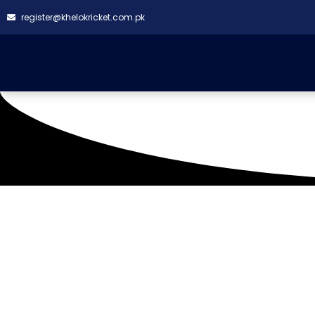
register@khelokricket.com.pk
Kokan Ground