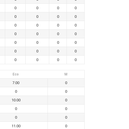
0
0
0
0
0
0
0
0
0
0
0
0
0
0
0
0
0
0
0
0
0
0
0
0
0
0
0
0
Eco
M
7.00
0
0
0
10.00
0
0
0
0
0
11.00
0