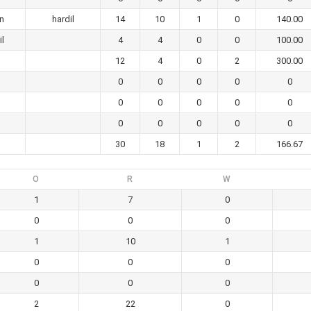
an
hardil
14
10
1
0
140.00
il
4
4
0
0
100.00
12
4
0
2
300.00
0
0
0
0
0
0
0
0
0
0
0
0
0
0
0
30
18
1
2
166.67
O
R
W
1
7
0
0
0
0
1
10
1
0
0
0
0
0
0
2
22
0