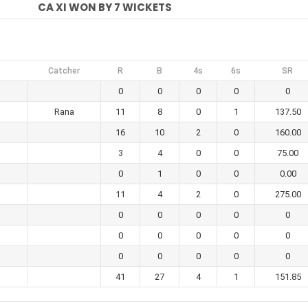
CA XI WON BY 7 WICKETS
Catcher
R
B
4s
6s
SR
0
0
0
0
0
Rana
11
8
0
1
137.50
16
10
2
0
160.00
3
4
0
0
75.00
m
0
1
0
0
0.00
11
4
2
0
275.00
0
0
0
0
0
0
0
0
0
0
0
0
0
0
0
41
27
4
1
151.85