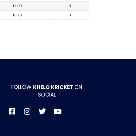
12.00
0
10.20
0
FOLLOW
KHELO KRICKET
ON
SOCIAL