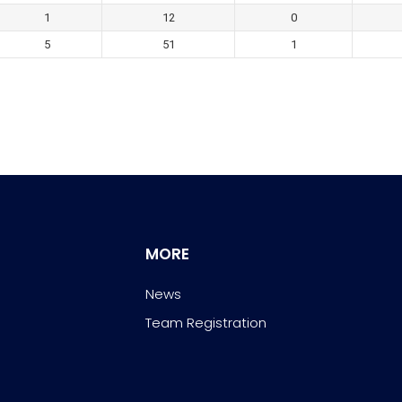
1
12
0
5
51
1
MORE
News
Team Registration