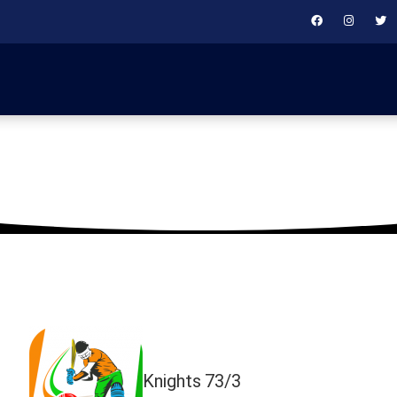
May 24, 2019
Knights
73/3