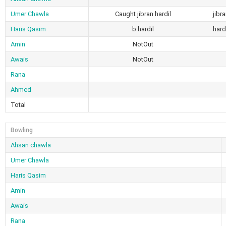
Umer Chawla
Caught jibran hardil
jibr
Haris Qasim
b hardil
hard
Amin
NotOut
Awais
NotOut
Rana
Ahmed
Total
Bowling
Ahsan chawla
Umer Chawla
Haris Qasim
Amin
Awais
Rana