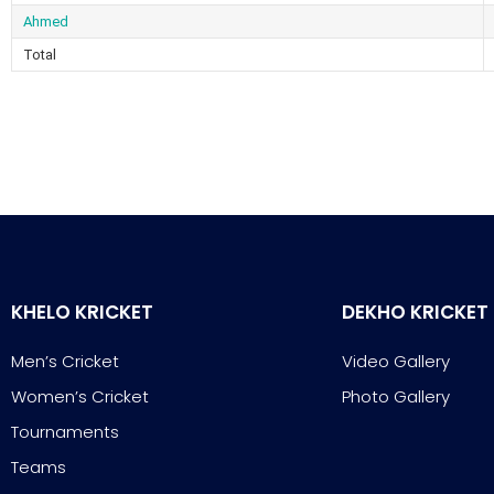
Ahmed
Total
KHELO KRICKET
DEKHO KRICKET
Men’s Cricket
Video Gallery
Women’s Cricket
Photo Gallery
Tournaments
Teams