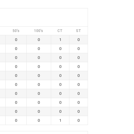
50's
100's
CT
ST
0
0
1
0
0
0
0
0
0
0
0
0
0
0
0
0
0
0
0
0
0
0
0
0
0
0
0
0
0
0
0
0
0
0
0
0
0
0
1
0