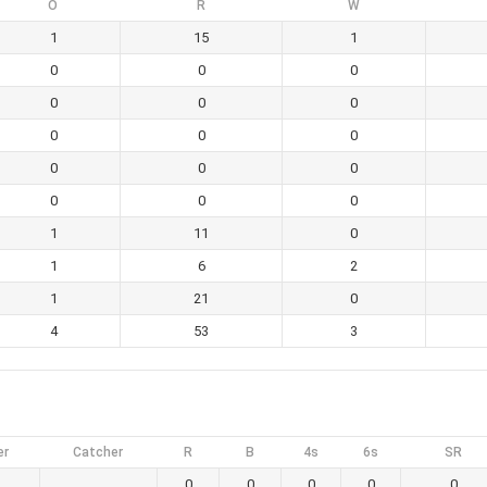
O
R
W
1
15
1
0
0
0
0
0
0
0
0
0
0
0
0
0
0
0
1
11
0
1
6
2
1
21
0
4
53
3
er
Catcher
R
B
4s
6s
SR
0
0
0
0
0