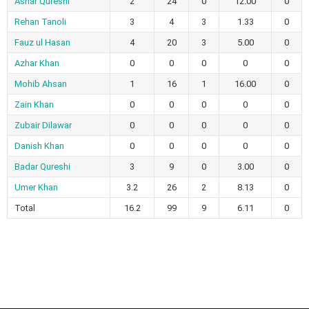
Ashar Qureshi
2
24
0
12.00
0
Rehan Tanoli
3
4
3
1.33
0
Fauz ul Hasan
4
20
3
5.00
0
Azhar Khan
0
0
0
0
0
Mohib Ahsan
1
16
1
16.00
0
Zain Khan
0
0
0
0
0
Zubair Dilawar
0
0
0
0
0
Danish Khan
0
0
0
0
0
Badar Qureshi
3
9
0
3.00
0
Umer Khan
3.2
26
2
8.13
0
Total
16.2
99
9
6.11
0