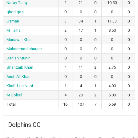
Nafay Tariq
2
21
0
10.50
0
ghori gazi
0
0
0
0
0
Usman
3
34
1
11.33
0
M Talha
2
17
1
8.50
0
Munawar Khan
0
0
0
0
0
Muhammad sharjeel
0
0
0
0
0
Danish Munir
0
0
0
0
0
Shahzaib Khan
4
11
2
2.75
0
Arish Ali Khan
0
0
0
0
0
Khafid Un Nabi
1
4
1
4.00
0
M Sohail
4
20
2
5.00
0
Total
16
107
7
6.69
0
Dolphins CC