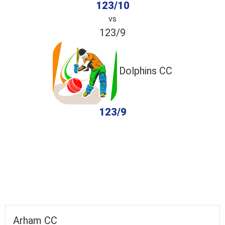
123/10
vs
123/9
Dolphins CC
123/9
completed
Arham CC
Dolphins CC
Fall of Wickets
Fall of Wickets
Arham CC