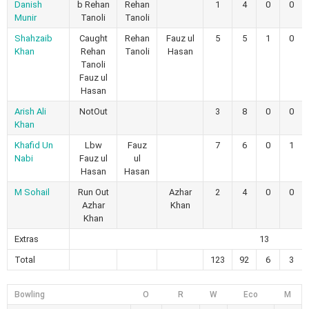
Danish
b Rehan
Rehan
1
4
0
0
Munir
Tanoli
Tanoli
Shahzaib
Caught
Rehan
Fauz ul
5
5
1
0
Khan
Rehan
Tanoli
Hasan
Tanoli
Fauz ul
Hasan
Arish Ali
NotOut
3
8
0
0
Khan
Khafid Un
Lbw
Fauz
7
6
0
1
Nabi
Fauz ul
ul
Hasan
Hasan
M Sohail
Run Out
Azhar
2
4
0
0
Azhar
Khan
Khan
Extras
13
Total
123
92
6
3
Bowling
O
R
W
Eco
M