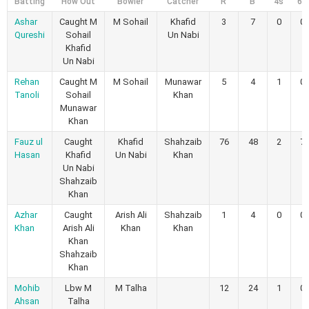
Batting
How Out
Bowler
Catcher
R
B
4s
6s
Ashar
Caught M
M Sohail
Khafid
3
7
0
0
Qureshi
Sohail
Un Nabi
Khafid
Un Nabi
Rehan
Caught M
M Sohail
Munawar
5
4
1
0
Tanoli
Sohail
Khan
Munawar
Khan
Fauz ul
Caught
Khafid
Shahzaib
76
48
2
7
Hasan
Khafid
Un Nabi
Khan
Un Nabi
Shahzaib
Khan
Azhar
Caught
Arish Ali
Shahzaib
1
4
0
0
Khan
Arish Ali
Khan
Khan
Khan
Shahzaib
Khan
Mohib
Lbw M
M Talha
12
24
1
0
Ahsan
Talha