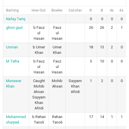
Batting
How Out
Bowler
Catcher
R
B
4s
6s
Nafay Tariq
0
0
0
0
ghori gazi
b Fauz
Fauz
26
26
2
1
ul
ul
Hasan
Hasan
Usman
b Umer
Umer
18
13
2
0
Khan
Khan
M Talha
b Fauz
Fauz
5
10
0
0
ul
ul
Hasan
Hasan
Munawar
Caught
Mohib
Sayyam
1
2
0
0
Khan
Mohib
Ahsan
Khan
Ahsan
Afridi
Sayyam
Khan
Afridi
Muhammad
b Rehan
Rehan
17
14
1
1
sharjeel
Tanoli
Tanoli