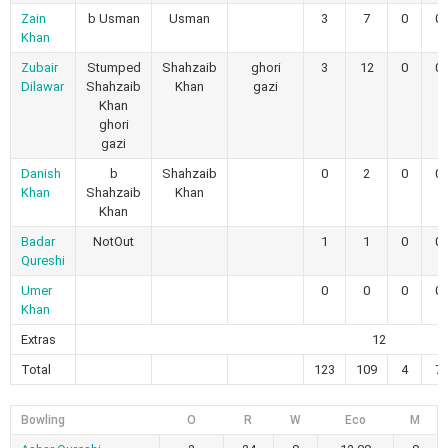
Zain
b Usman
Usman
3
7
0
0
Khan
Zubair
Stumped
Shahzaib
ghori
3
12
0
0
Dilawar
Shahzaib
Khan
gazi
Khan
ghori
gazi
Danish
b
Shahzaib
0
2
0
0
Khan
Shahzaib
Khan
Khan
Badar
NotOut
1
1
0
0
Qureshi
Umer
0
0
0
0
Khan
Extras
12
Total
123
109
4
7
Bowling
O
R
W
Eco
M