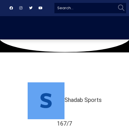
Sear
Search
for:
May 4, 2019
TMC GROUND
Shadab Sports
167/7