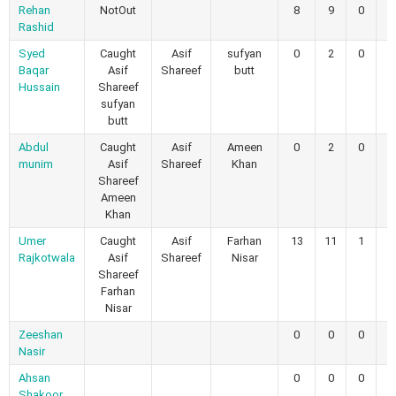
Rehan
NotOut
8
9
0
0
Rashid
Syed
Caught
Asif
sufyan
0
2
0
0
Baqar
Asif
Shareef
butt
Hussain
Shareef
sufyan
butt
Abdul
Caught
Asif
Ameen
0
2
0
0
munim
Asif
Shareef
Khan
Shareef
Ameen
Khan
Umer
Caught
Asif
Farhan
13
11
1
0
Rajkotwala
Asif
Shareef
Nisar
Shareef
Farhan
Nisar
Zeeshan
0
0
0
0
Nasir
Ahsan
0
0
0
0
Shakoor