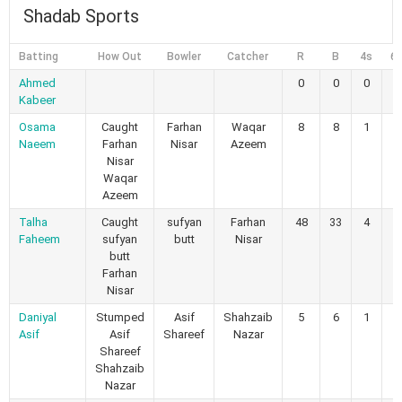
Shadab Sports
Batting
How Out
Bowler
Catcher
R
B
4s
6
Ahmed
0
0
0
0
Kabeer
Osama
Caught
Farhan
Waqar
8
8
1
0
Naeem
Farhan
Nisar
Azeem
Nisar
Waqar
Azeem
Talha
Caught
sufyan
Farhan
48
33
4
2
Faheem
sufyan
butt
Nisar
butt
Farhan
Nisar
Daniyal
Stumped
Asif
Shahzaib
5
6
1
0
Asif
Asif
Shareef
Nazar
Shareef
Shahzaib
Nazar