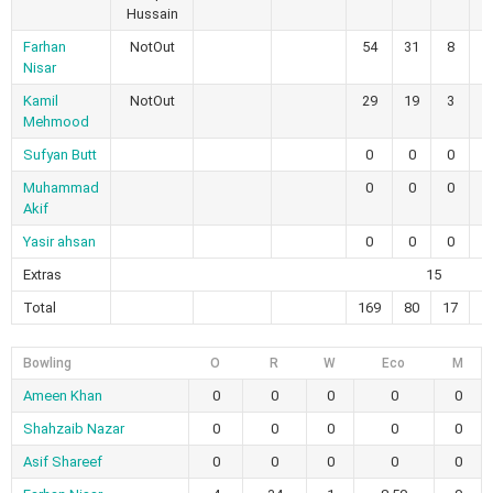
Hussain
Farhan
NotOut
54
31
8
0
Nisar
Kamil
NotOut
29
19
3
0
Mehmood
Sufyan Butt
0
0
0
0
Muhammad
0
0
0
0
Akif
Yasir ahsan
0
0
0
0
Extras
15
Total
169
80
17
1
Bowling
O
R
W
Eco
M
Ameen Khan
0
0
0
0
0
Shahzaib Nazar
0
0
0
0
0
Asif Shareef
0
0
0
0
0