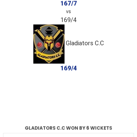
167/7
vs
169/4
Gladiators C.C
169/4
completed
Shadab Sports
Gladiators C.C
Fall of Wickets
Fall of Wickets
GLADIATORS C.C WON BY 6 WICKETS