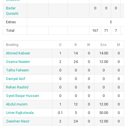
Badar
0
0
0
0
Qureshi
Extras
5
Total
167
71
7
2
Bowling
O
R
W
Eco
M
Ahmed Kabeer
1
14
0
14.00
0
Osama Naeem
2
24
0
12.00
0
Talha Faheem
0
0
0
0
0
Daniyal Asif
0
0
0
0
0
Rehan Rashid
0
0
0
0
0
Syed Baqar Hussain
0
0
0
0
0
Abdul munim
1
12
0
12.00
0
Umer Rajkotwala
0.1
5
0
50.00
0
Zeeshan Nasir
2
24
0
12.00
0