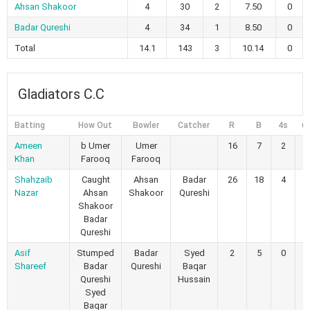
Ahsan Shakoor
4
30
2
7.50
0
Badar Qureshi
4
34
1
8.50
0
Total
14.1
143
3
10.14
0
Gladiators C.C
Batting
How Out
Bowler
Catcher
R
B
4s
6
Ameen
b Umer
Umer
16
7
2
1
Khan
Farooq
Farooq
Shahzaib
Caught
Ahsan
Badar
26
18
4
0
Nazar
Ahsan
Shakoor
Qureshi
Shakoor
Badar
Qureshi
Asif
Stumped
Badar
Syed
2
5
0
0
Shareef
Badar
Qureshi
Baqar
Qureshi
Hussain
Syed
Baqar