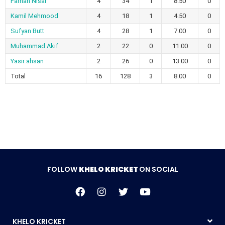
Farhan Nisar
4
34
1
8.50
0
Kamil Mehmood
4
18
1
4.50
0
Sufyan Butt
4
28
1
7.00
0
Muhammad Akif
2
22
0
11.00
0
Yasir ahsan
2
26
0
13.00
0
Total
16
128
3
8.00
0
FOLLOW
KHELO KRICKET
ON SOCIAL
KHELO KRICKET