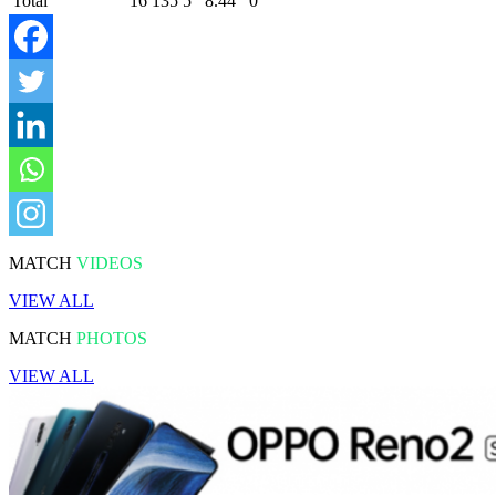
Total
16
135
5
8.44
0
MATCH
VIDEOS
VIEW ALL
MATCH
PHOTOS
VIEW ALL