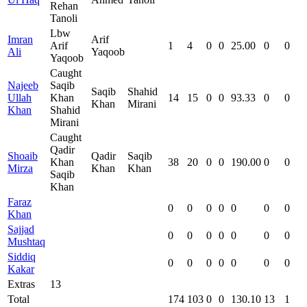
Rehan
Tanoli
Lbw
Imran
Arif
Arif
1
4
0
0
25.00
0
0
Ali
Yaqoob
Yaqoob
Caught
Najeeb
Saqib
Saqib
Shahid
Ullah
Khan
14
15
0
0
93.33
0
0
Khan
Mirani
Khan
Shahid
Mirani
Caught
Qadir
Shoaib
Qadir
Saqib
Khan
38
20
0
0
190.00
0
0
Mirza
Khan
Khan
Saqib
Khan
Faraz
0
0
0
0
0
0
0
Khan
Sajjad
0
0
0
0
0
0
0
Mushtaq
Siddiq
0
0
0
0
0
0
0
Kakar
Extras
13
Total
174
103
0
0
130.10
13
1