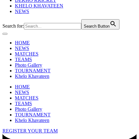
DEKHO KRICKET
KHELO KHAVATEEN
NEWS
Search for:
Search Button
HOME
NEWS
MATCHES
TEAMS
Photo Gallery
TOURNAMENT
Khelo Khavateen
HOME
NEWS
MATCHES
TEAMS
Photo Gallery
TOURNAMENT
Khelo Khavateen
REGISTER YOUR TEAM