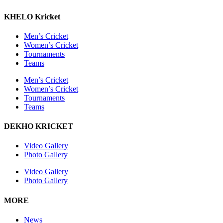
KHELO Kricket
Men’s Cricket
Women’s Cricket
Tournaments
Teams
Men’s Cricket
Women’s Cricket
Tournaments
Teams
DEKHO KRICKET
Video Gallery
Photo Gallery
Video Gallery
Photo Gallery
MORE
News