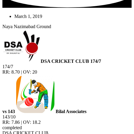
March 1, 2019
Naya Nazimabad Ground
DSA CRICKET CLUB
174/7
174/7
RR: 8.70 | OV: 20
vs
143
Bilal Associates
143/10
RR: 7.86 | OV: 18.2
completed
DSA CRICKET CLUB