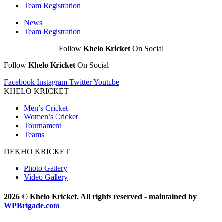
Team Registration
News
Team Registration
Follow
Khelo Kricket
On Social
Follow
Khelo Kricket
On Social
Facebook
Instagram
Twitter
Youtube
KHELO KRICKET
Men’s Cricket
Women’s Cricket
Tournament
Teams
DEKHO KRICKET
Photo Gallery
Video Gallery
2026 © Khelo Kricket. All rights reserved - maintained by
WPBrigade.com