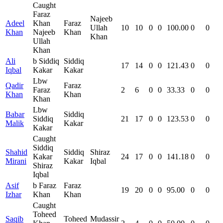
Caught
Faraz
Najeeb
Adeel
Khan
Faraz
Ullah
10
10
0
0
100.00
0
0
Khan
Najeeb
Khan
Khan
Ullah
Khan
Ali
b Siddiq
Siddiq
17
14
0
0
121.43
0
0
Iqbal
Kakar
Kakar
Lbw
Qadir
Faraz
Faraz
2
6
0
0
33.33
0
0
Khan
Khan
Khan
Lbw
Babar
Siddiq
Siddiq
21
17
0
0
123.53
0
0
Malik
Kakar
Kakar
Caught
Siddiq
Shahid
Siddiq
Shiraz
Kakar
24
17
0
0
141.18
0
0
Mirani
Kakar
Iqbal
Shiraz
Iqbal
Asif
b Faraz
Faraz
19
20
0
0
95.00
0
0
Izhar
Khan
Khan
Caught
Toheed
Saqib
Toheed
Mudassir