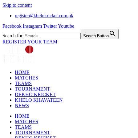
Skip to content
register@khelokricket.com.pk
Facebook
Instagram
Twitter
Youtube
Search for:
Search Button
REGISTER YOUR TEAM
HOME
MATCHES
TEAMS
TOURNAMENT
DEKHO KRICKET
KHELO KHAVATEEN
NEWS
HOME
MATCHES
TEAMS
TOURNAMENT