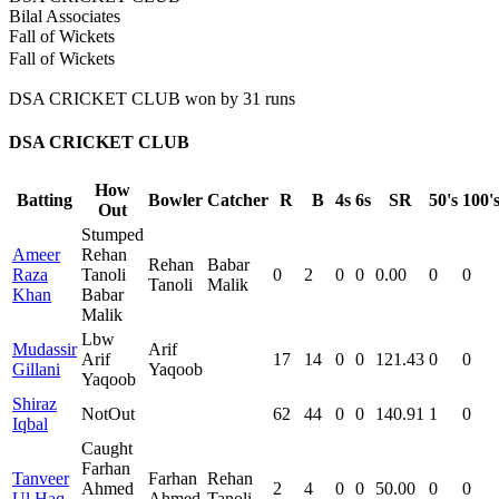
Bilal Associates
Fall of Wickets
Fall of Wickets
DSA CRICKET CLUB won by 31 runs
DSA CRICKET CLUB
How
Batting
Bowler
Catcher
R
B
4s
6s
SR
50's
100'
Out
Stumped
Ameer
Rehan
Rehan
Babar
Raza
Tanoli
0
2
0
0
0.00
0
0
Tanoli
Malik
Khan
Babar
Malik
Lbw
Mudassir
Arif
Arif
17
14
0
0
121.43
0
0
Gillani
Yaqoob
Yaqoob
Shiraz
NotOut
62
44
0
0
140.91
1
0
Iqbal
Caught
Farhan
Tanveer
Farhan
Rehan
Ahmed
2
4
0
0
50.00
0
0
Ul Haq
Ahmed
Tanoli