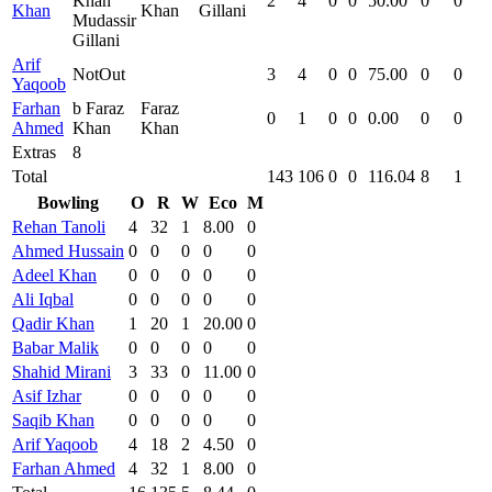
Khan
2
4
0
0
50.00
0
0
Khan
Khan
Gillani
Mudassir
Gillani
Arif
NotOut
3
4
0
0
75.00
0
0
Yaqoob
Farhan
b Faraz
Faraz
0
1
0
0
0.00
0
0
Ahmed
Khan
Khan
Extras
8
Total
143
106
0
0
116.04
8
1
Bowling
O
R
W
Eco
M
Rehan Tanoli
4
32
1
8.00
0
Ahmed Hussain
0
0
0
0
0
Adeel Khan
0
0
0
0
0
Ali Iqbal
0
0
0
0
0
Qadir Khan
1
20
1
20.00
0
Babar Malik
0
0
0
0
0
Shahid Mirani
3
33
0
11.00
0
Asif Izhar
0
0
0
0
0
Saqib Khan
0
0
0
0
0
Arif Yaqoob
4
18
2
4.50
0
Farhan Ahmed
4
32
1
8.00
0