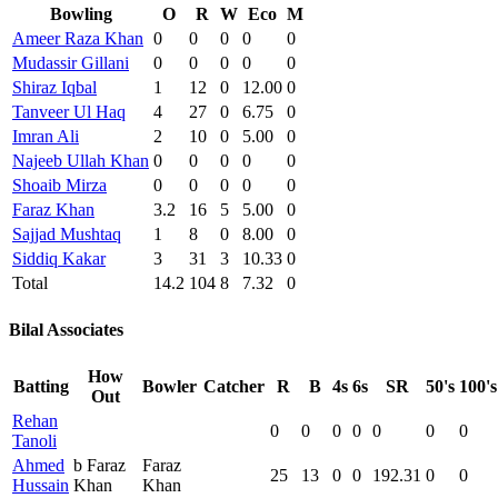
Bowling
O
R
W
Eco
M
Ameer Raza Khan
0
0
0
0
0
Mudassir Gillani
0
0
0
0
0
Shiraz Iqbal
1
12
0
12.00
0
Tanveer Ul Haq
4
27
0
6.75
0
Imran Ali
2
10
0
5.00
0
Najeeb Ullah Khan
0
0
0
0
0
Shoaib Mirza
0
0
0
0
0
Faraz Khan
3.2
16
5
5.00
0
Sajjad Mushtaq
1
8
0
8.00
0
Siddiq Kakar
3
31
3
10.33
0
Total
14.2
104
8
7.32
0
Bilal Associates
How
Batting
Bowler
Catcher
R
B
4s
6s
SR
50's
100's
Out
Rehan
0
0
0
0
0
0
0
Tanoli
Ahmed
b Faraz
Faraz
25
13
0
0
192.31
0
0
Hussain
Khan
Khan