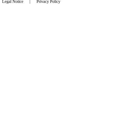
Legal Notice | Privacy Policy