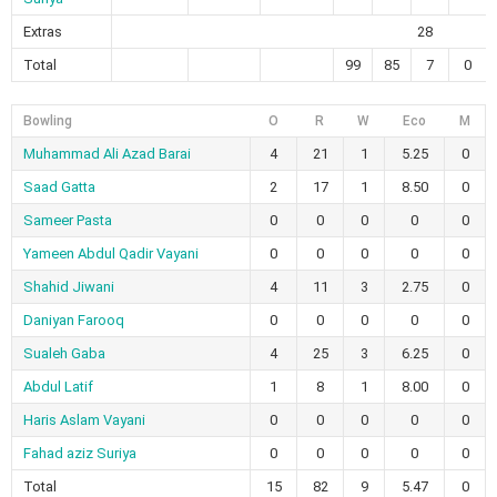
Extras
28
Total
99
85
7
0
Bowling
O
R
W
Eco
M
Muhammad Ali Azad Barai
4
21
1
5.25
0
Saad Gatta
2
17
1
8.50
0
Sameer Pasta
0
0
0
0
0
Yameen Abdul Qadir Vayani
0
0
0
0
0
Shahid Jiwani
4
11
3
2.75
0
Daniyan Farooq
0
0
0
0
0
Sualeh Gaba
4
25
3
6.25
0
Abdul Latif
1
8
1
8.00
0
Haris Aslam Vayani
0
0
0
0
0
Fahad aziz Suriya
0
0
0
0
0
Total
15
82
9
5.47
0