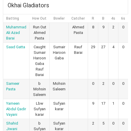
Okhai Gladiators
Batting
How Out
Bowler
Catcher
R
B
4s
6s
Muhammad
Run Out
Ahmed
8
9
2
0
Ali Azad
Ahmed
Pasta
Barai
Pasta
Saad Gatta
Caught
Sumair
Rauf
29
27
4
0
Sumair
Haroon
Barai
Haroon
Gaba
Gaba
Rauf
Barai
Sameer
b
Mohsin
0
2
0
0
Pasta
Mohsin
Saleem
Saleem
Yameen
Lbw
Sufyan
9
17
1
0
Abdul Qadir
Sufyan
karar
Vayani
karar
Shahid
b
Sufyan
2
5
0
0
Jiwani
Sufyan
karar