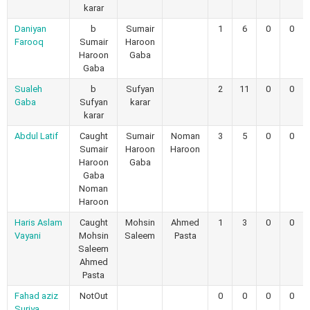
karar
Daniyan
b
Sumair
1
6
0
0
Farooq
Sumair
Haroon
Haroon
Gaba
Gaba
Sualeh
b
Sufyan
2
11
0
0
Gaba
Sufyan
karar
karar
Abdul Latif
Caught
Sumair
Noman
3
5
0
0
Sumair
Haroon
Haroon
Haroon
Gaba
Gaba
Noman
Haroon
Haris Aslam
Caught
Mohsin
Ahmed
1
3
0
0
Vayani
Mohsin
Saleem
Pasta
Saleem
Ahmed
Pasta
Fahad aziz
NotOut
0
0
0
0
Suriya