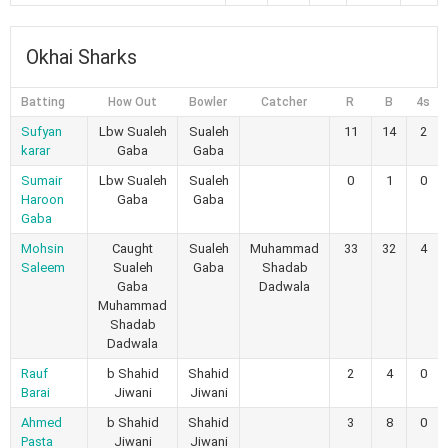
Okhai Sharks
Batting
How Out
Bowler
Catcher
R
B
4s
Sufyan
Lbw Sualeh
Sualeh
11
14
2
karar
Gaba
Gaba
Sumair
Lbw Sualeh
Sualeh
0
1
0
Haroon
Gaba
Gaba
Gaba
Mohsin
Caught
Sualeh
Muhammad
33
32
4
Saleem
Sualeh
Gaba
Shadab
Gaba
Dadwala
Muhammad
Shadab
Dadwala
Rauf
b Shahid
Shahid
2
4
0
Barai
Jiwani
Jiwani
Ahmed
b Shahid
Shahid
3
8
0
Pasta
Jiwani
Jiwani