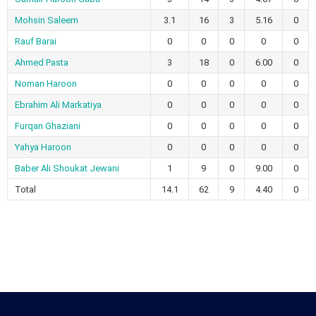
Mohsin Saleem
3.1
16
3
5.16
0
Rauf Barai
0
0
0
0
0
Ahmed Pasta
3
18
0
6.00
0
Noman Haroon
0
0
0
0
0
Ebrahim Ali Markatiya
0
0
0
0
0
Furqan Ghaziani
0
0
0
0
0
Yahya Haroon
0
0
0
0
0
Baber Ali Shoukat Jewani
1
9
0
9.00
0
Total
14.1
62
9
4.40
0