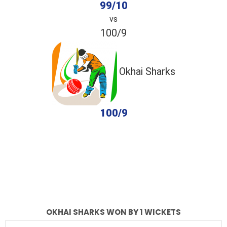
99/10
vs
100/9
Okhai Sharks
100/9
completed
Okhai Gladiators
Okhai Sharks
Fall of Wickets
Fall of Wickets
OKHAI SHARKS WON BY 1 WICKETS