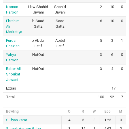
Noman
Lbw Shahid
Shahid
2
10
0
Haroon
Jiwani
Jiwani
Ebrahim
b Saad
Saad
6
10
0
Ali
Gatta
Gatta
Markatiya
Furqan
b Abdul
Abdul
5
3
1
Ghaziani
Latif
Latif
Yahya
NotOut
3
6
0
Haroon
Baber Ali
NotOut
3
4
0
Shoukat
Jewani
Extras
17
Total
100
92
7
Bowling
O
R
W
Eco
M
Sufyan karar
4
5
3
1.25
0
Sumair Haroon Gaba
3
14
3
4.67
0