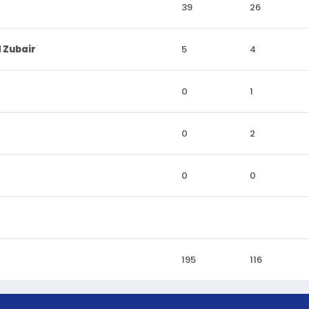
39
26
 Zubair
5
4
0
1
0
2
0
0
195
116