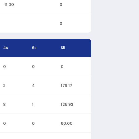
11.00
0
0
4s
6s
SR
0
0
0
2
4
179.17
8
1
125.93
0
0
60.00