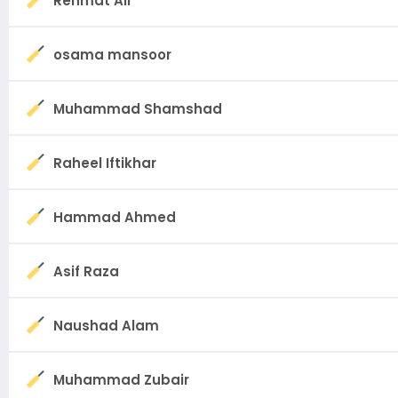
Rehmat Ali
osama mansoor
Muhammad Shamshad
Raheel Iftikhar
Hammad Ahmed
Asif Raza
Naushad Alam
Muhammad Zubair