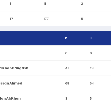
1
11
2
17
177
5
R
B
0
0
d Khan Bangash
43
24
assan Ahmed
68
54
n Ali Khan
3
5