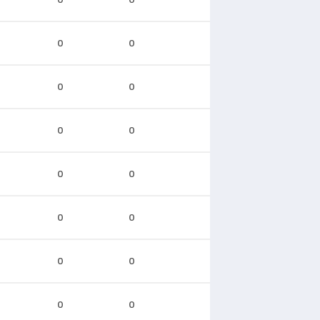
0
0
0
0
0
0
0
0
0
0
0
0
0
0