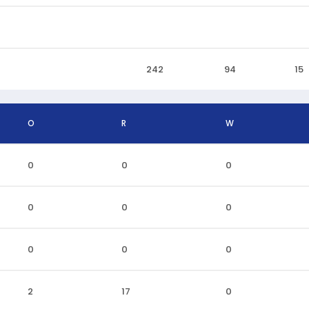
242
94
15
O
R
W
0
0
0
0
0
0
0
0
0
2
17
0