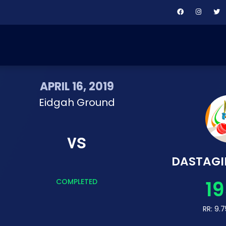
APRIL 16, 2019
Eidgah Ground
vs
DASTAGI
19
COMPLETED
RR: 9.7