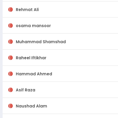
Rehmat Ali
osama mansoor
Muhammad Shamshad
Raheel Iftikhar
Hammad Ahmed
Asif Raza
Naushad Alam