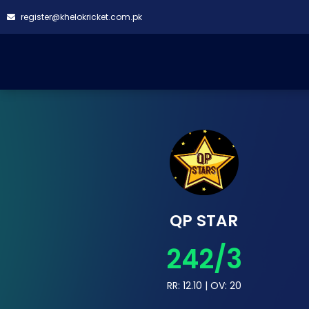
register@khelokricket.com.pk
QP STAR
242/3
RR: 12.10 | OV: 20