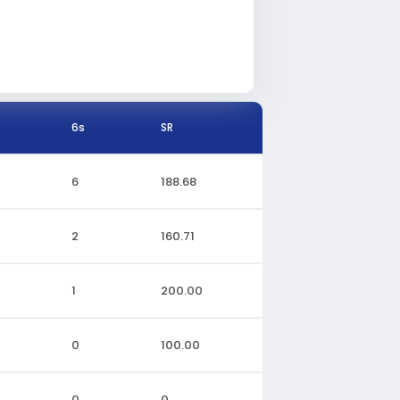
6s
SR
6
188.68
2
160.71
1
200.00
0
100.00
0
0