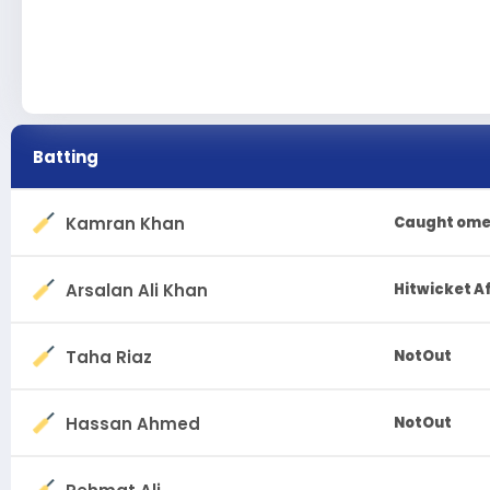
Batting
Kamran Khan
Caught ome
Arsalan Ali Khan
Hitwicket A
Taha Riaz
NotOut
Hassan Ahmed
NotOut