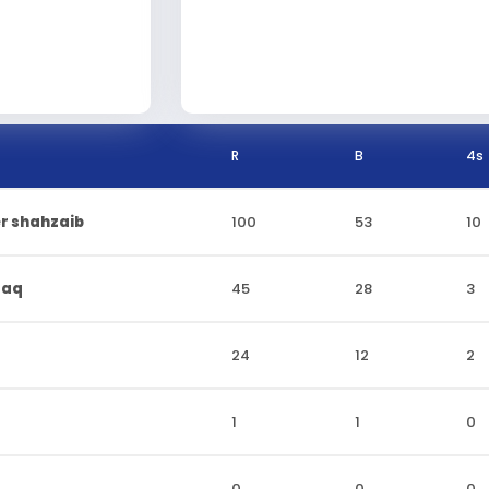
R
B
4s
r shahzaib
100
53
10
faq
45
28
3
24
12
2
1
1
0
0
0
0