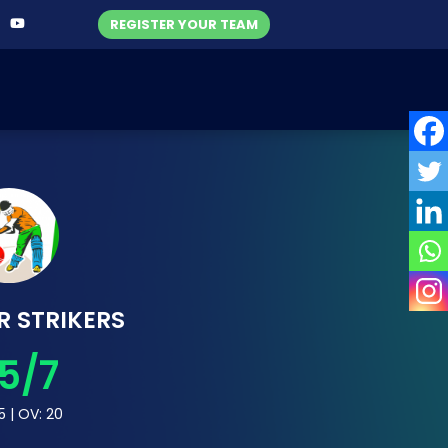
REGISTER YOUR TEAM
R STRIKERS
5/7
5 | OV: 20