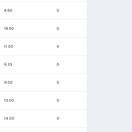
8.50
0
18.50
0
11.00
0
6.33
0
9.00
0
13.00
0
14.00
0