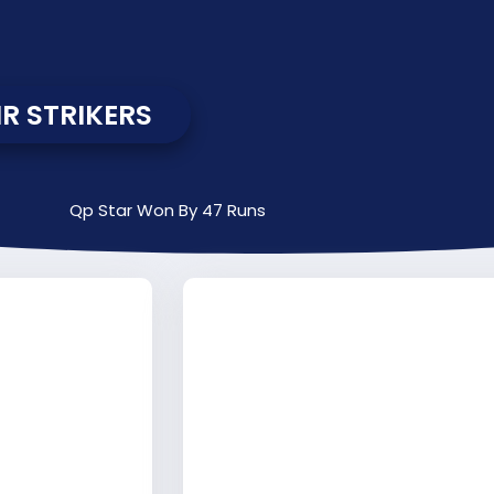
R STRIKERS
Qp Star Won By 47 Runs