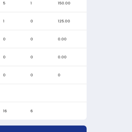
5
1
150.00
1
0
125.00
0
0
0.00
0
0
0.00
0
0
0
16
6