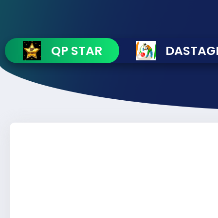
QP STAR
DASTAGI