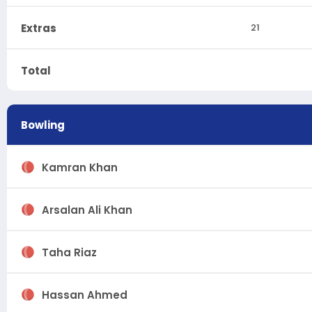
Extras
21
Total
Bowling
Kamran Khan
Arsalan Ali Khan
Taha Riaz
Hassan Ahmed