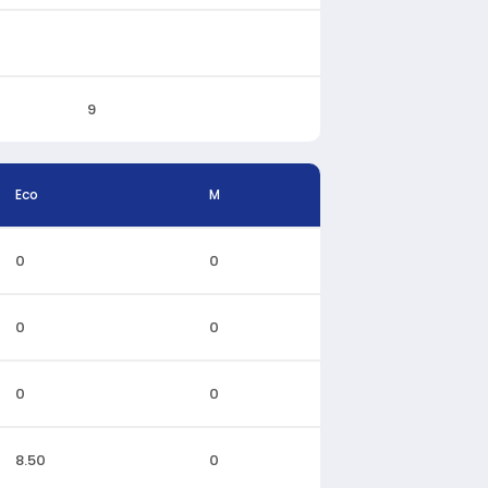
9
Eco
M
0
0
0
0
0
0
8.50
0