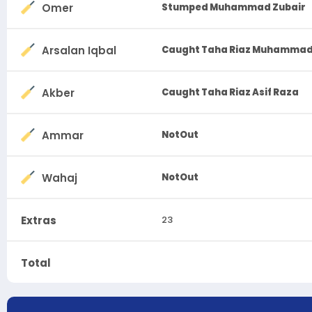
Omer
Stumped Muhammad Zubair
Arsalan Iqbal
Caught Taha Riaz Muhammad
Akber
Caught Taha Riaz Asif Raza
Ammar
NotOut
Wahaj
NotOut
Extras
23
Total