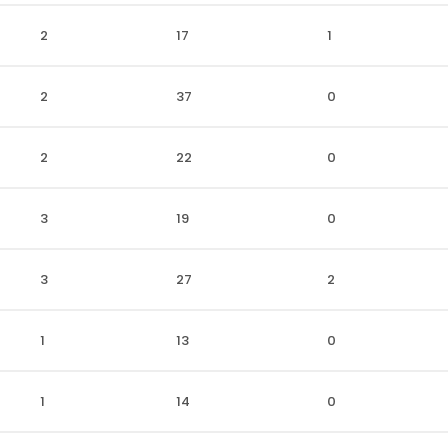
2
17
1
2
37
0
2
22
0
3
19
0
3
27
2
1
13
0
1
14
0