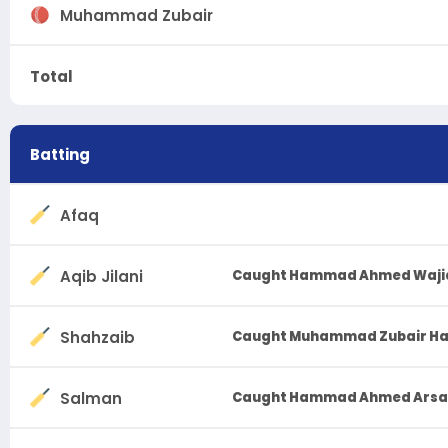
Muhammad Zubair
Total
Batting
Afaq
Aqib Jilani
Caught Hammad Ahmed Waji
Shahzaib
Caught Muhammad Zubair H
Salman
Caught Hammad Ahmed Arsala