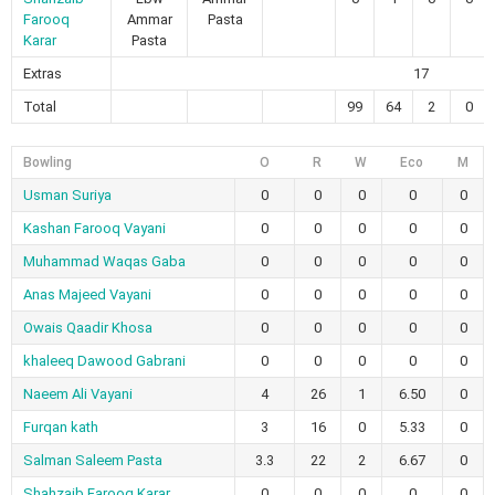
Farooq
Ammar
Pasta
Karar
Pasta
Extras
17
Total
99
64
2
0
Bowling
O
R
W
Eco
M
Usman Suriya
0
0
0
0
0
Kashan Farooq Vayani
0
0
0
0
0
Muhammad Waqas Gaba
0
0
0
0
0
Anas Majeed Vayani
0
0
0
0
0
Owais Qaadir Khosa
0
0
0
0
0
khaleeq Dawood Gabrani
0
0
0
0
0
Naeem Ali Vayani
4
26
1
6.50
0
Furqan kath
3
16
0
5.33
0
Salman Saleem Pasta
3.3
22
2
6.67
0
Shahzaib Farooq Karar
0
0
0
0
0