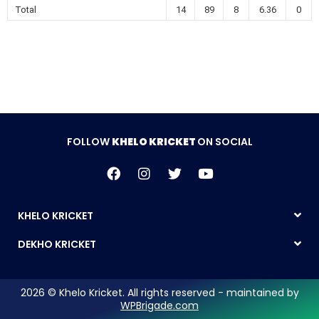
Total
14
89
8
6.36
0
FOLLOW
KHELO KRICKET
ON SOCIAL
KHELO KRICKET
DEKHO KRICKET
2026 © Khelo Kricket. All rights reserved - maintained by
WPBrigade.com