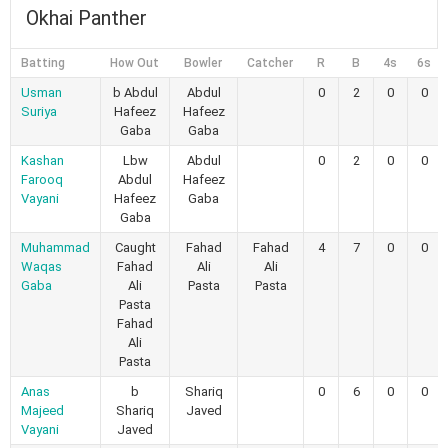
Okhai Panther
Batting
How Out
Bowler
Catcher
R
B
4s
6s
Usman
b Abdul
Abdul
0
2
0
0
Suriya
Hafeez
Hafeez
Gaba
Gaba
Kashan
Lbw
Abdul
0
2
0
0
Farooq
Abdul
Hafeez
Vayani
Hafeez
Gaba
Gaba
Muhammad
Caught
Fahad
Fahad
4
7
0
0
Waqas
Fahad
Ali
Ali
Gaba
Ali
Pasta
Pasta
Pasta
Fahad
Ali
Pasta
Anas
b
Shariq
0
6
0
0
Majeed
Shariq
Javed
Vayani
Javed