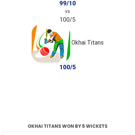
99/10
vs
100/5
Okhai Titans
100/5
completed
Okhai Panther
Okhai Titans
Fall of Wickets
Fall of Wickets
OKHAI TITANS WON BY 5 WICKETS