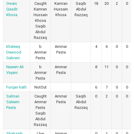
Owais
Caught
Kamran
Saqib
18
20
2
0
Qaadir
Kamran
Hussain
Abdul
Khosa
Hussain
Khosa
Razzaq
Khosa
Saqib
Abdul
Razzaq
khaleeq
b
Ammar
4
6
0
0
Dawood
Ammar
Pasta
Gabrani
Pasta
Naeem Ali
b
Ammar
8
11
0
0
Vayani
Ammar
Pasta
Pasta
Furqan kath
NotOut
6
7
0
0
Salman
Caught
Ammar
Saqib
0
2
0
0
Saleem
Ammar
Pasta
Abdul
Pasta
Pasta
Razzaq
Saqib
Abdul
Razzaq
Shahzaib
Lbw
Ammar
0
1
0
0