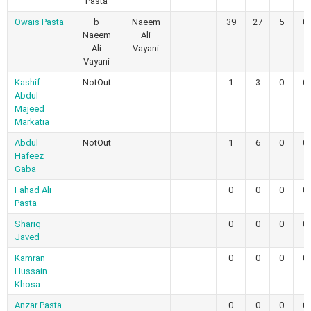
Pasta
Owais Pasta
b
Naeem
39
27
5
0
Naeem
Ali
Ali
Vayani
Vayani
Kashif
NotOut
1
3
0
0
Abdul
Majeed
Markatia
Abdul
NotOut
1
6
0
0
Hafeez
Gaba
Fahad Ali
0
0
0
0
Pasta
Shariq
0
0
0
0
Javed
Kamran
0
0
0
0
Hussain
Khosa
Anzar Pasta
0
0
0
0