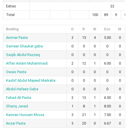
Extras
22
Total
100
89
9
0
Bowling
O
R
W
Eco
M
Ammar Pasta
3
15
4
5.00
0
Sameer Shaukat gaba
0
0
0
0
0
Saqib Abdul Razzaq
0
0
0
0
0
Affan Aslam Muhammadi
2
12
1
6.00
0
Owais Pasta
0
0
0
0
0
Kashif Abdul Majeed Markatia
0
0
0
0
0
Abdul Hafeez Gaba
0
0
0
0
0
Fahad Ali Pasta
2
13
1
6.50
0
Shariq Javed
1
8
1
8.00
0
Kamran Hussain Khosa
3
21
1
7.00
0
Anzar Pasta
3
20
0
6.67
0