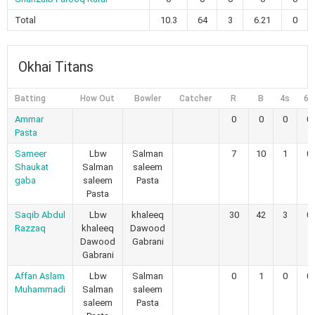
Total
10.3
64
3
6.21
0
Okhai Titans
Batting
How Out
Bowler
Catcher
R
B
4s
6s
Ammar
0
0
0
0
Pasta
Sameer
Lbw
Salman
7
10
1
0
Shaukat
Salman
saleem
gaba
saleem
Pasta
Pasta
Saqib Abdul
Lbw
khaleeq
30
42
3
0
Razzaq
khaleeq
Dawood
Dawood
Gabrani
Gabrani
Affan Aslam
Lbw
Salman
0
1
0
0
Muhammadi
Salman
saleem
saleem
Pasta