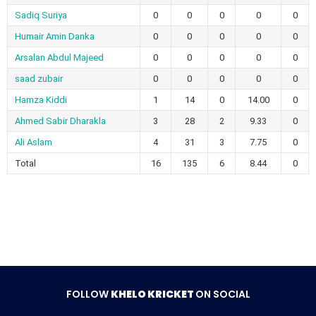
Sadiq Suriya
0
0
0
0
0
Humair Amin Danka
0
0
0
0
0
Arsalan Abdul Majeed
0
0
0
0
0
saad zubair
0
0
0
0
0
Hamza Kiddi
1
14
0
14.00
0
Ahmed Sabir Dharakla
3
28
2
9.33
0
Ali Aslam
4
31
3
7.75
0
Total
16
135
6
8.44
0
FOLLOW
KHELO KRICKET
ON SOCIAL