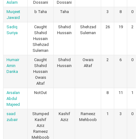
Aslam
Dossani
Dossani
Muqeet
b Taha
Taha
3
8
0
Jawaid
Sadiq
Caught
Shahid
Shehzad
26
19
2
Suriya
Shahid
Hussain
Suleman
Hussain
Shehzad
Suleman
Humair
Caught
Shahid
Owais
2
6
0
Amin
Shahid
Hussain
Altaf
Danka
Hussain
Owais
Altaf
Arsalan
NotOut
8
11
1
Abdul
Majeed
saad
Stumped
Kashif
Rameez
1
3
0
zubair
Kashif
Aziz
Mehboob
Aziz
Rameez
Mehboob