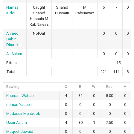
Hamza
Caught
Shahid
M
5
7
0
Kiddi
Shahid
Hussain
RabNawaz
Hussain M
RabNawaz
Ahmed
NotOut
0
0
0
Sabir
Dharakla
Ali Aslam
0
0
0
Extras
15
Total
121
114
8
Bowling
O
R
W
Eco
M
Khurram Wahab
4
32
0
8.00
0
noman Yaseen
0
0
0
0
0
Mudassir Mehboob
0
0
0
0
0
Uzair Aslam
4
30
1
7.50
0
Muqeet Jawaid
0
0
0
0
0