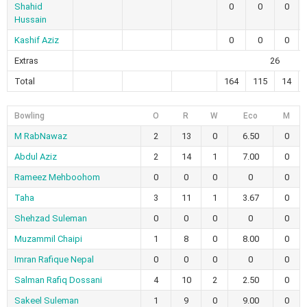
Shahid
0
0
0
Hussain
Kashif Aziz
0
0
0
Extras
26
Total
164
115
14
Bowling
O
R
W
Eco
M
M RabNawaz
2
13
0
6.50
0
Abdul Aziz
2
14
1
7.00
0
Rameez Mehboohom
0
0
0
0
0
Taha
3
11
1
3.67
0
Shehzad Suleman
0
0
0
0
0
Muzammil Chaipi
1
8
0
8.00
0
Imran Rafique Nepal
0
0
0
0
0
Salman Rafiq Dossani
4
10
2
2.50
0
Sakeel Suleman
1
9
0
9.00
0