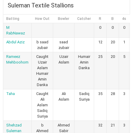
Suleman Textile Stallions
Batting
How Out
Bowler
Catcher
R
B
4s
M
0
0
0
RabNawaz
Abdul Aziz
b saad
saad
12
20
1
zubair
zubair
Rameez
Caught
Uzair
Humair
25
20
5
Mehboohom
Uzair
Aslam
Amin
Aslam
Danka
Humair
Amin
Danka
Taha
Caught
Ali
Sadiq
35
28
3
Ali
Aslam
Suriya
Aslam
Sadiq
Suriya
Shehzad
b
Ahmed
32
21
3
Suleman
Ahmed
Sabir