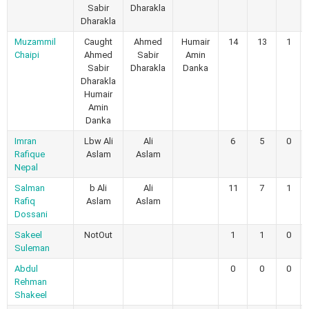
Sabir
Dharakla
Dharakla
Muzammil
Caught
Ahmed
Humair
14
13
1
Chaipi
Ahmed
Sabir
Amin
Sabir
Dharakla
Danka
Dharakla
Humair
Amin
Danka
Imran
Lbw Ali
Ali
6
5
0
Rafique
Aslam
Aslam
Nepal
Salman
b Ali
Ali
11
7
1
Rafiq
Aslam
Aslam
Dossani
Sakeel
NotOut
1
1
0
Suleman
Abdul
0
0
0
Rehman
Shakeel