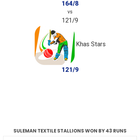
164/8
vs
121/9
Khas Stars
121/9
completed
Suleman Textile Stallions
Khas Stars
Fall of Wickets
Fall of Wickets
SULEMAN TEXTILE STALLIONS WON BY 43 RUNS