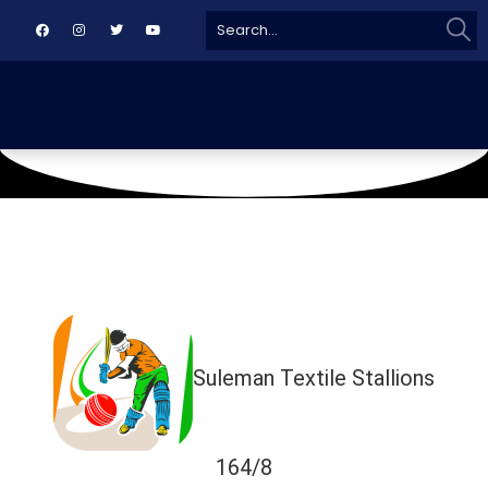
Sear
Search
for:
February 16, 2019
RLCA Gulberg
Suleman Textile Stallions
164/8