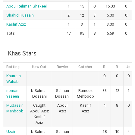
Abdul Rehman Shakeel
1
15
0
15.00
0
Shahid Hussain
2
12
3
6.00
0
Kashif Aziz
1
3
1
3.00
0
Total
17
95
8
5.59
0
Khas Stars
Batting
How Out
Bowler
Catcher
R
B
4s
Khurram
0
0
0
Wahab
noman
b Salman
Salman
Rameez
33
42
1
Yaseen
Dossani
Dossani
Mehboob
Mudassir
Caught
Abdul
Kashif
4
8
0
Mehboob
Abdul Aziz
Aziz
Aziz
Kashif
Aziz
Uzair
b Salman
Salman
18
10
4