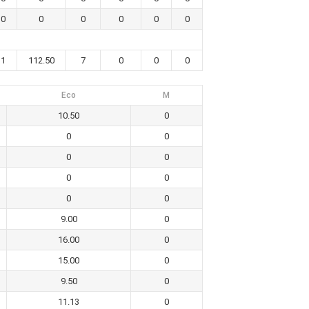
0
0
0
0
0
0
1
112.50
7
0
0
0
Eco
M
10.50
0
0
0
0
0
0
0
0
0
9.00
0
16.00
0
15.00
0
9.50
0
11.13
0