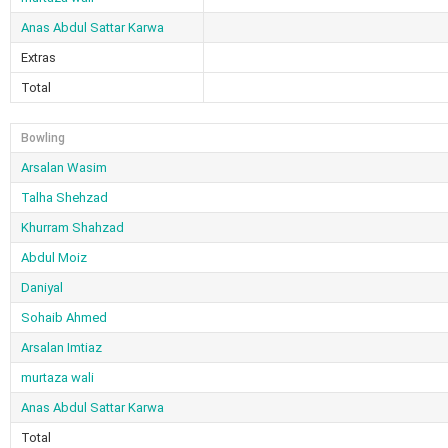
Anas Abdul Sattar Karwa
Extras
Total
Bowling
Arsalan Wasim
Talha Shehzad
Khurram Shahzad
Abdul Moiz
Daniyal
Sohaib Ahmed
Arsalan Imtiaz
murtaza wali
Anas Abdul Sattar Karwa
Total