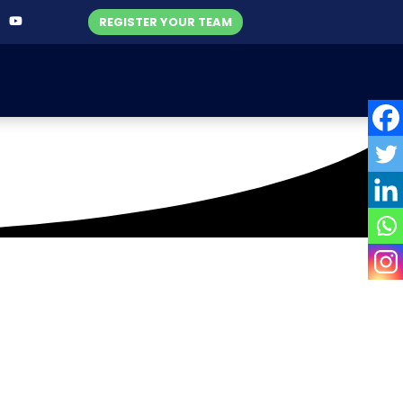
REGISTER YOUR TEAM