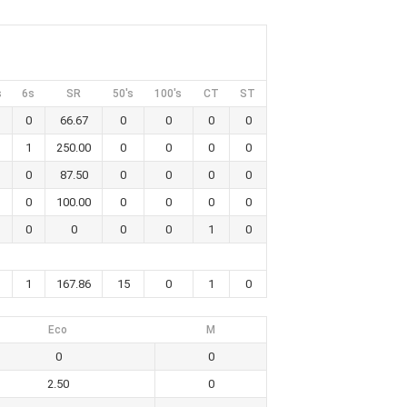
s
6s
SR
50's
100's
CT
ST
0
66.67
0
0
0
0
1
250.00
0
0
0
0
0
87.50
0
0
0
0
0
100.00
0
0
0
0
0
0
0
0
1
0
1
167.86
15
0
1
0
Eco
M
0
0
2.50
0