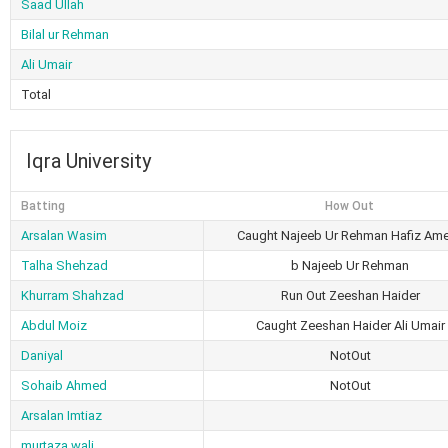
Saad Ullah
Bilal ur Rehman
Ali Umair
Total
Iqra University
Batting
How Out
Arsalan Wasim
Caught Najeeb Ur Rehman Hafiz Am
Talha Shehzad
b Najeeb Ur Rehman
Khurram Shahzad
Run Out Zeeshan Haider
Abdul Moiz
Caught Zeeshan Haider Ali Umair
Daniyal
NotOut
Sohaib Ahmed
NotOut
Arsalan Imtiaz
murtaza wali