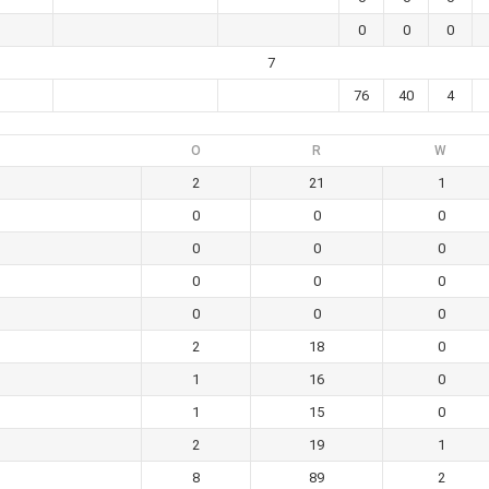
0
0
0
7
76
40
4
O
R
W
2
21
1
0
0
0
0
0
0
0
0
0
0
0
0
2
18
0
1
16
0
1
15
0
2
19
1
8
89
2