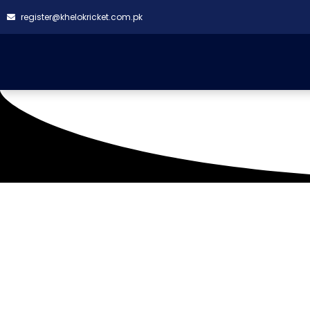
register@khelokricket.com.pk
Hill Park Ground