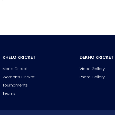
KHELO KRICKET
DEKHO KRICKET
Men’s Cricket
Video Gallery
Women’s Cricket
Photo Gallery
Tournaments
Teams