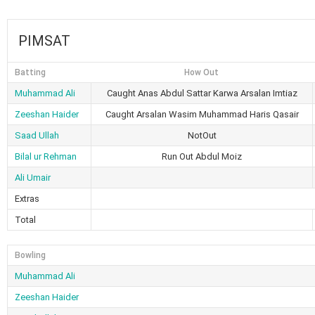
PIMSAT
Batting
How Out
Muhammad Ali
Caught Anas Abdul Sattar Karwa Arsalan Imtiaz
Zeeshan Haider
Caught Arsalan Wasim Muhammad Haris Qasair
Saad Ullah
NotOut
Bilal ur Rehman
Run Out Abdul Moiz
Ali Umair
Extras
Total
Bowling
Muhammad Ali
Zeeshan Haider