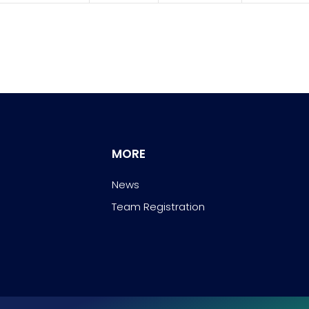
MORE
News
Team Registration