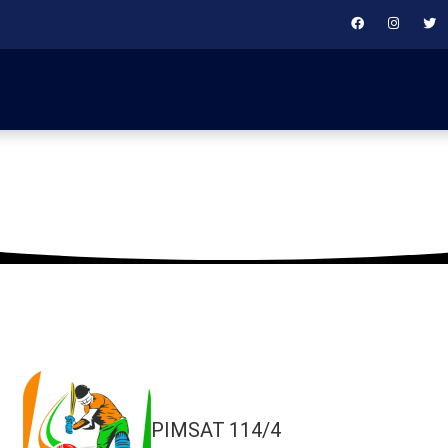
February 4, 2019
PIMSAT
114/4