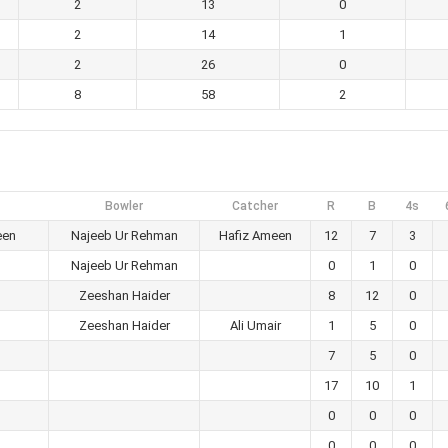
2
13
0
2
14
1
2
26
0
8
58
2
Bowler
Catcher
R
B
4s
een
Najeeb Ur Rehman
Hafiz Ameen
12
7
3
Najeeb Ur Rehman
0
1
0
Zeeshan Haider
8
12
0
Zeeshan Haider
Ali Umair
1
5
0
7
5
0
17
10
1
0
0
0
0
0
0