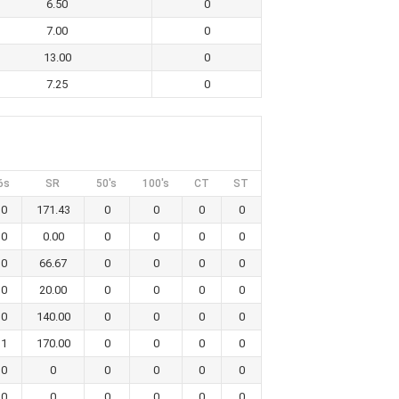
6.50
0
7.00
0
13.00
0
7.25
0
6s
SR
50's
100's
CT
ST
0
171.43
0
0
0
0
0
0.00
0
0
0
0
0
66.67
0
0
0
0
0
20.00
0
0
0
0
0
140.00
0
0
0
0
1
170.00
0
0
0
0
0
0
0
0
0
0
0
0
0
0
0
0