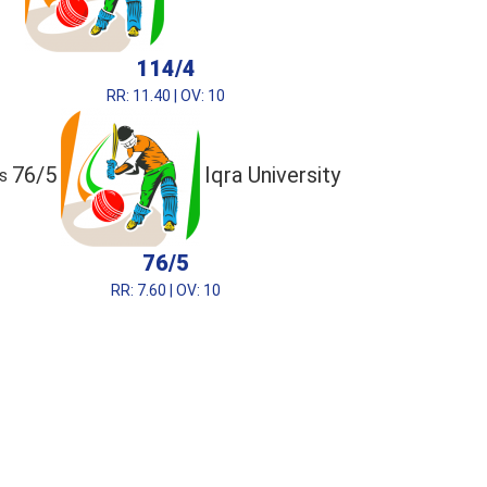
114/4
RR: 11.40 | OV: 10
76/5
Iqra University
s
76/5
RR: 7.60 | OV: 10