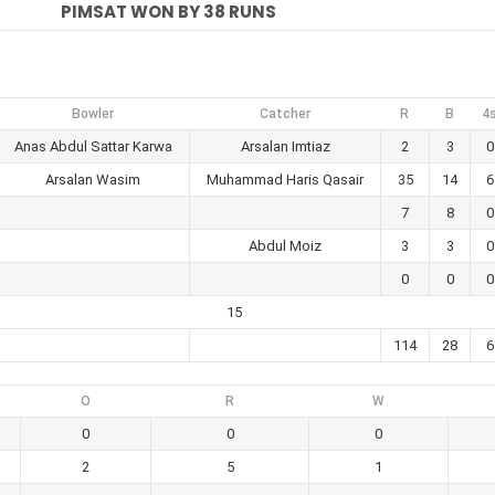
PIMSAT WON BY 38 RUNS
Bowler
Catcher
R
B
4
Anas Abdul Sattar Karwa
Arsalan Imtiaz
2
3
0
Arsalan Wasim
Muhammad Haris Qasair
35
14
6
7
8
0
Abdul Moiz
3
3
0
0
0
0
15
114
28
6
O
R
W
0
0
0
2
5
1