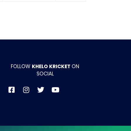
FOLLOW
KHELO KRICKET
ON
SOCIAL