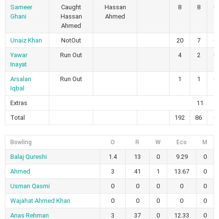
Sameer
Caught
Hassan
8
8
0
Ghani
Hassan
Ahmed
Ahmed
Unaiz Khan
NotOut
20
7
0
Yawar
Run Out
4
2
0
Inayat
Arsalan
Run Out
1
1
0
Iqbal
Extras
11
Total
192
86
0
Bowling
O
R
W
Eco
M
Balaj Qureshi
1.4
13
0
9.29
0
Ahmed
3
41
1
13.67
0
Usman Qasmi
0
0
0
0
0
Wajahat Ahmed Khan
0
0
0
0
0
Anas Rehman
3
37
0
12.33
0