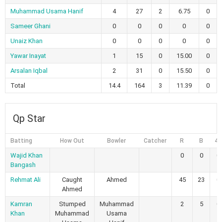
Muhammad Usama Hanif
4
27
2
6.75
0
Sameer Ghani
0
0
0
0
0
Unaiz Khan
0
0
0
0
0
Yawar Inayat
1
15
0
15.00
0
Arsalan Iqbal
2
31
0
15.50
0
Total
14.4
164
3
11.39
0
Qp Star
Batting
How Out
Bowler
Catcher
R
B
4s
Wajid Khan
0
0
0
Bangash
Rehmat Ali
Caught
Ahmed
45
23
0
Ahmed
Kamran
Stumped
Muhammad
2
5
0
Khan
Muhammad
Usama