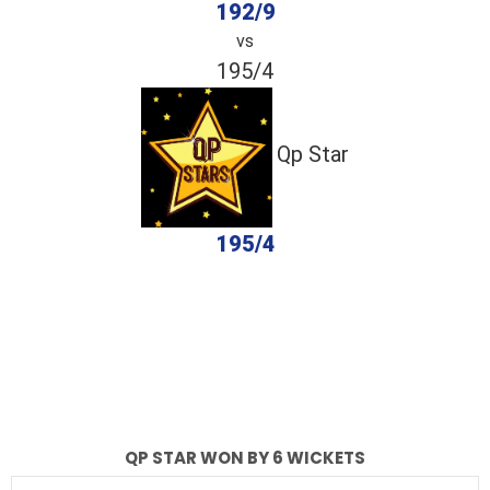
192/9
vs
195/4
Qp Star
195/4
completed
Dastagir Strikers
Qp Star
Fall of Wickets
Fall of Wickets
QP STAR WON BY 6 WICKETS