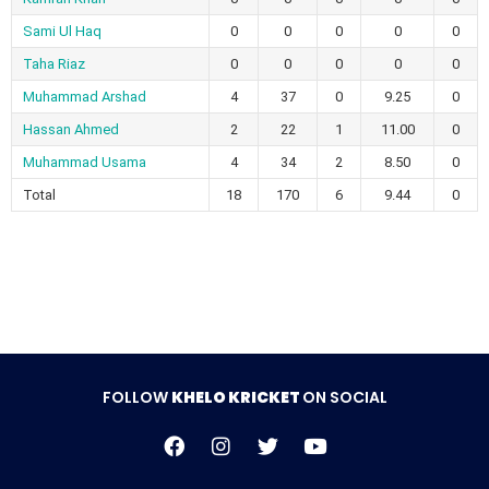
Sami Ul Haq
0
0
0
0
0
Taha Riaz
0
0
0
0
0
Muhammad Arshad
4
37
0
9.25
0
Hassan Ahmed
2
22
1
11.00
0
Muhammad Usama
4
34
2
8.50
0
Total
18
170
6
9.44
0
FOLLOW
KHELO KRICKET
ON SOCIAL