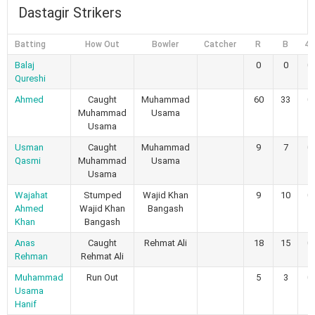
Dastagir Strikers
Batting
How Out
Bowler
Catcher
R
B
4s
Balaj
0
0
0
Qureshi
Ahmed
Caught
Muhammad
60
33
0
Muhammad
Usama
Usama
Usman
Caught
Muhammad
9
7
0
Qasmi
Muhammad
Usama
Usama
Wajahat
Stumped
Wajid Khan
9
10
0
Ahmed
Wajid Khan
Bangash
Khan
Bangash
Anas
Caught
Rehmat Ali
18
15
0
Rehman
Rehmat Ali
Muhammad
Run Out
5
3
0
Usama
Hanif