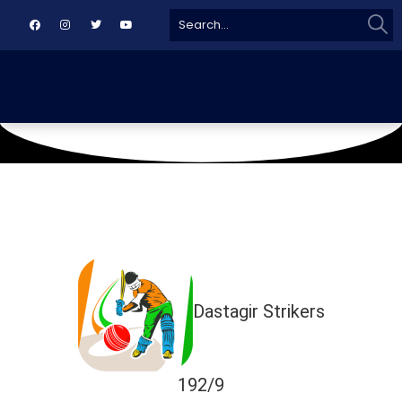
Sear
Search
for:
October 10, 2018
RLCA UP
Dastagir Strikers
192/9