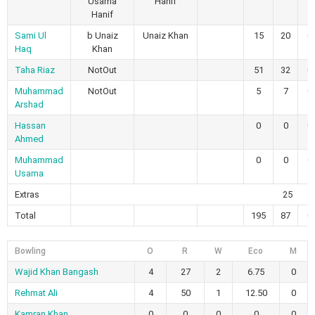
Usama
Hanif
Hanif
Sami Ul
b Unaiz
Unaiz Khan
15
20
0
Haq
Khan
Taha Riaz
NotOut
51
32
0
Muhammad
NotOut
5
7
0
Arshad
Hassan
0
0
0
Ahmed
Muhammad
0
0
0
Usama
Extras
25
Total
195
87
0
Bowling
O
R
W
Eco
M
Wajid Khan Bangash
4
27
2
6.75
0
Rehmat Ali
4
50
1
12.50
0
Kamran Khan
0
0
0
0
0