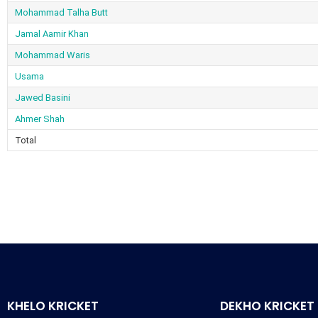
Mohammad Talha Butt
Jamal Aamir Khan
Mohammad Waris
Usama
Jawed Basini
Ahmer Shah
Total
KHELO KRICKET
DEKHO KRICKET