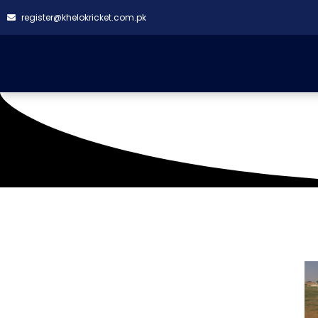
register@khelokricket.com.pk
Naya Nazimabad Ground