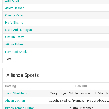
Zain Khan
Afroz Hassan
Ozema Zafar
Haris Shams
Syed Atif Humayun
Sheikh Rafay
Atta ur Rehman
Hammad Sheikh
Total
Alliance Sports
Batting
How Out
Tariq Sheikhani
Caught Syed Atif Humayun Abdul Rahim Ni
Ahsan Lakhani
Caught Syed Atif Humayun Haider Abbas Z
Idrees Ahmed Durrani
b Atta ur Rehman