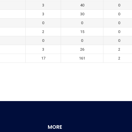
3
40
0
3
30
0
0
0
0
2
15
0
0
0
0
3
26
2
17
161
2
MORE