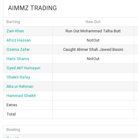
AIMMZ TRADING
Batting
How Out
Zain Khan
Run Out Mohammad Talha Butt
Afroz Hassan
NotOut
Ozema Zafar
Caught Ahmer Shah Jawed Basini
Haris Shams
NotOut
Syed Atif Humayun
Sheikh Rafay
Atta ur Rehman
Hammad Sheikh
Extras
Total
Bowling