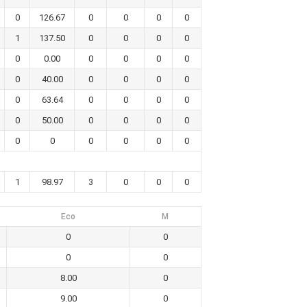
0
126.67
0
0
0
0
1
137.50
0
0
0
0
0
0.00
0
0
0
0
0
40.00
0
0
0
0
0
63.64
0
0
0
0
0
50.00
0
0
0
0
0
0
0
0
0
0
1
98.97
3
0
0
0
Eco
M
0
0
0
0
8.00
0
9.00
0