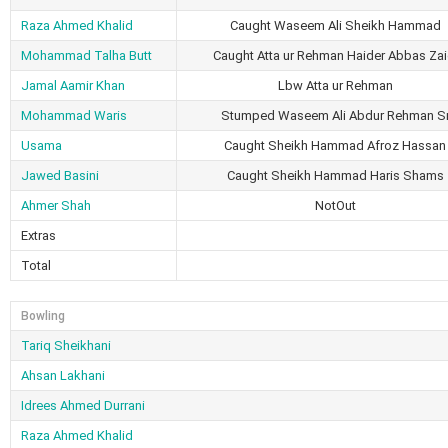
Raza Ahmed Khalid
Caught Waseem Ali Sheikh Hammad
Mohammad Talha Butt
Caught Atta ur Rehman Haider Abbas Zai
Jamal Aamir Khan
Lbw Atta ur Rehman
Mohammad Waris
Stumped Waseem Ali Abdur Rehman S
Usama
Caught Sheikh Hammad Afroz Hassan
Jawed Basini
Caught Sheikh Hammad Haris Shams
Ahmer Shah
NotOut
Extras
Total
Bowling
Tariq Sheikhani
Ahsan Lakhani
Idrees Ahmed Durrani
Raza Ahmed Khalid