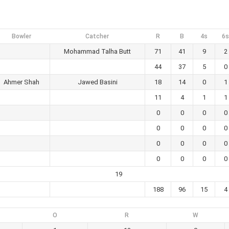
Bowler
Catcher
R
B
4s
6s
Mohammad Talha Butt
71
41
9
2
44
37
5
0
Ahmer Shah
Jawed Basini
18
14
0
1
11
4
1
1
0
0
0
0
0
0
0
0
0
0
0
0
0
0
0
0
19
188
96
15
4
O
R
W