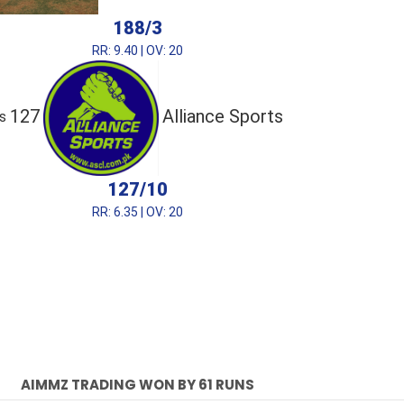
188/3
RR: 9.40 | OV: 20
127
Alliance Sports
s
127/10
RR: 6.35 | OV: 20
AIMMZ TRADING WON BY 61 RUNS