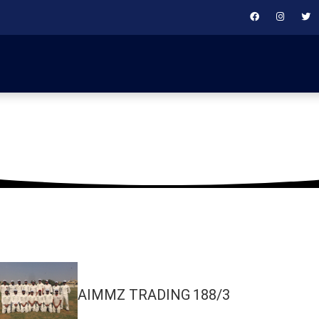
October 2, 2018
AIMMZ TRADING
188/3