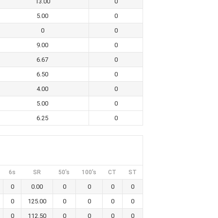
13.00
0
5.00
0
0
0
9.00
0
6.67
0
6.50
0
4.00
0
5.00
0
6.25
0
6s
SR
50's
100's
CT
ST
0
0.00
0
0
0
0
0
125.00
0
0
0
0
0
112.50
0
0
0
0