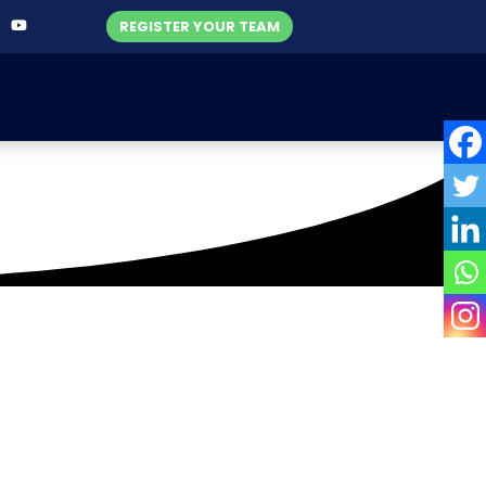
REGISTER YOUR TEAM