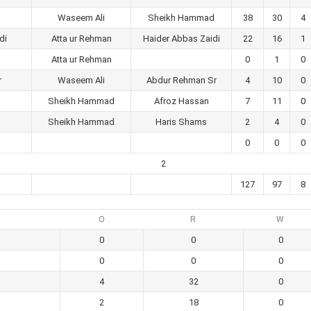
Waseem Ali
Sheikh Hammad
38
30
4
di
Atta ur Rehman
Haider Abbas Zaidi
22
16
1
Atta ur Rehman
0
1
0
r
Waseem Ali
Abdur Rehman Sr
4
10
0
Sheikh Hammad
Afroz Hassan
7
11
0
Sheikh Hammad
Haris Shams
2
4
0
0
0
0
2
127
97
8
O
R
W
0
0
0
0
0
0
4
32
0
2
18
0