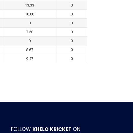
13.33
0
10.00
0
0
0
7.50
0
0
0
8.67
0
9.47
0
FOLLOW
KHELO KRICKET
ON