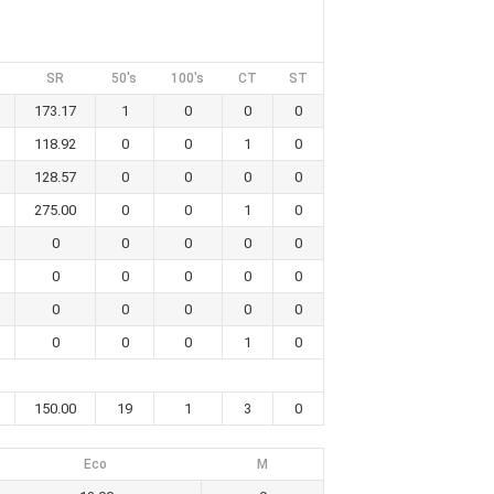
SR
50's
100's
CT
ST
173.17
1
0
0
0
118.92
0
0
1
0
128.57
0
0
0
0
275.00
0
0
1
0
0
0
0
0
0
0
0
0
0
0
0
0
0
0
0
0
0
0
1
0
150.00
19
1
3
0
Eco
M