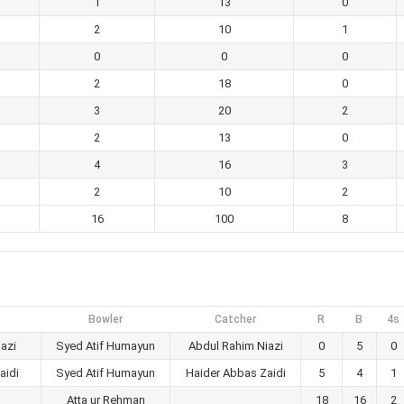
1
13
0
2
10
1
0
0
0
2
18
0
3
20
2
2
13
0
4
16
3
2
10
2
16
100
8
Bowler
Catcher
R
B
4s
azi
Syed Atif Humayun
Abdul Rahim Niazi
0
5
0
aidi
Syed Atif Humayun
Haider Abbas Zaidi
5
4
1
Atta ur Rehman
18
16
2