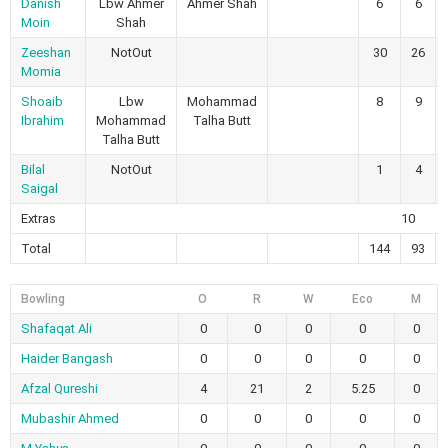
Danish
Lbw Ahmer
Ahmer Shah
6
6
Moin
Shah
Zeeshan
NotOut
30
26
Momia
Shoaib
Lbw
Mohammad
8
9
Ibrahim
Mohammad
Talha Butt
Talha Butt
Bilal
NotOut
1
4
Saigal
Extras
10
Total
144
93
Bowling
O
R
W
Eco
M
Shafaqat Ali
0
0
0
0
0
Haider Bangash
0
0
0
0
0
Afzal Qureshi
4
21
2
5.25
0
Mubashir Ahmed
0
0
0
0
0