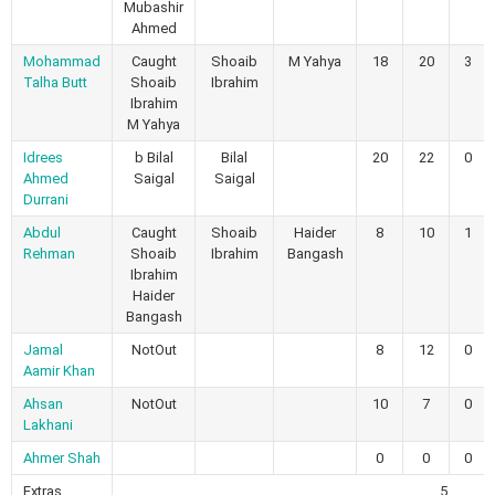
Mubashir
Ahmed
Mohammad
Caught
Shoaib
M Yahya
18
20
3
Talha Butt
Shoaib
Ibrahim
Ibrahim
M Yahya
Idrees
b Bilal
Bilal
20
22
0
Ahmed
Saigal
Saigal
Durrani
Abdul
Caught
Shoaib
Haider
8
10
1
Rehman
Shoaib
Ibrahim
Bangash
Ibrahim
Haider
Bangash
Jamal
NotOut
8
12
0
Aamir Khan
Ahsan
NotOut
10
7
0
Lakhani
Ahmer Shah
0
0
0
Extras
5