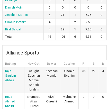
M Yahya
0
0
0
0
0
Danish Moin
0
0
0
0
0
Zeeshan Momia
4
21
1
5.25
0
Shoaib Ibrahim
4
30
2
7.50
0
Bilal Saigal
4
29
1
7.25
0
Total
16
101
6
6.31
0
Alliance Sports
Batting
How Out
Bowler
Catcher
R
B
4s
Raja
Caught
Zeeshan
Shoaib
36
23
4
Saqlain
Zeeshan
Momia
Ibrahim
Abbas
Momia
Shoaib
Ibrahim
Raza
Stumped
Afzal
Mubashir
2
7
0
Ahmed
Afzal
Qureshi
Ahmed
Khalid
Qureshi