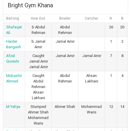
Bright Gym Khana
Batting
How Out
Bowler
Catcher
R
B
Shafaqat
b Abdul
Abdul
26
20
Ali
Rehman
Rehman
Haider
b Jamal
Jamal Amir
1
2
Bangash
Amir
Afzal
Caught
Jamal Amir
Jamal Amir
7
8
Qureshi
Jamal Amir
Jamal Amir
Mubashir
Caught
Abdul
Ahsan
1
4
Ahmed
Abdul
Rehman
Lakhani
Rehman
Ahsan
Lakhani
M Yahya
Stumped
Ahmer Shah
Mohammad
12
14
Ahmer Shah
Waris
Mohammad
Waris