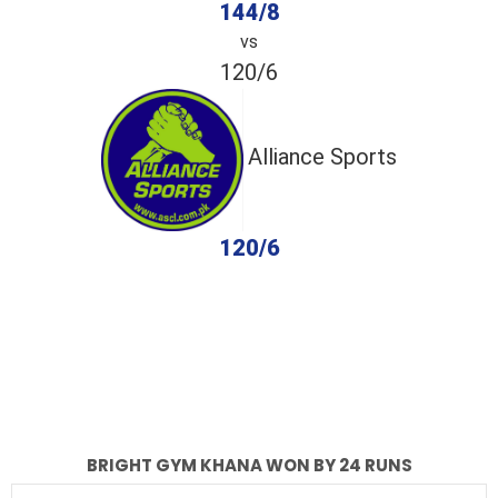
144/8
vs
120/6
Alliance Sports
120/6
completed
Bright Gym Khana
Alliance Sports
Fall of Wickets
Fall of Wickets
BRIGHT GYM KHANA WON BY 24 RUNS