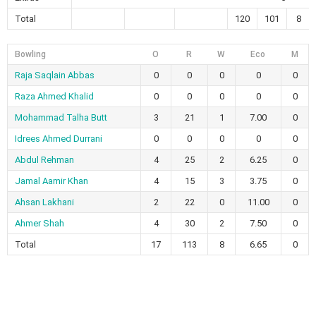
Total
120
101
8
Bowling
O
R
W
Eco
M
Raja Saqlain Abbas
0
0
0
0
0
Raza Ahmed Khalid
0
0
0
0
0
Mohammad Talha Butt
3
21
1
7.00
0
Idrees Ahmed Durrani
0
0
0
0
0
Abdul Rehman
4
25
2
6.25
0
Jamal Aamir Khan
4
15
3
3.75
0
Ahsan Lakhani
2
22
0
11.00
0
Ahmer Shah
4
30
2
7.50
0
Total
17
113
8
6.65
0