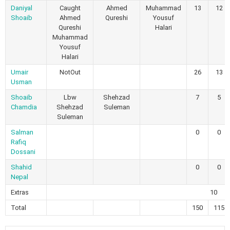
Daniyal
Caught
Ahmed
Muhammad
13
12
Shoaib
Ahmed
Qureshi
Yousuf
Qureshi
Halari
Muhammad
Yousuf
Halari
Umair
NotOut
26
13
Usman
Shoaib
Lbw
Shehzad
7
5
Chamdia
Shehzad
Suleman
Suleman
Salman
0
0
Rafiq
Dossani
Shahid
0
0
Nepal
Extras
10
Total
150
115