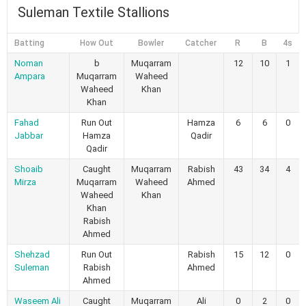
Suleman Textile Stallions
Batting
How Out
Bowler
Catcher
R
B
4s
Noman
b
Muqarram
12
10
1
Ampara
Muqarram
Waheed
Waheed
Khan
Khan
Fahad
Run Out
Hamza
6
6
0
Jabbar
Hamza
Qadir
Qadir
Shoaib
Caught
Muqarram
Rabish
43
34
4
Mirza
Muqarram
Waheed
Ahmed
Waheed
Khan
Khan
Rabish
Ahmed
Shehzad
Run Out
Rabish
15
12
0
Suleman
Rabish
Ahmed
Ahmed
Waseem Ali
Caught
Muqarram
Ali
0
2
0