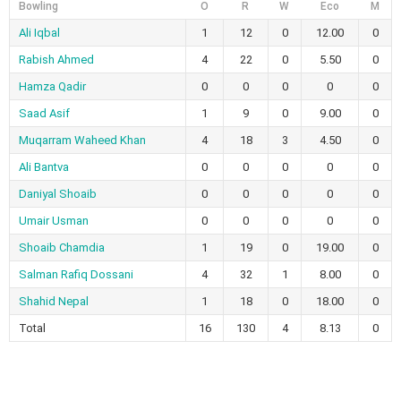
Bowling
O
R
W
Eco
M
Ali Iqbal
1
12
0
12.00
0
Rabish Ahmed
4
22
0
5.50
0
Hamza Qadir
0
0
0
0
0
Saad Asif
1
9
0
9.00
0
Muqarram Waheed Khan
4
18
3
4.50
0
Ali Bantva
0
0
0
0
0
Daniyal Shoaib
0
0
0
0
0
Umair Usman
0
0
0
0
0
Shoaib Chamdia
1
19
0
19.00
0
Salman Rafiq Dossani
4
32
1
8.00
0
Shahid Nepal
1
18
0
18.00
0
Total
16
130
4
8.13
0