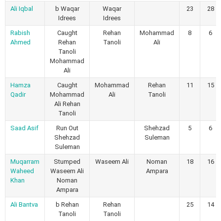
Ali Iqbal
b Waqar
Waqar
23
28
Idrees
Idrees
Rabish
Caught
Rehan
Mohammad
8
6
Ahmed
Rehan
Tanoli
Ali
Tanoli
Mohammad
Ali
Hamza
Caught
Mohammad
Rehan
11
15
Qadir
Mohammad
Ali
Tanoli
Ali Rehan
Tanoli
Saad Asif
Run Out
Shehzad
5
6
Shehzad
Suleman
Suleman
Muqarram
Stumped
Waseem Ali
Noman
18
16
Waheed
Waseem Ali
Ampara
Khan
Noman
Ampara
Ali Bantva
b Rehan
Rehan
25
14
Tanoli
Tanoli