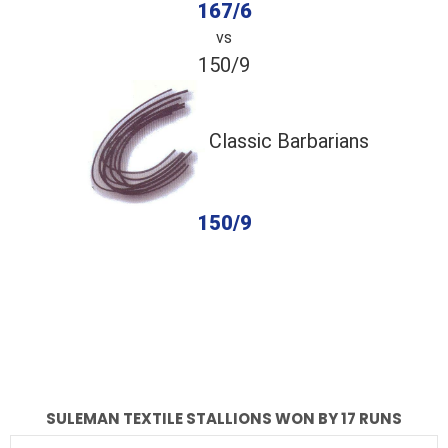
167/6
vs
150/9
Classic Barbarians
150/9
completed
Suleman Textile Stallions
Classic Barbarians
Fall of Wickets
Fall of Wickets
SULEMAN TEXTILE STALLIONS WON BY 17 RUNS