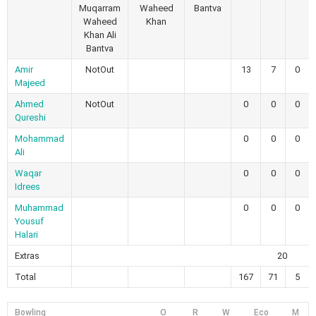
Muqarram
Waheed
Bantva
Waheed
Khan
Khan Ali
Bantva
Amir
NotOut
13
7
0
Majeed
Ahmed
NotOut
0
0
0
Qureshi
Mohammad
0
0
0
Ali
Waqar
0
0
0
Idrees
Muhammad
0
0
0
Yousuf
Halari
Extras
20
Total
167
71
5
Bowling
O
R
W
Eco
M