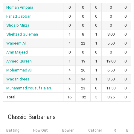
Noman Ampara
0
0
0
0
0
Fahad Jabbar
0
0
0
0
0
Shoaib Mirza
0
0
0
0
0
Shehzad Suleman
1
8
1
8.00
0
Waseem Ali
4
22
1
5.50
0
Amir Majeed
0
0
0
0
0
Ahmed Qureshi
1
19
1
19.00
0
Mohammad Ali
4
26
1
6.50
0
Waqar Idrees
4
34
1
8.50
0
Muhammad Yousuf Halari
2
23
0
11.50
0
Total
16
132
5
8.25
0
Classic Barbarians
Batting
How Out
Bowler
Catcher
R
B