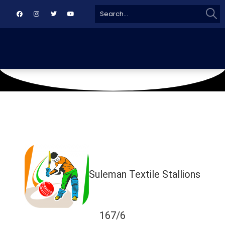
Sear
Search
for:
September 11, 2018
TMC GROUND
Suleman Textile Stallions
167/6